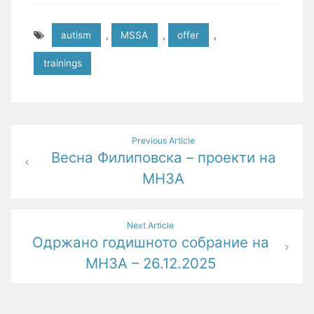
autism
,
MSSA
,
offer
,
trainings
Post
Previous Article
Весна Филиповска – проекти на
navigation
МНЗА
Next Article
Одржано годишното собрание на
МНЗА – 26.12.2025