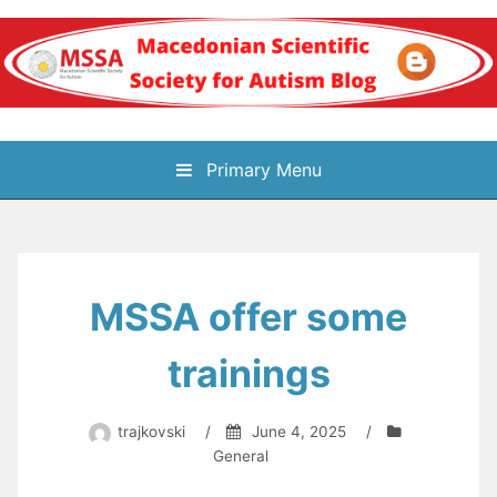
Skip
to
content
Блог на
Primary Menu
Македонското научно
здружение за
MSSA offer some
аутизам
trainings
trajkovski
/
June 4, 2025
/
General