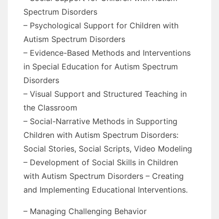
Spectrum Disorders
– Psychological Support for Children with
Autism Spectrum Disorders
– Evidence-Based Methods and Interventions
in Special Education for Autism Spectrum
Disorders
– Visual Support and Structured Teaching in
the Classroom
– Social-Narrative Methods in Supporting
Children with Autism Spectrum Disorders:
Social Stories, Social Scripts, Video Modeling
– Development of Social Skills in Children
with Autism Spectrum Disorders – Creating
and Implementing Educational Interventions.
– Managing Challenging Behavior