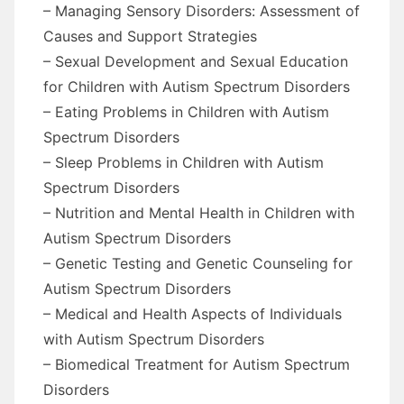
– Managing Sensory Disorders: Assessment of
Causes and Support Strategies
– Sexual Development and Sexual Education
for Children with Autism Spectrum Disorders
– Eating Problems in Children with Autism
Spectrum Disorders
– Sleep Problems in Children with Autism
Spectrum Disorders
– Nutrition and Mental Health in Children with
Autism Spectrum Disorders
– Genetic Testing and Genetic Counseling for
Autism Spectrum Disorders
– Medical and Health Aspects of Individuals
with Autism Spectrum Disorders
– Biomedical Treatment for Autism Spectrum
Disorders