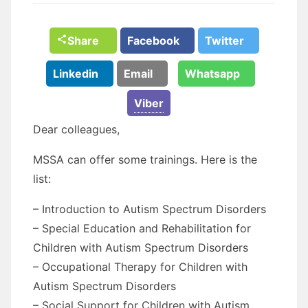
Share
Facebook
Twitter
Linkedin
Email
Whatsapp
Viber
Dear colleagues,
MSSA can offer some trainings. Here is the
list:
– Introduction to Autism Spectrum Disorders
– Special Education and Rehabilitation for
Children with Autism Spectrum Disorders
– Occupational Therapy for Children with
Autism Spectrum Disorders
– Social Support for Children with Autism