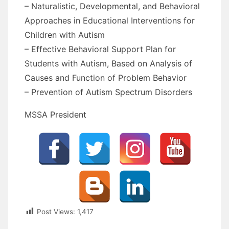
– Naturalistic, Developmental, and Behavioral
Approaches in Educational Interventions for
Children with Autism
– Effective Behavioral Support Plan for
Students with Autism, Based on Analysis of
Causes and Function of Problem Behavior
– Prevention of Autism Spectrum Disorders
MSSA President
Post Views:
1,417