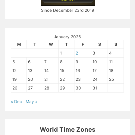
Since December 23rd 2019
January 2026
M
T
W
T
F
S
S
1
2
3
4
5
6
7
8
9
10
11
12
13
14
15
16
17
18
19
20
21
22
23
24
25
26
27
28
29
30
31
« Dec
May »
World Time Zones