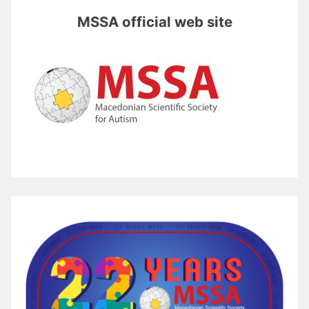
MSSA official web site