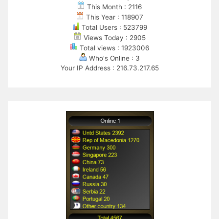
This Month : 2116
This Year : 118907
Total Users : 523799
Views Today : 2905
Total views : 1923006
Who's Online : 3
Your IP Address : 216.73.217.65