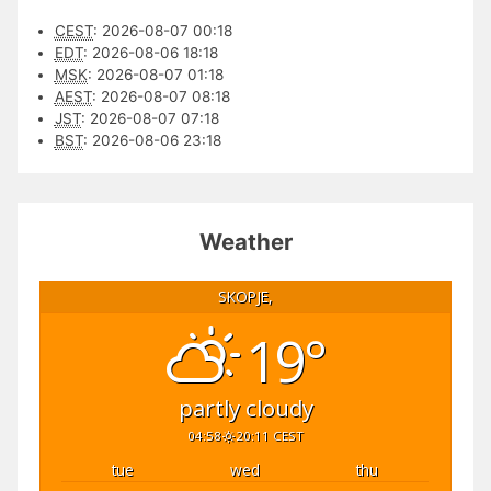
CEST
:
2026-08-07 00:18
EDT
:
2026-08-06 18:18
MSK
:
2026-08-07 01:18
AEST
:
2026-08-07 08:18
JST
:
2026-08-07 07:18
BST
:
2026-08-06 23:18
Weather
SKOPJE,
19°
partly cloudy
04:58
20:11 CEST
tue
wed
thu