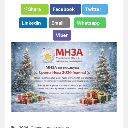
Share
Facebook
Twitter
Linkedin
Email
Whatsapp
Viber
2026
,
Среќна нова година