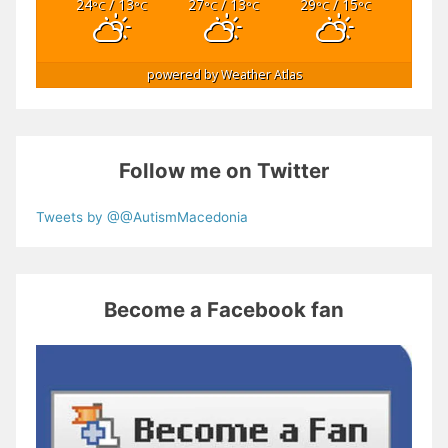
24
/ 13
27
/ 13
29
/ 15
°C
°C
°C
°C
°C
°C
powered by
Weather Atlas
Follow me on Twitter
Tweets by @@AutismMacedonia
Become a Facebook fan