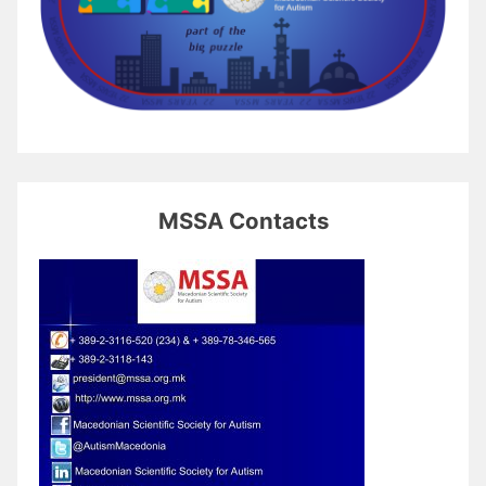
MSSA Contacts