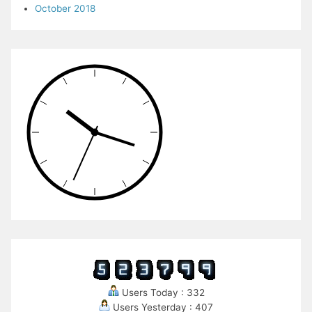
October 2018
Users Today : 332
Users Yesterday : 407