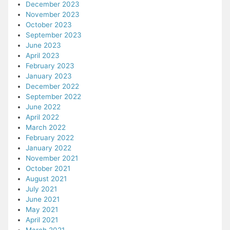
December 2023
November 2023
October 2023
September 2023
June 2023
April 2023
February 2023
January 2023
December 2022
September 2022
June 2022
April 2022
March 2022
February 2022
January 2022
November 2021
October 2021
August 2021
July 2021
June 2021
May 2021
April 2021