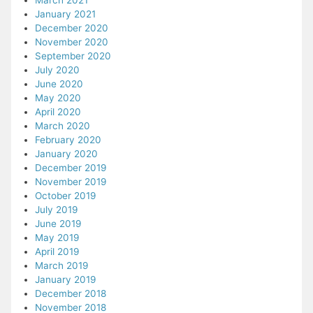
March 2021
January 2021
December 2020
November 2020
September 2020
July 2020
June 2020
May 2020
April 2020
March 2020
February 2020
January 2020
December 2019
November 2019
October 2019
July 2019
June 2019
May 2019
April 2019
March 2019
January 2019
December 2018
November 2018