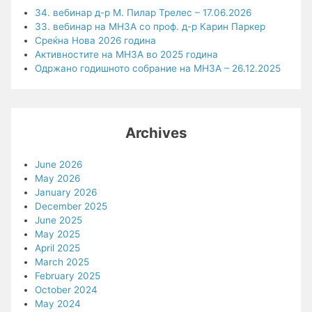
34. вебинар д-р М. Пилар Трелес – 17.06.2026
33. вебинар на МНЗА со проф. д-р Карин Паркер
Среќна Нова 2026 година
Активностите на МНЗА во 2025 година
Одржано годишното собрание на МНЗА – 26.12.2025
Archives
June 2026
May 2026
January 2026
December 2025
June 2025
May 2025
April 2025
March 2025
February 2025
October 2024
May 2024