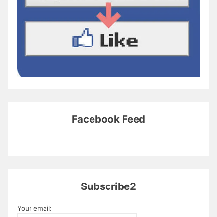
Facebook Feed
Subscribe2
Your email: