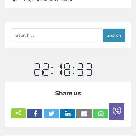
Search
for:
Share us