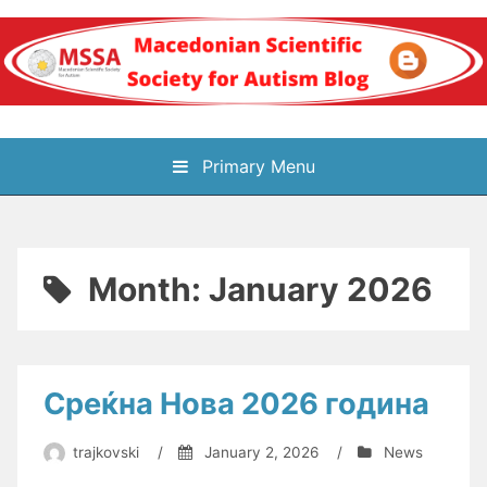
Skip
to
content
Блог на
Primary Menu
Македонското научно
здружение за
Month:
January 2026
аутизам
Среќна Нова 2026 година
trajkovski
/
January 2, 2026
/
News