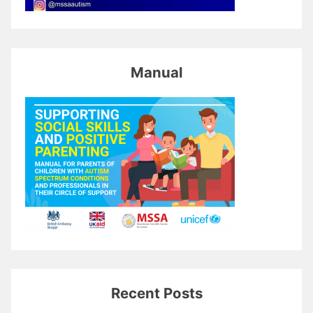
Manual
Recent Posts