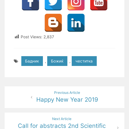
Post Views:
2,837
Бадник
,
Божиќ
,
честитка
Post
Previous Article
Happy New Year 2019
navigation
Next Article
Call for abstracts 2nd Scientific