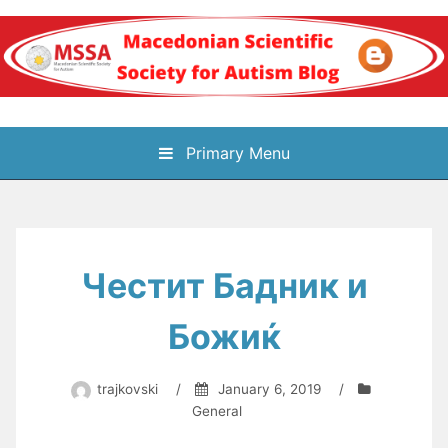
Skip
to
content
Блог на
Primary Menu
Македонското научно
здружение за
Честит Бадник и
аутизам
Божиќ
trajkovski
/
January 6, 2019
/
General