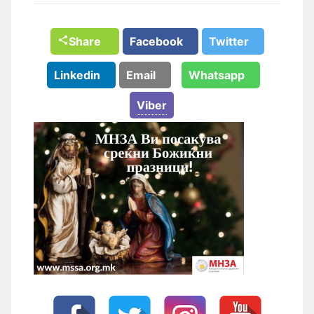
Share
Facebook
Twitter
Linkedin
Email
Whatsapp
Viber