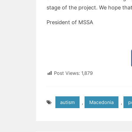
stage of the project. We hope that 
President of MSSA
Post Views:
1,879
autism
,
Macedonia
,
p