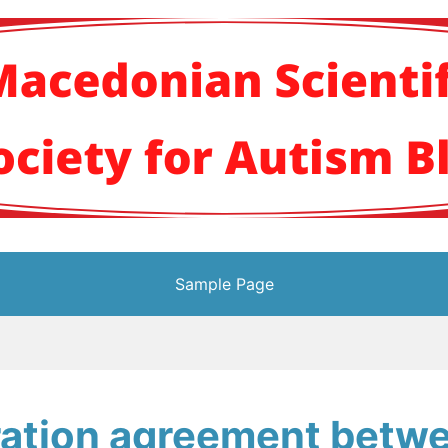
кото научно здруж
Sample Page
ration agreement betw