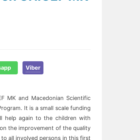
sapp
Viber
F MK and Macedonian Scientific
Program. It is a small scale funding
l help again to the children with
 on the improvement of the quality
to all involved persons in this first