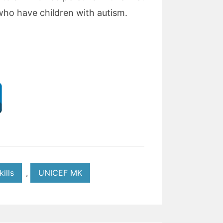
s who have children with autism.
kills
,
UNICEF MK