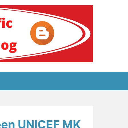
ение за аутизам
een UNICEF MK