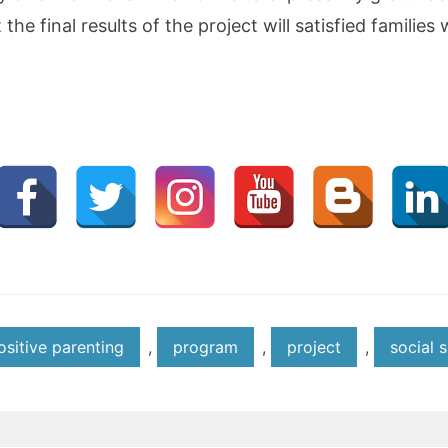
the final results of the project will satisfied familie
ositive parenting
,
program
,
project
,
social s