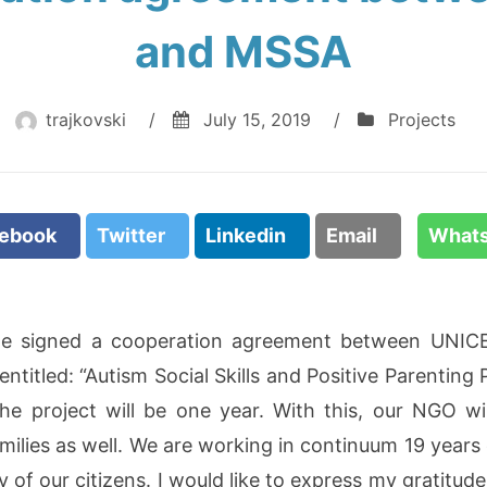
and MSSA
trajkovski
/
July 15, 2019
/
Projects
cebook
Twitter
Linkedin
Email
What
we signed a cooperation agreement between UNICE
ntitled: “Autism Social Skills and Positive Parenting 
e project will be one year. With this, our NGO wil
milies as well. We are working in continuum 19 years
 of our citizens. I would like to express my gratitude 