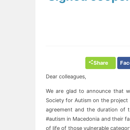
Share
Fa
Dear colleagues,
We are glad to announce that 
Society for Autism on the project e
agreement and the duration of th
#autism in Macedonia and their fa
of life of those vulnerable category