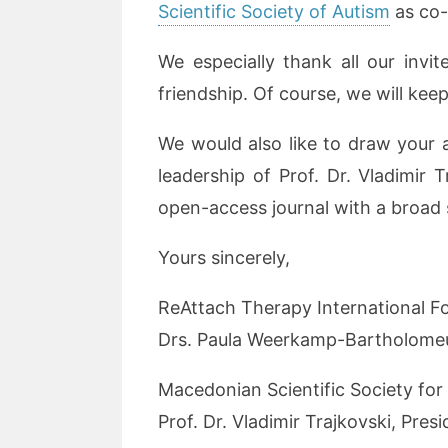
Scientific Society of Autism
as co-
We especially thank all our invit
friendship. Of course, we will kee
We would also like to draw your 
leadership of Prof. Dr. Vladimir T
open-access journal with a broad s
Yours sincerely,
ReAttach Therapy International F
Drs. Paula Weerkamp-Bartholomeu
Macedonian Scientific Society for
Prof. Dr. Vladimir Trajkovski, Pres