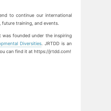
tend to continue our international
 future training, and events.
t was founded under the inspiring
pmental Diversities
. JRTDD is an
u can find it at https://jrtdd.com!