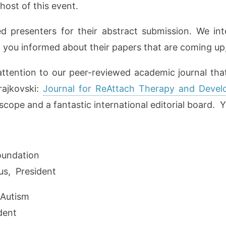
host of this event.
ed presenters for their abstract submission. We in
p you informed about their papers that are coming up,
attention to our peer-reviewed academic journal tha
rajkovski:
Journal for ReAttach Therapy and Develo
cope and a fantastic international editorial board. Yo
oundation
s, President
 Autism
ident