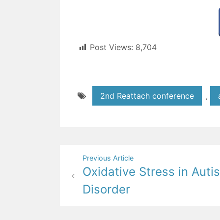
Post Views:
8,704
2nd Reattach conference
,
Post
Previous Article
Oxidative Stress in Aut
navigation
Disorder