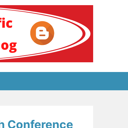
ение за аутизам
ch Conference