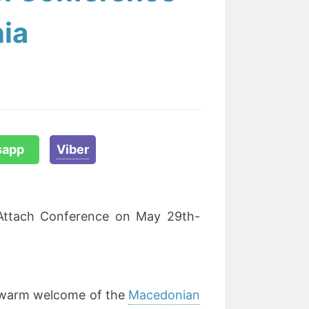
ia
sapp
Viber
eAttach Conference on May 29th-
e warm welcome of the
Macedonian