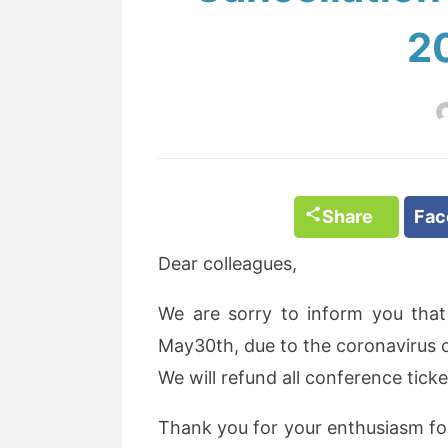
2
Share
Fa
Dear colleagues,
We are sorry to inform you tha
May30th, due to the coronavirus 
We will refund all conference tic
Thank you for your enthusiasm f