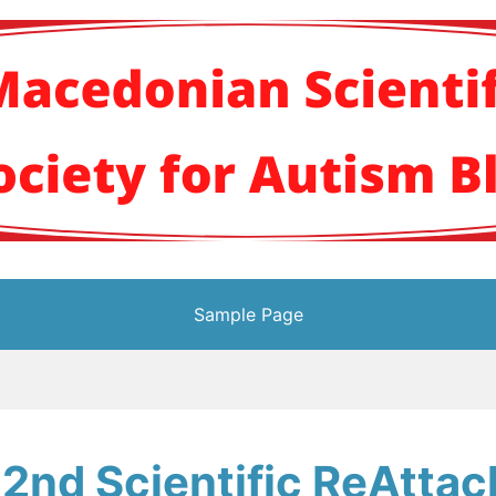
кото научно здруж
Sample Page
 2nd Scientific ReAtta