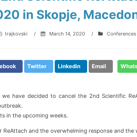
020 in Skopje, Macedon
trajkovski
/
March 14, 2020
/
Conferences
cebook
Twitter
Linkedin
Email
What
t we have decided to cancel the 2nd Scientific R
outbreak.
kets in the upcoming weeks.
or ReAttach and the overwhelming response and th