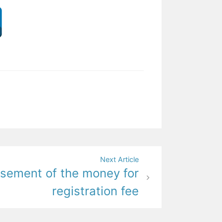
Next Article
sement of the money for
registration fee