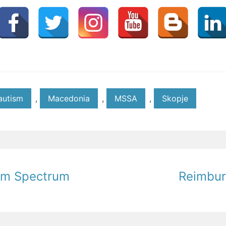
autism
,
Macedonia
,
MSSA
,
Skopje
ism Spectrum
Reimbur