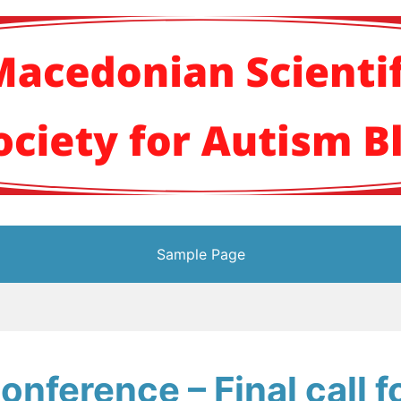
кото научно здруж
Sample Page
nference – Final call f