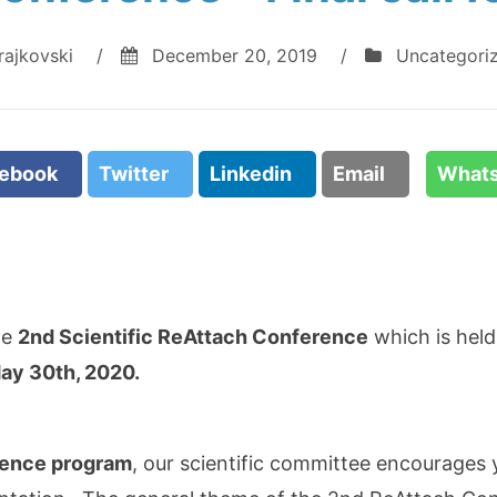
rajkovski
/
December 20, 2019
/
Uncategori
cebook
Twitter
Linkedin
Email
What
he
2nd Scientific ReAttach Conference
which is held
ay 30th, 2020.
rence program
, our scientific committee encourages 