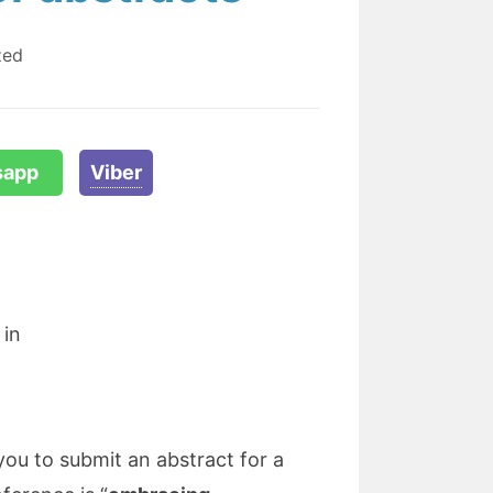
zed
sapp
Viber
 in
you to submit an abstract for a