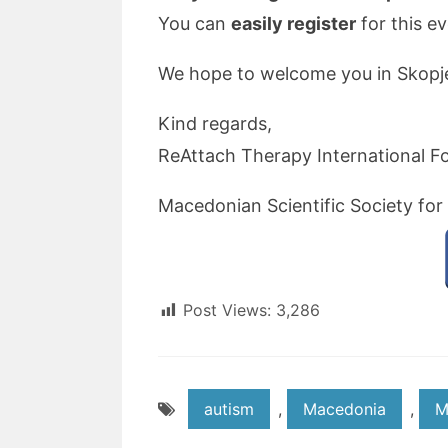
You can
easily register
for this e
We hope to welcome you in Skopj
Kind regards,
ReAttach Therapy International F
Macedonian Scientific Society for
Post Views:
3,286
autism
,
Macedonia
,
M