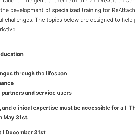
entation. The general theme of the 2nd ReAttach Con
o the development of specialized training for ReAtta
 challenges. The topics below are designed to help 
ictive.
 Education
ges through the lifespan
mance
, partners and service users
 and clinical expertise must be accessible for all. T
on May 31st.
ntil December 31st