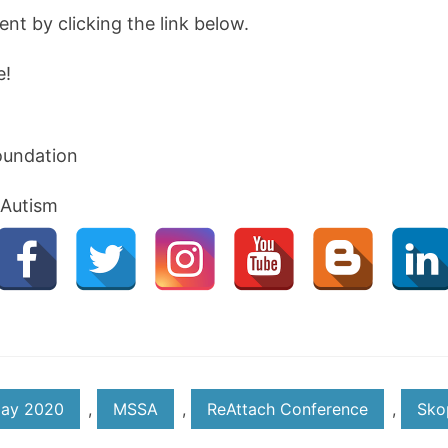
vent by clicking the link below.
e!
oundation
 Autism
ay 2020
,
MSSA
,
ReAttach Conference
,
Sko