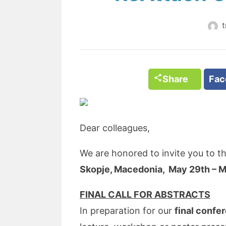
t
Share
Fa
Dear colleagues,
We are honored to invite you to t
Skopje, Macedonia, May 29th – M
FINAL CALL FOR ABSTRACTS
In preparation for our
final confe