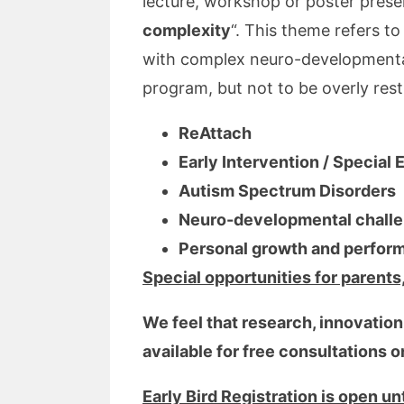
lecture, workshop or poster pres
complexity
“. This theme refers t
with complex neuro-developmental
program, but not to be overly restr
ReAttach
Early Intervention / Special
Autism Spectrum Disorders
Neuro-developmental challen
Personal growth and perfor
Special opportunities for parents
We feel that research, innovation,
available for free consultations 
Early Bird Registration is open u