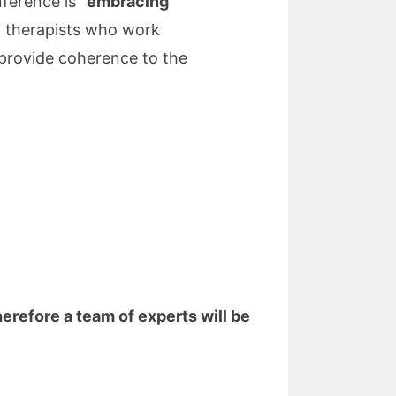
ference is “
embracing
ch therapists who work
provide coherence to the
herefore a team of experts will be