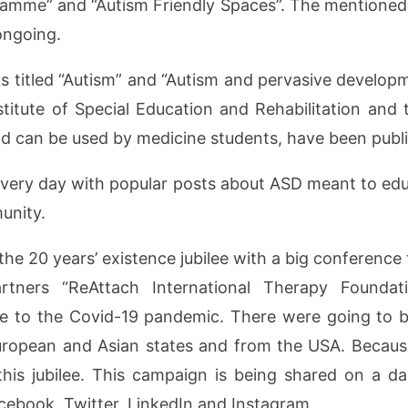
gramme” and “Autism Friendly Spaces”. The mentioned 
 ongoing.
s titled “Autism” and “Autism and pervasive developm
titute of Special Education and Rehabilitation and 
nd can be used by medicine students, have been publ
every day with popular posts about ASD meant to edu
unity.
e 20 years’ existence jubilee with a big conferenc
artners “ReAttach International Therapy Foundat
due to the Covid-19 pandemic. There were going to 
uropean and Asian states and from the USA. Because
this jubilee. This campaign is being shared on a da
Facebook, Twitter, LinkedIn and Instagram.