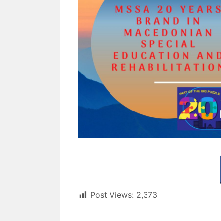
Post Views:
2,373