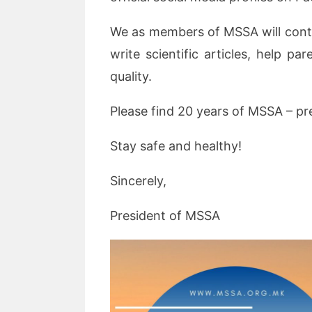
We as members of MSSA will conti
write scientific articles, help p
quality.
Please find 20 years of MSSA – pr
Stay safe and healthy!
Sincerely,
President of MSSA