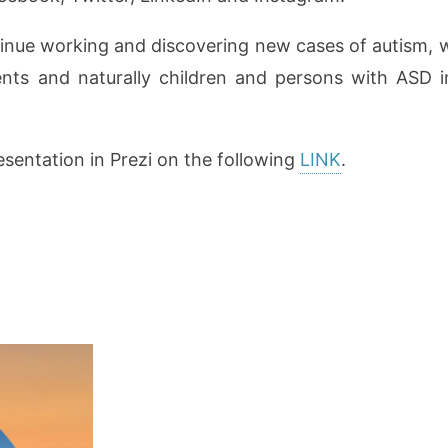
nue working and discovering new cases of autism, we
arents and naturally children and persons with ASD in
esentation in Prezi on the following
LINK
.