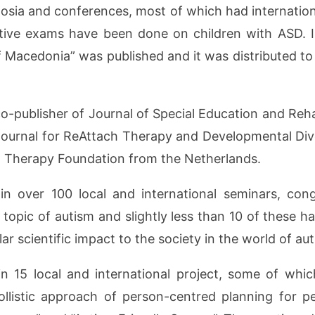
osia and conferences, most of which had international
ative exams have been done on children with ASD. I
f Macedonia” was published and it was distributed to
publisher of Journal of Special Education and Rehabil
 Journal for ReAttach Therapy and Developmental Dive
al Therapy Foundation from the Netherlands.
n over 100 local and international seminars, co
 topic of autism and slightly less than 10 of these h
lar scientific impact to the society in the world of au
 15 local and international project, some of which
ollistic approach of person-centred planning for p