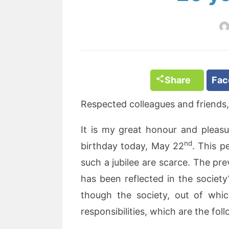
Share
Fa
Respected colleagues and friends,
It is my great honour and pleasu
nd
birthday today, May 22
. This p
such a jubilee are scarce. The pre
has been reflected in the societ
though the society, out of whic
responsibilities, which are the fol