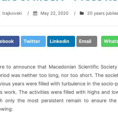
trajkovski
/
May 22, 2020
/
20 years jubile
cebook
Twitter
Linkedin
Email
What
re to announce that Macedonian Scientific Society 
eriod was neither too long, nor too short. The socie
vious years were filled with turbulence in the socio-po
y’s work. The activities were filled with highs an
h only the most persistent remain to ensure the
lowing: