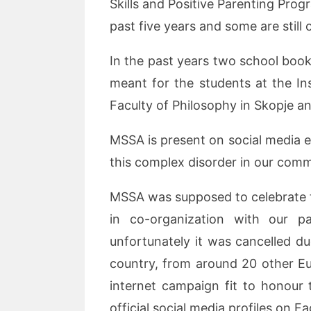
Skills and Positive Parenting Pro
past five years and some are still
In the past years two school book
meant for the students at the Ins
Faculty of Philosophy in Skopje a
MSSA is present on social media 
this complex disorder in our comm
MSSA was supposed to celebrate th
in co-organization with our p
unfortunately it was cancelled 
country, from around 20 other E
internet campaign fit to honour 
official social media profiles on 