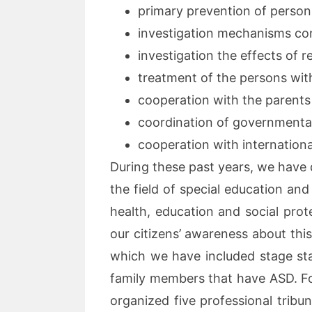
primary prevention of person
investigation mechanisms co
investigation the effects of r
treatment of the persons wit
cooperation with the parents 
coordination of governmental
cooperation with international
During these past years, we have d
the field of special education an
health, education and social prote
our citizens’ awareness about this 
which we have included stage stars
family members that have ASD. Fo
organized five professional trib