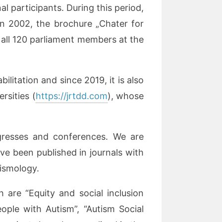
 participants. During this period,
n 2002, the brochure „Chater for
 all 120 parliament members at the
itation and since 2019, it is also
rsities (
https://jrtdd.com
), whose
ngresses and conferences. We are
ave been published in journals with
tismology.
 are “Equity and social inclusion
eople with Autism”, “Autism Social