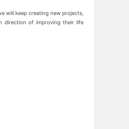
 will keep creating new projects,
 direction of improving their life