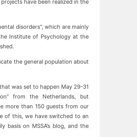
projects have been realized in the
ental disorders”, which are mainly
the Institute of Psychology at the
ished.
cate the general population about
e that was set to happen May 29-31
ion” from the Netherlands, but
be more than 150 guests from our
 of this, we have switched to an
ily basis on MSSA’s blog, and the