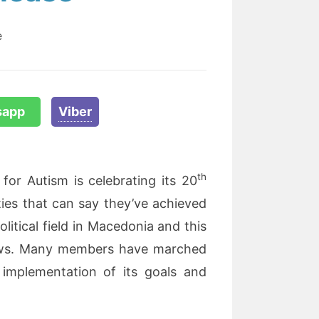
e
sapp
Viber
th
for Autism is celebrating its 20
ties that can say they’ve achieved
litical field in Macedonia and this
d lows. Many members have marched
 implementation of its goals and