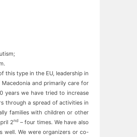
utism;
sm.
 this type in the EU, leadership in
n Macedonia and primarily care for
 20 years we have tried to increase
rs through a spread of activities in
lly families with children or other
nd
ril 2
– four times. We have also
s well. We were organizers or co-