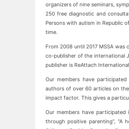
organizers of nine seminars, symp
250 free diagnostic and consult
Persons with autism in Republic o
time.
From 2008 until 2017 MSSA was co-
co-publisher of the international
publisher is ReAttach Internation
Our members have participated i
authors of over 60 articles on the
impact factor. This gives a particu
Our members have participated in
through positive parenting”, “A h