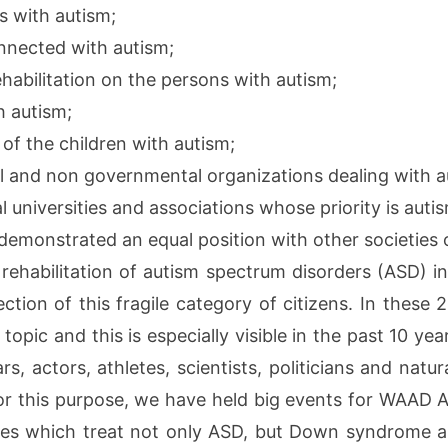
s with autism;
nnected with autism;
ehabilitation on the persons with autism;
h autism;
of the children with autism;
 and non governmental organizations dealing with a
 universities and associations whose priority is auti
emonstrated an equal position with other societies of
d rehabilitation of autism spectrum disorders (ASD) i
ction of this fragile category of citizens. In these
topic and this is especially visible in the past 10 yea
, actors, athletes, scientists, politicians and natura
r this purpose, we have held big events for WAAD Ap
unes which treat not only ASD, but Down syndrome a