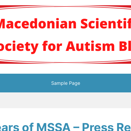
кото научно здруж
Sample Page
ars of MSSA – Press R