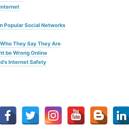
Internet
on Popular Social Networks
s Who They Say They Are
ht be Wrong Online
d’s Internet Safety