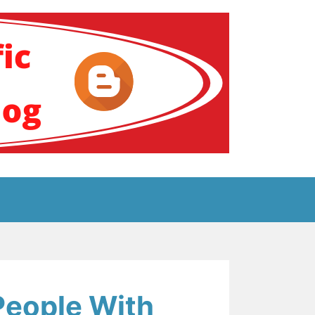
ение за аутизам
 People With