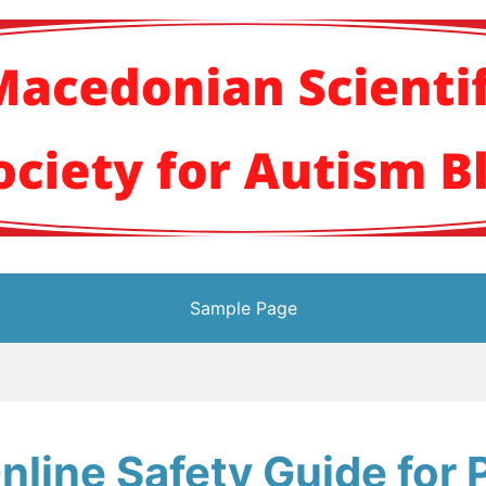
кото научно здруж
Sample Page
nline Safety Guide for