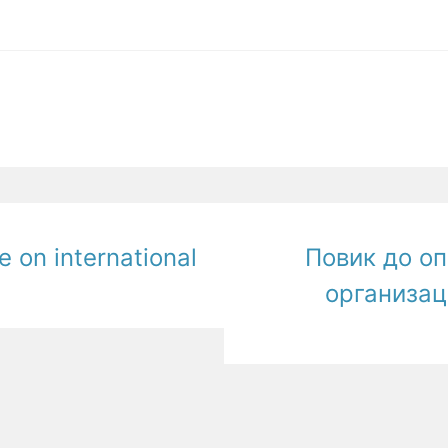
e on international
Повик до о
организац