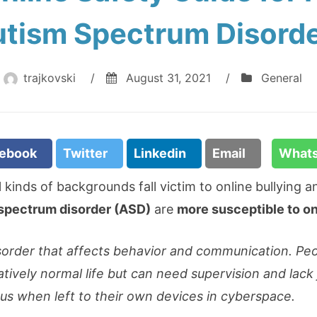
tism Spectrum Disord
trajkovski
/
August 31, 2021
/
General
cebook
Twitter
Linkedin
Email
What
ll kinds of backgrounds fall victim to online bullying
spectrum disorder (ASD)
are
more susceptible to on
sorder that affects behavior and communication. Pe
atively normal life but can need supervision and lack
us when left to their own devices in cyberspace.