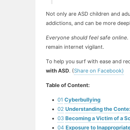
Not only are ASD children and adul
addictions, and can be more deepl
Everyone should feel safe online.
remain internet vigilant.
To help you surf with ease and red
with ASD
. (
Share on Facebook)
Table of Content:
01
Cyberbullying
02
Understanding the Conte
03
Becoming a Victim of a S
04
Exposure to Inappropriat