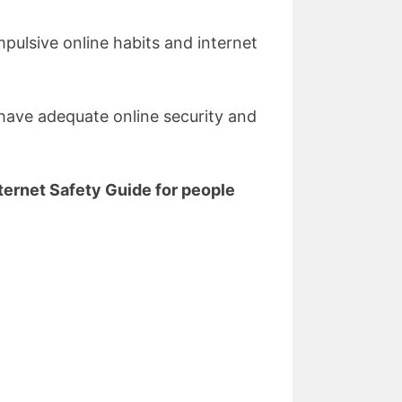
pulsive online habits and internet
 have adequate online security and
ternet Safety Guide for people