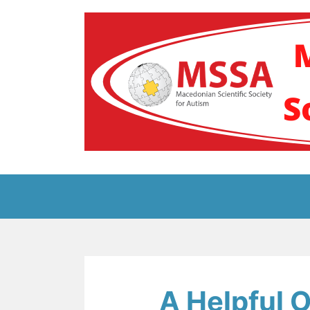
Skip
to
content
Блог на Македонс
A Helpful O