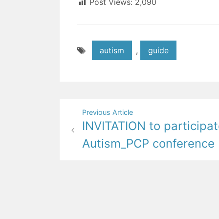
Post Views:
2,090
autism
,
guide
Post
Previous Article
INVITATION to participat
navigation
Autism_PCP conference