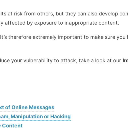
ts at risk from others, but they can also develop com
y affected by exposure to inappropriate content.
It’s therefore extremely important to make sure you
uce your vulnerability to attack, take a look at our
In
xt of Online Messages
cam, Manipulation or Hacking
e Content