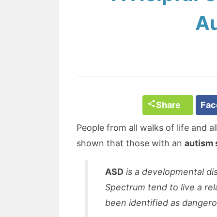
Au
Share
Fa
People from all walks of life and a
shown that those with an
autism 
ASD
is a developmental di
Spectrum tend to live a rel
been identified as dangero