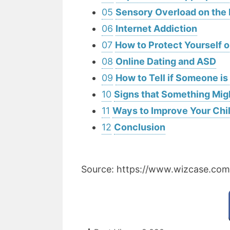
05
Sensory Overload on the 
06
Internet Addiction
07
How to Protect Yourself 
08
Online Dating and ASD
09
How to Tell if Someone i
10
Signs that Something Mig
11
Ways to Improve Your Chil
12
Conclusion
Source: https://www.wizcase.com