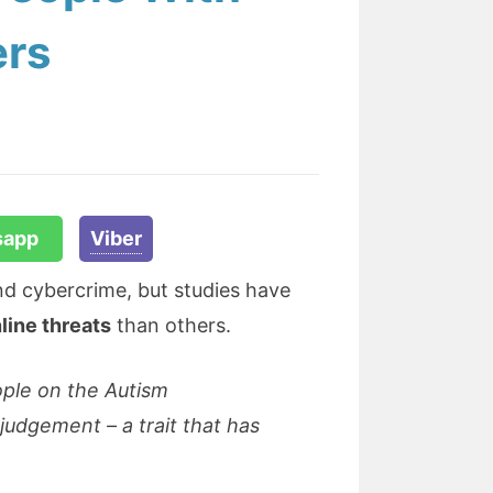
ers
sapp
Viber
 and cybercrime, but studies have
line threats
than others.
ople on the Autism
 judgement – a trait that has