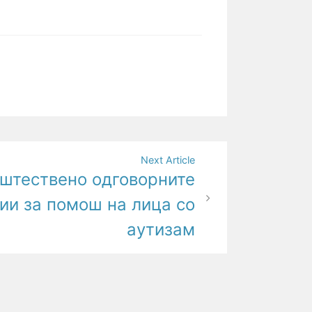
Next Article
пштествено одговорните
ии за помош на лица со
аутизам