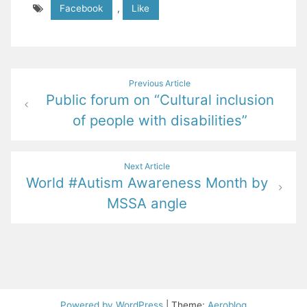
Facebook
,
Like
Post
Previous Article
Public forum on “Cultural inclusion
navigation
of people with disabilities”
Next Article
World #Autism Awareness Month by
MSSA angle
Powered by WordPress
|
Theme:
Aeroblog