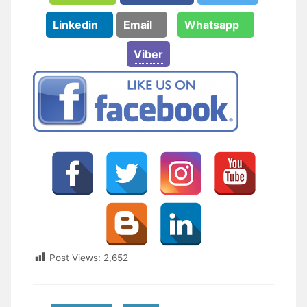
Linkedin
Email
Whatsapp
Viber
Post Views:
2,652