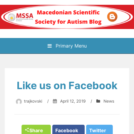
Skip
to
content
Блог на
Primary Menu
Македонското научно
здружение за
Like us on Facebook
аутизам
trajkovski
/
April 12, 2019
/
News
Share
Facebook
Twitter