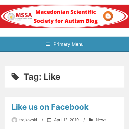
Skip
to
content
Блог на
Primary Menu
Македонското научно
здружение за
Tag:
Like
аутизам
Like us on Facebook
trajkovski
/
April 12, 2019
/
News