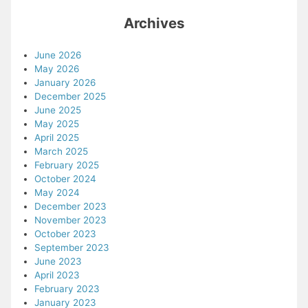
Archives
June 2026
May 2026
January 2026
December 2025
June 2025
May 2025
April 2025
March 2025
February 2025
October 2024
May 2024
December 2023
November 2023
October 2023
September 2023
June 2023
April 2023
February 2023
January 2023