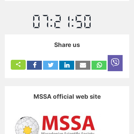
Share us
MSSA official web site