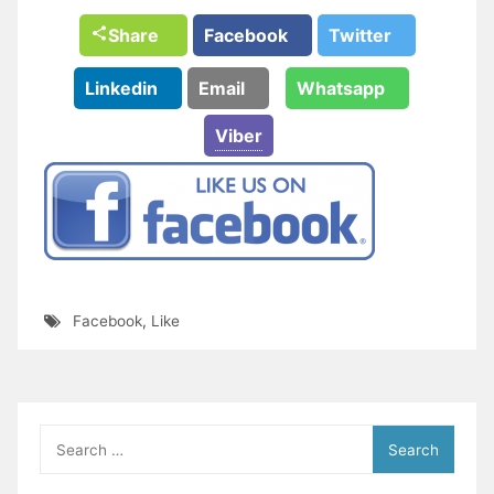
Share
Facebook
Twitter
Linkedin
Email
Whatsapp
Viber
Facebook
,
Like
Search
for: