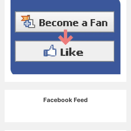
Facebook Feed