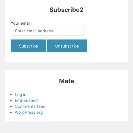
Subscribe2
Your email:
Meta
Log in
Entries feed
Comments feed
WordPress.org