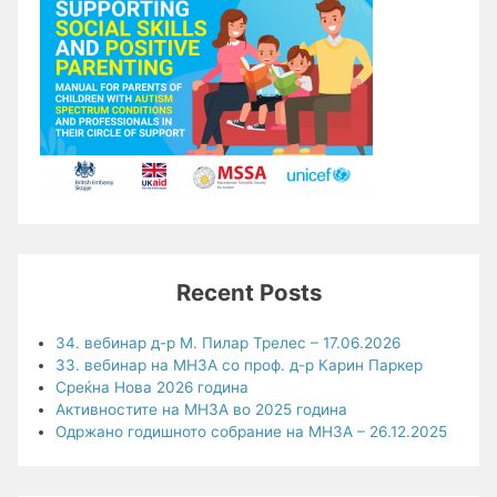
Recent Posts
34. вебинар д-р М. Пилар Трелес – 17.06.2026
33. вебинар на МНЗА со проф. д-р Карин Паркер
Среќна Нова 2026 година
Активностите на МНЗА во 2025 година
Одржано годишното собрание на МНЗА – 26.12.2025