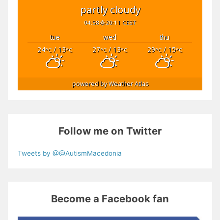
partly cloudy
04:58
20:11 CEST
tue
wed
thu
24
/ 13
27
/ 13
29
/ 15
°C
°C
°C
°C
°C
°C
powered by
Weather Atlas
Follow me on Twitter
Tweets by @@AutismMacedonia
Become a Facebook fan