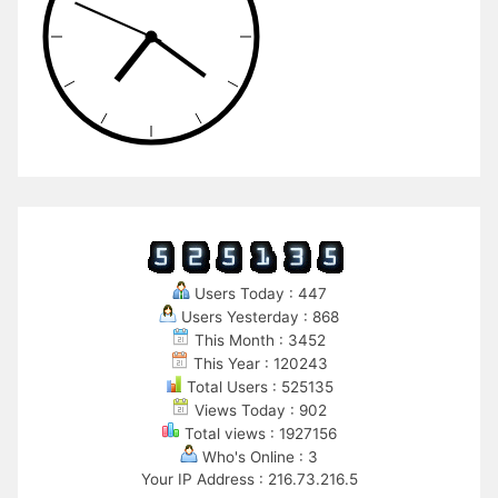
Users Today : 447
Users Yesterday : 868
This Month : 3452
This Year : 120243
Total Users : 525135
Views Today : 902
Total views : 1927156
Who's Online : 3
Your IP Address : 216.73.216.5