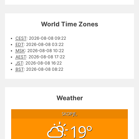
World Time Zones
CEST
:
2026-08-08 09:22
EDT
:
2026-08-08 03:22
MSK
:
2026-08-08 10:22
AEST
:
2026-08-08 17:22
JST
:
2026-08-08 16:22
BST
:
2026-08-08 08:22
Weather
SKOPJE,
19°