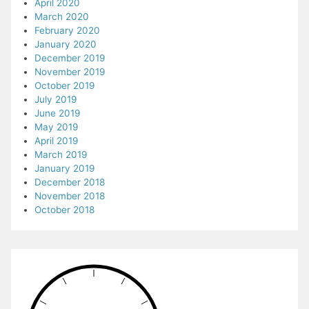
April 2020
March 2020
February 2020
January 2020
December 2019
November 2019
October 2019
July 2019
June 2019
May 2019
April 2019
March 2019
January 2019
December 2018
November 2018
October 2018