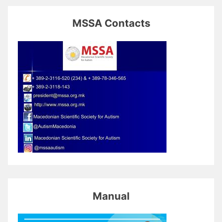
MSSA Contacts
Manual