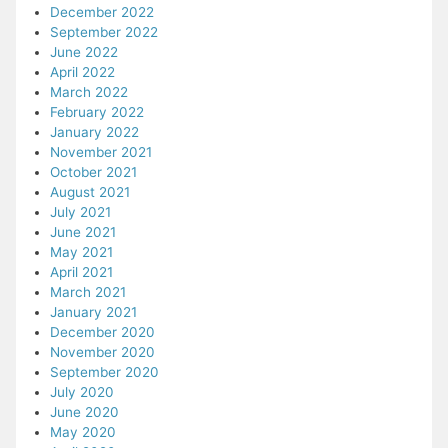
December 2022
September 2022
June 2022
April 2022
March 2022
February 2022
January 2022
November 2021
October 2021
August 2021
July 2021
June 2021
May 2021
April 2021
March 2021
January 2021
December 2020
November 2020
September 2020
July 2020
June 2020
May 2020