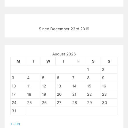
Since December 23rd 2019
August 2026
M
T
W
T
F
S
S
1
2
3
4
5
6
7
8
9
10
11
12
13
14
15
16
17
18
19
20
21
22
23
24
25
26
27
28
29
30
31
« Jun