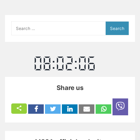
Search
for:
Share us