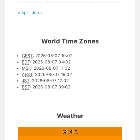
« Apr
Jun »
World Time Zones
CEST
:
2026-08-07 10:02
EDT
:
2026-08-07 04:02
MSK
:
2026-08-07 11:02
AEST
:
2026-08-07 18:02
JST
:
2026-08-07 17:02
BST
:
2026-08-07 09:02
Weather
SKOPJE,