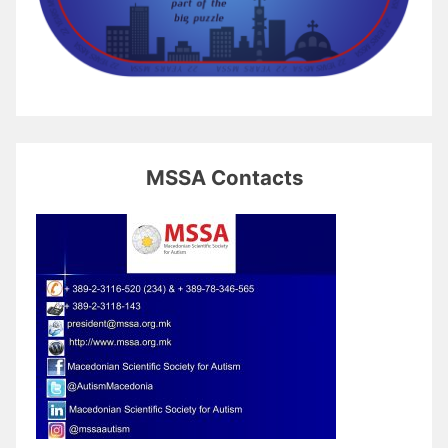
MSSA Contacts