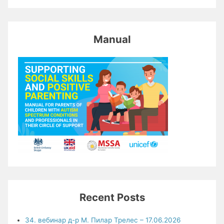
Manual
Recent Posts
34. вебинар д-р М. Пилар Трелес – 17.06.2026