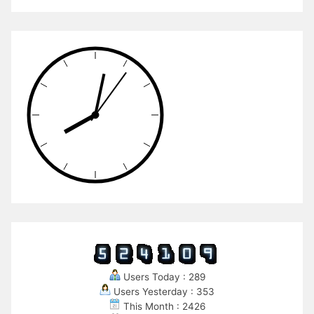
Users Today : 289
Users Yesterday : 353
This Month : 2426