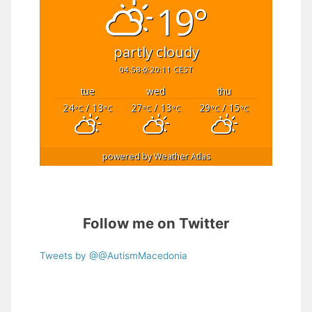
19°
partly cloudy
04:58
20:11 CEST
tue
wed
thu
24
/ 13
27
/ 13
29
/ 15
°C
°C
°C
°C
°C
°C
powered by
Weather Atlas
Follow me on Twitter
Tweets by @@AutismMacedonia