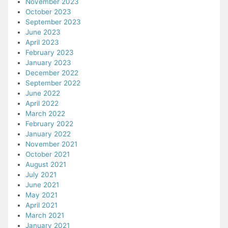
November 2023
October 2023
September 2023
June 2023
April 2023
February 2023
January 2023
December 2022
September 2022
June 2022
April 2022
March 2022
February 2022
January 2022
November 2021
October 2021
August 2021
July 2021
June 2021
May 2021
April 2021
March 2021
January 2021