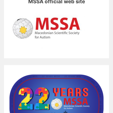
MSSA official web site