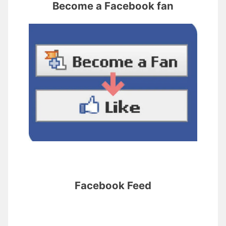
Become a Facebook fan
Facebook Feed