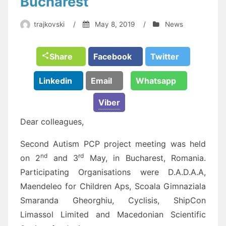
Bucharest
trajkovski
/
May 8, 2019
/
News
Share
Facebook
Twitter
Linkedin
Email
Whatsapp
Viber
Dear colleagues,
Second Autism PCP project meeting was held
nd
rd
on 2
and 3
May, in Bucharest, Romania.
Participating Organisations were D.A.D.A.A,
Maendeleo for Children Aps, Scoala Gimnaziala
Smaranda Gheorghiu, Cyclisis, ShipCon
Limassol Limited and Macedonian Scientific