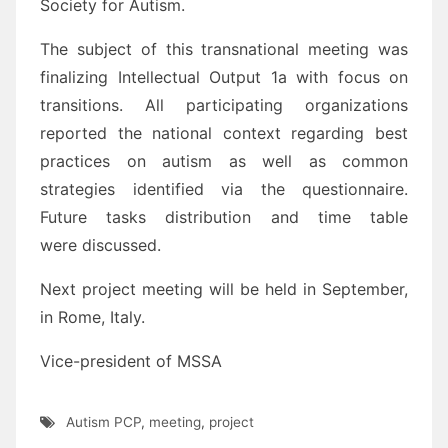
Society for Autism.
The subject of this transnational meeting was
finalizing Intellectual Output 1a with focus on
transitions. All participating organizations
reported the national context regarding best
practices on autism as well as common
strategies identified via the questionnaire.
Future tasks distribution and time table
were discussed.
Next project meeting will be held in September,
in Rome, Italy.
Vice-president of MSSA
Autism PCP
,
meeting
,
project