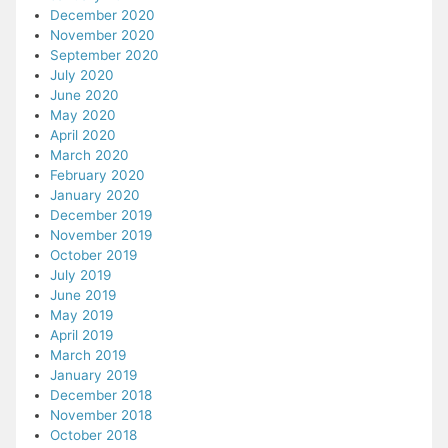
December 2020
November 2020
September 2020
July 2020
June 2020
May 2020
April 2020
March 2020
February 2020
January 2020
December 2019
November 2019
October 2019
July 2019
June 2019
May 2019
April 2019
March 2019
January 2019
December 2018
November 2018
October 2018