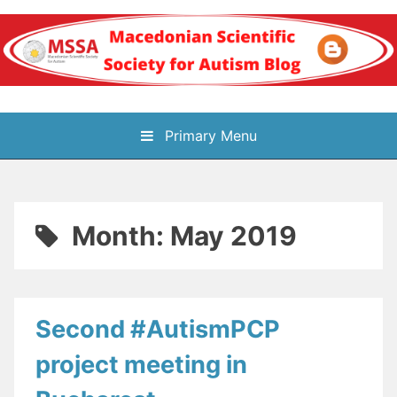
Skip
to
content
Блог на
Primary Menu
Македонското научно
здружение за
Month:
May 2019
аутизам
Second #AutismPCP
project meeting in