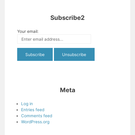
Subscribe2
Your email:
Meta
Log in
Entries feed
Comments feed
WordPress.org