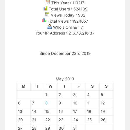
This Year : 119217
Total Users : 524109
Views Today : 902
Total views : 1924657
Who's Online : 7
Your IP Address : 216.73.216.37
Since December 23rd 2019
May 2019
M
T
W
T
F
S
S
1
2
3
4
5
6
7
8
9
10
11
12
13
14
15
16
17
18
19
20
21
22
23
24
25
26
27
28
29
30
31