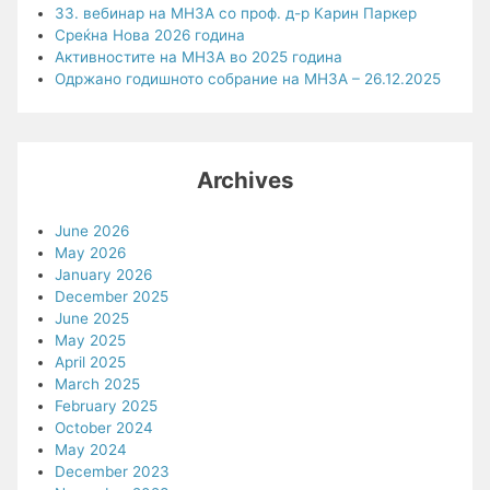
33. вебинар на МНЗА со проф. д-р Карин Паркер
Среќна Нова 2026 година
Активностите на МНЗА во 2025 година
Одржано годишното собрание на МНЗА – 26.12.2025
Archives
June 2026
May 2026
January 2026
December 2025
June 2025
May 2025
April 2025
March 2025
February 2025
October 2024
May 2024
December 2023