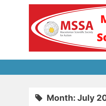
Skip
to
content
Блог на Македонс
Month:
July 2