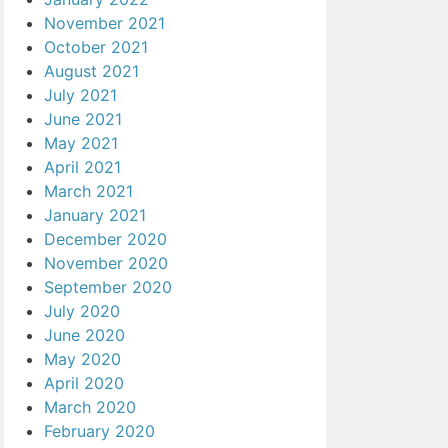
November 2021
October 2021
August 2021
July 2021
June 2021
May 2021
April 2021
March 2021
January 2021
December 2020
November 2020
September 2020
July 2020
June 2020
May 2020
April 2020
March 2020
February 2020