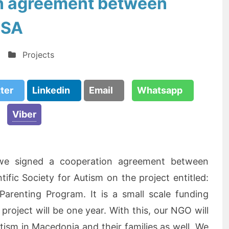
n agreement between
SSA
Projects
tter
Linkedin
Email
Whatsapp
Viber
we signed a cooperation agreement between
ic Society for Autism on the project entitled:
 Parenting Program. It is a small scale funding
roject will be one year. With this, our NGO will
tism in Macedonia and their families as well. We