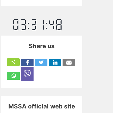
Share us
MSSA official web site