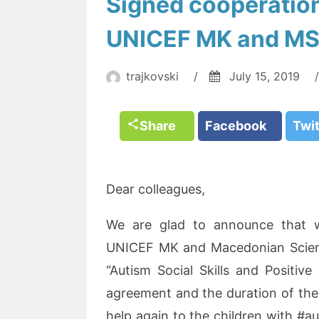
Signed cooperatio
UNICEF MK and M
trajkovski
/
July 15, 2019
/
Share
Facebook
Twi
Dear colleagues,
We are glad to announce that 
UNICEF MK and Macedonian Scientif
“Autism Social Skills and Positive
agreement and the duration of the p
help again to the children with #au