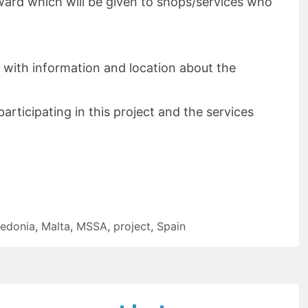
ward which will be given to shops/services who
 with information and location about the
articipating in this project and the services
edonia
,
Malta
,
MSSA
,
project
,
Spain