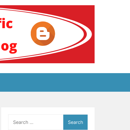
ение за аутизам
Search
for: