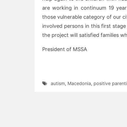
are working in continuum 19 year
those vulnerable category of our cit
involved persons in this first stage
the project will satisfied families 
President of MSSA
autism
,
Macedonia
,
positive parent