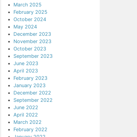
March 2025
February 2025
October 2024
May 2024
December 2023
November 2023
October 2023
September 2023
June 2023
April 2023
February 2023
January 2023
December 2022
September 2022
June 2022
April 2022
March 2022
February 2022
January 2022