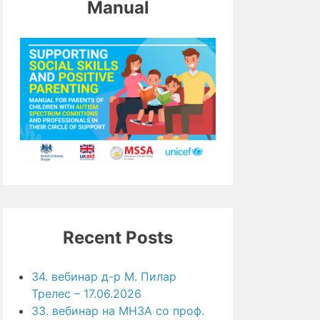
Manual
Recent Posts
34. вебинар д-р М. Пилар
Трелес – 17.06.2026
33. вебинар на МНЗА со проф.