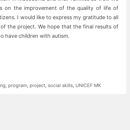
s on the improvement of the quality of life of
izens. I would like to express my gratitude to all
 of the project. We hope that the final results of
who have children with autism.
ing
,
program
,
project
,
social skills
,
UNICEF MK