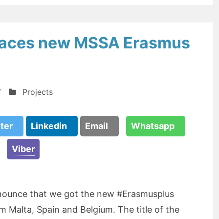
Spaces new MSSA Erasmus
/
Projects
tter
Linkedin
Email
Whatsapp
Viber
nnounce that we got the new #Erasmusplus
m Malta, Spain and Belgium. The title of the