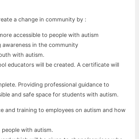
create a change in community by :
more accessible to people with autism
ng awareness in the community
youth with autism.
ol educators will be created. A certificate will
plete. Providing professional guidance to
ible and safe space for students with autism.
ce and training to employees on autism and how
 people with autism.