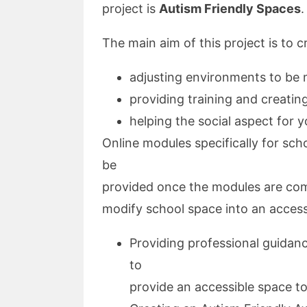
project is
Autism Friendly Spaces
.
The main aim of this project is to 
adjusting environments to be 
providing training and creati
helping the social aspect for 
Online modules specifically for scho
be
provided once the modules are com
modify school space into an access
Providing professional guidan
to
provide an accessible space to