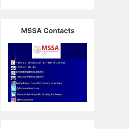
MSSA Contacts