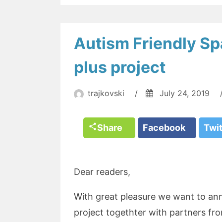
Autism Friendly 
plus project
trajkovski
/
July 24, 2019
Share
Facebook
Twi
Dear readers,
With great pleasure we want to a
project togethter with partners fro