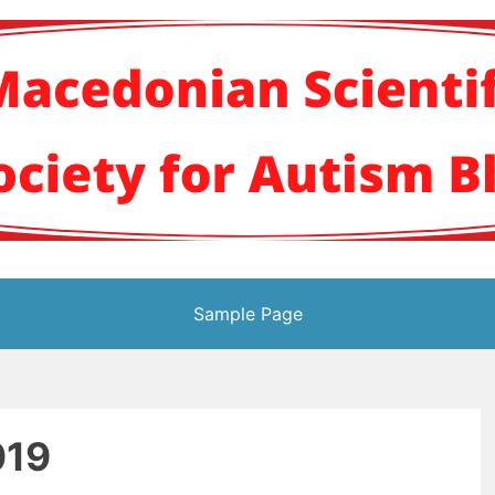
кото научно здруж
Sample Page
019