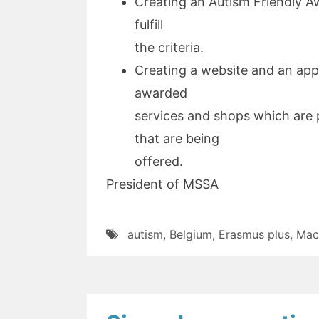
Creating an Autism Friendly A
fulfill
the criteria.
Creating a website and an app
awarded
services and shops which are p
that are being
offered.
President of MSSA
autism
,
Belgium
,
Erasmus plus
,
Mac