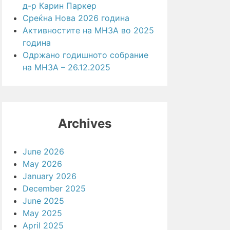
д-р Карин Паркер
Среќна Нова 2026 година
Активностите на МНЗА во 2025
година
Одржано годишното собрание
на МНЗА – 26.12.2025
Archives
June 2026
May 2026
January 2026
December 2025
June 2025
May 2025
April 2025