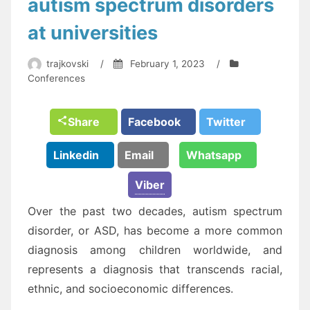
autism spectrum disorders
at universities
trajkovski
/
February 1, 2023
/
Conferences
Share
Facebook
Twitter
Linkedin
Email
Whatsapp
Viber
Over the past two decades, autism spectrum
disorder, or ASD, has become a more common
diagnosis among children worldwide, and
represents a diagnosis that transcends racial,
ethnic, and socioeconomic differences.