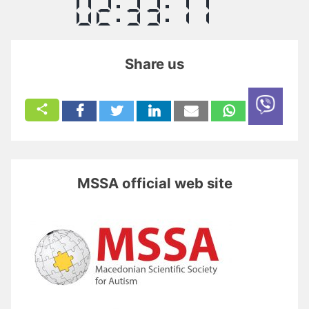
Share us
MSSA official web site