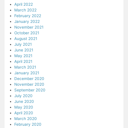
April 2022
March 2022
February 2022
January 2022
November 2021
October 2021
August 2021
July 2021
June 2021
May 2021
April 2021
March 2021
January 2021
December 2020
November 2020
September 2020
July 2020
June 2020
May 2020
April 2020
March 2020
February 2020