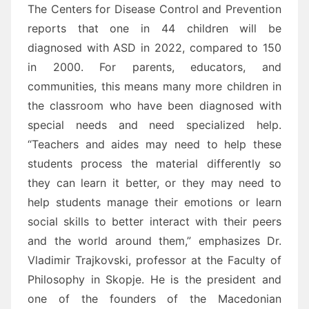
The Centers for Disease Control and Prevention
reports that one in 44 children will be
diagnosed with ASD in 2022, compared to 150
in 2000. For parents, educators, and
communities, this means many more children in
the classroom who have been diagnosed with
special needs and need specialized help.
“Teachers and aides may need to help these
students process the material differently so
they can learn it better, or they may need to
help students manage their emotions or learn
social skills to better interact with their peers
and the world around them,” emphasizes Dr.
Vladimir Trajkovski, professor at the Faculty of
Philosophy in Skopje. He is the president and
one of the founders of the Macedonian