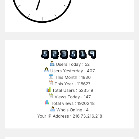
Users Today : 52
Users Yesterday : 407
This Month : 1836
This Year : 118627
Total Users : 523519
Views Today : 147
Total views : 1920248
Who's Online : 4
Your IP Address : 216.73.216.218