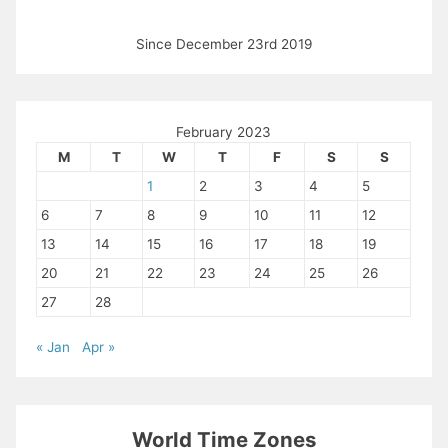
Since December 23rd 2019
February 2023
M
T
W
T
F
S
S
1
2
3
4
5
6
7
8
9
10
11
12
13
14
15
16
17
18
19
20
21
22
23
24
25
26
27
28
« Jan
Apr »
World Time Zones