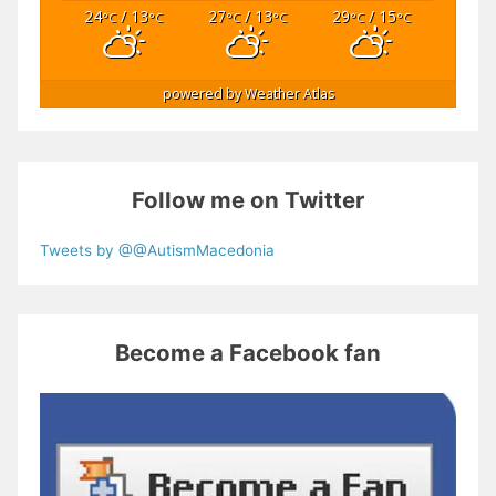
24
/ 13
27
/ 13
29
/ 15
°C
°C
°C
°C
°C
°C
powered by
Weather Atlas
Follow me on Twitter
Tweets by @@AutismMacedonia
Become a Facebook fan