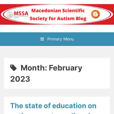
Skip
to
content
Блог на
Primary Menu
Македонското научно
здружение за
Month:
February
аутизам
2023
The state of education on