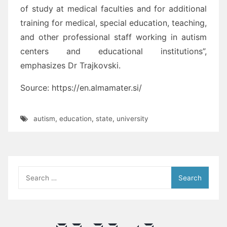
of study at medical faculties and for additional
training for medical, special education, teaching,
and other professional staff working in autism
centers and educational institutions”,
emphasizes Dr Trajkovski.
Source: https://en.almamater.si/
autism
,
education
,
state
,
university
Search
for: