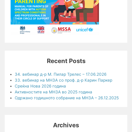
Recent Posts
34. вебинар д-р М. Пилар Трелес – 17.06.2026
33. вебинар на МНЗА со проф. д-р Карин Паркер
Среќна Нова 2026 година
Активностите на МНЗА во 2025 година
Одржано годишното собрание на МНЗА – 26.12.2025
Archives