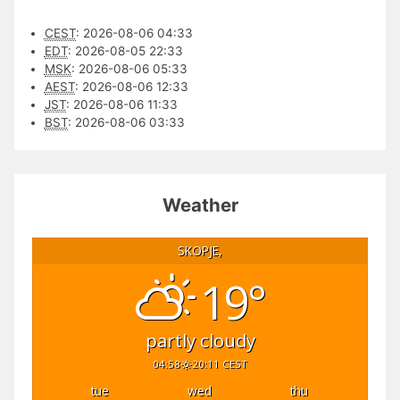
CEST
:
2026-08-06 04:33
EDT
:
2026-08-05 22:33
MSK
:
2026-08-06 05:33
AEST
:
2026-08-06 12:33
JST
:
2026-08-06 11:33
BST
:
2026-08-06 03:33
Weather
SKOPJE,
19°
partly cloudy
04:58
20:11 CEST
tue
wed
thu