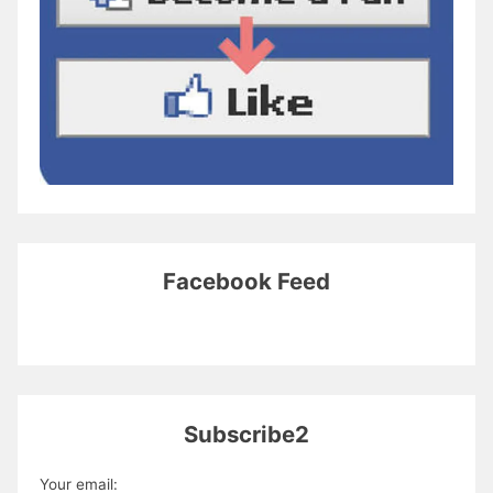
Facebook Feed
Subscribe2
Your email: