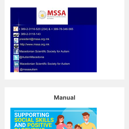
Manual