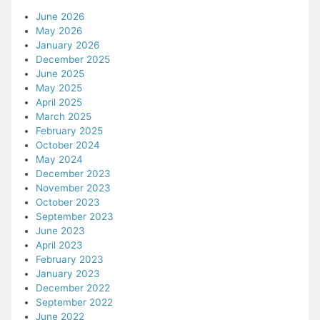
June 2026
May 2026
January 2026
December 2025
June 2025
May 2025
April 2025
March 2025
February 2025
October 2024
May 2024
December 2023
November 2023
October 2023
September 2023
June 2023
April 2023
February 2023
January 2023
December 2022
September 2022
June 2022