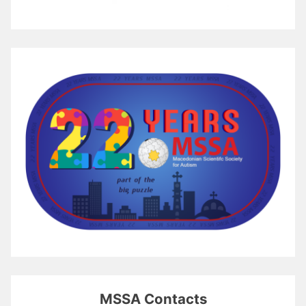
MSSA Contacts