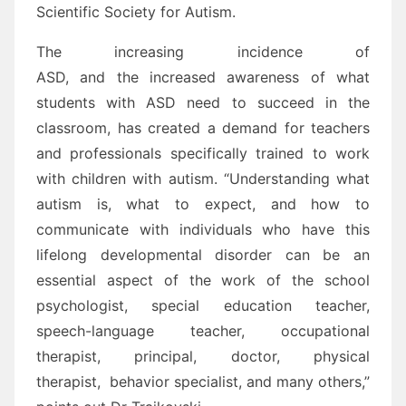
Scientific Society for Autism.
The increasing incidence of
ASD, and the increased awareness of what
students with ASD need to succeed in the
classroom, has created a demand for teachers
and professionals specifically trained to work
with children with autism. “Understanding what
autism is, what to expect, and how to
communicate with individuals who have this
lifelong developmental disorder can be an
essential aspect of the work of the school
psychologist, special education teacher,
speech-language teacher, occupational
therapist, principal, doctor, physical
therapist, behavior specialist, and many others,”