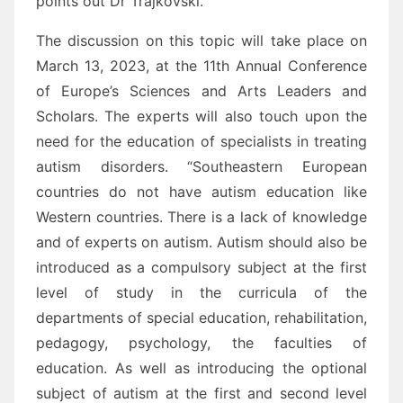
points out Dr Trajkovski.
The discussion on this topic will take place on
March 13, 2023, at the 11th Annual Conference
of Europe’s Sciences and Arts Leaders and
Scholars. The experts will also touch upon the
need for the education of specialists in treating
autism disorders. “Southeastern European
countries do not have autism education like
Western countries. There is a lack of knowledge
and of experts on autism. Autism should also be
introduced as a compulsory subject at the first
level of study in the curricula of the
departments of special education, rehabilitation,
pedagogy, psychology, the faculties of
education. As well as introducing the optional
subject of autism at the first and second level