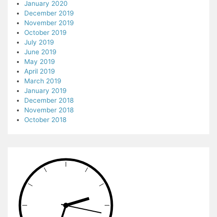
January 2020
December 2019
November 2019
October 2019
July 2019
June 2019
May 2019
April 2019
March 2019
January 2019
December 2018
November 2018
October 2018