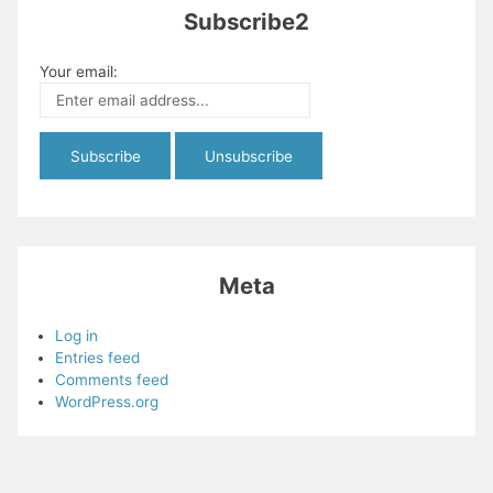
Subscribe2
Your email:
Meta
Log in
Entries feed
Comments feed
WordPress.org