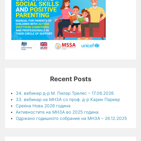
Recent Posts
34. вебинар д-р М. Пилар Трелес – 17.06.2026
33. вебинар на МНЗА со проф. д-р Карин Паркер
Среќна Нова 2026 година
Активностите на МНЗА во 2025 година
Одржано годишното собрание на МНЗА – 26.12.2025