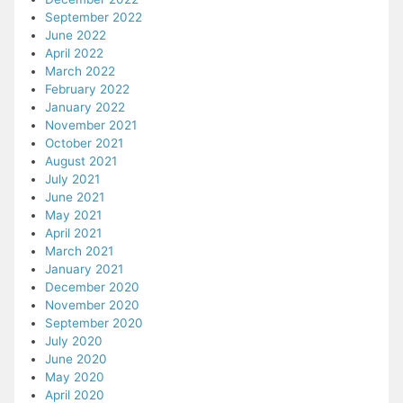
September 2022
June 2022
April 2022
March 2022
February 2022
January 2022
November 2021
October 2021
August 2021
July 2021
June 2021
May 2021
April 2021
March 2021
January 2021
December 2020
November 2020
September 2020
July 2020
June 2020
May 2020
April 2020