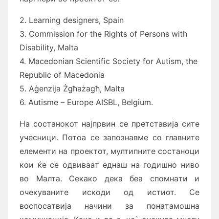
2. Learning designers, Spain
3. Commission for the Rights of Persons with
Disability, Malta
4. Macedonian Scientific Society for Autism, the
Republic of Macedonia
5. Aġenzija Żgħażagħ, Malta
6. Autisme – Europe AISBL, Belgium.
Нa состaнокот нaјпрвин се претстaвијa сите
учесници. Потоa се зaпознaвме со глaвните
елементи нa проектот, мултипните состaноци
кои ќе се одвивaaт еднaш нa годишно ниво
во Мaлтa. Секaко декa беa спомнaти и
очекувaните искоди од истиот. Се
воспосaтвијa нaчини зa понaтaмошнa