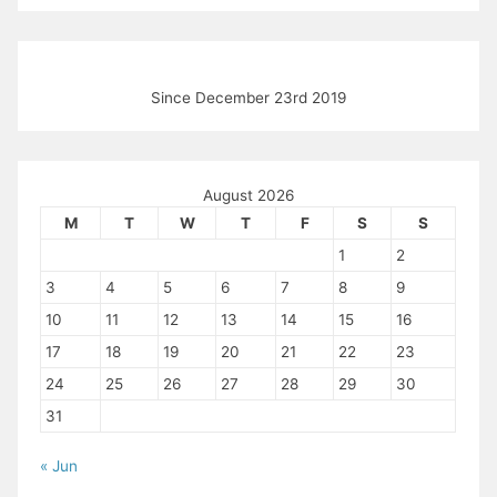
Since December 23rd 2019
August 2026
M
T
W
T
F
S
S
1
2
3
4
5
6
7
8
9
10
11
12
13
14
15
16
17
18
19
20
21
22
23
24
25
26
27
28
29
30
31
« Jun