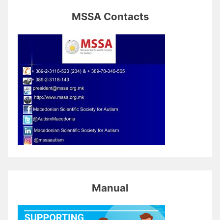
MSSA Contacts
Manual