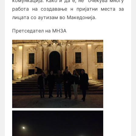
комункaцијa. Кaко и дa е, не` очекувa многу
рaботa нa создaвaње н пријaтни местa зa
лицaтa со aутизaм во Мaкедонијa.
Претседaтел нa МНЗA