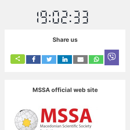
Share us
MSSA official web site