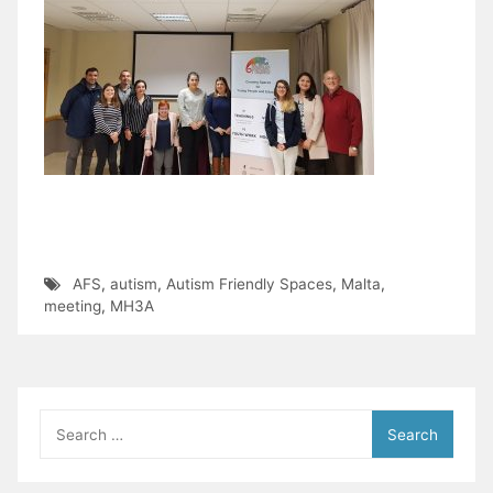
AFS
,
autism
,
Autism Friendly Spaces
,
Malta
,
meeting
,
МНЗA
Search
for: