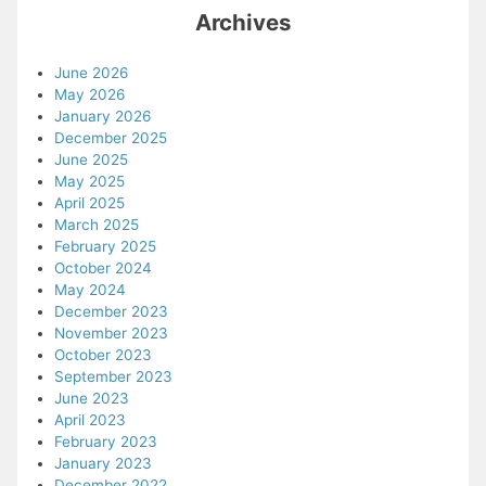
Archives
June 2026
May 2026
January 2026
December 2025
June 2025
May 2025
April 2025
March 2025
February 2025
October 2024
May 2024
December 2023
November 2023
October 2023
September 2023
June 2023
April 2023
February 2023
January 2023
December 2022