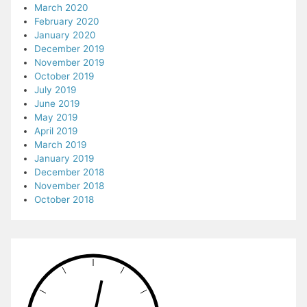
March 2020
February 2020
January 2020
December 2019
November 2019
October 2019
July 2019
June 2019
May 2019
April 2019
March 2019
January 2019
December 2018
November 2018
October 2018