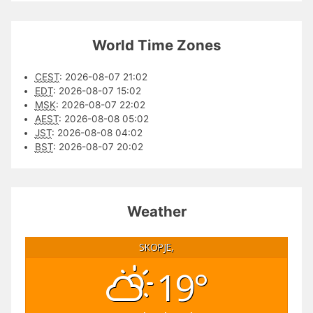
World Time Zones
CEST
:
2026-08-07 21:02
EDT
:
2026-08-07 15:02
MSK
:
2026-08-07 22:02
AEST
:
2026-08-08 05:02
JST
:
2026-08-08 04:02
BST
:
2026-08-07 20:02
Weather
SKOPJE,
19°