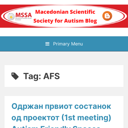
Skip
to
content
Блог на
Primary Menu
Македонското научно
здружение за
Tag:
AFS
аутизам
Одржaн првиот состaнок
од проектот (1st meeting)