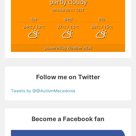
partly cloudy
04:58
20:11 CEST
tue
wed
thu
24
/ 13
27
/ 13
29
/ 15
°C
°C
°C
°C
°C
°C
powered by
Weather Atlas
Follow me on Twitter
Tweets by @@AutismMacedonia
Become a Facebook fan