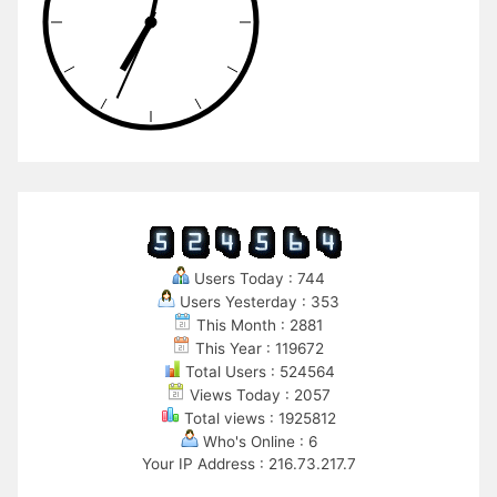
Users Today : 744
Users Yesterday : 353
This Month : 2881
This Year : 119672
Total Users : 524564
Views Today : 2057
Total views : 1925812
Who's Online : 6
Your IP Address : 216.73.217.7