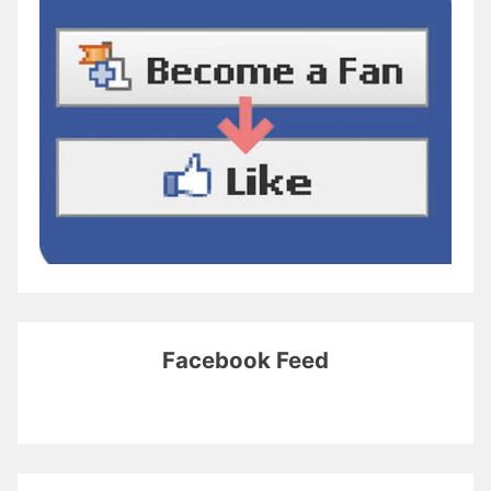
Facebook Feed