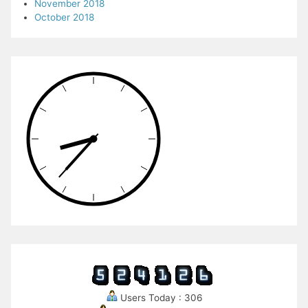
November 2018
October 2018
Users Today : 306