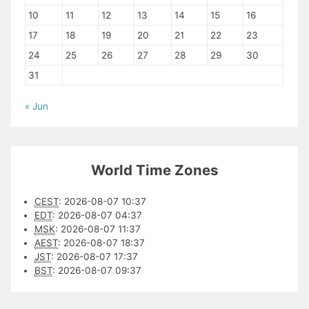
10
11
12
13
14
15
16
17
18
19
20
21
22
23
24
25
26
27
28
29
30
31
« Jun
World Time Zones
CEST
:
2026-08-07 10:37
EDT
:
2026-08-07 04:37
MSK
:
2026-08-07 11:37
AEST
:
2026-08-07 18:37
JST
:
2026-08-07 17:37
BST
:
2026-08-07 09:37