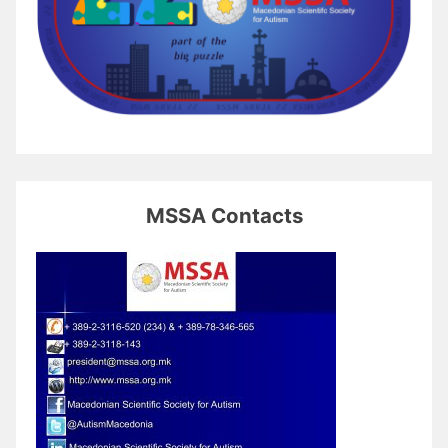
MSSA Contacts