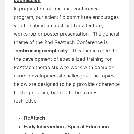
submission
In preparation of our final conference
program, our scientific committee encourages
you to submit an abstract for a lecture,
workshop or poster presentation. The general
theme of the 2nd ReAttach Conference is
“
embracing complexity
“. This theme refers to
the development of specialized training for
ReAttach therapists who work with complex
neuro-developmental challenges. The topics
below are designed to help provide coherence
to the program, but not to be overly
restrictive.
ReAttach
Early Intervention / Special Education