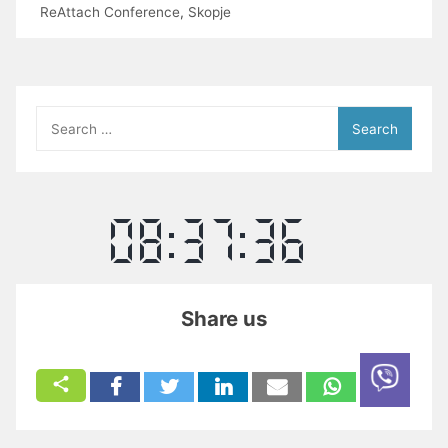
ReAttach Conference
,
Skopje
Search
for:
Share us