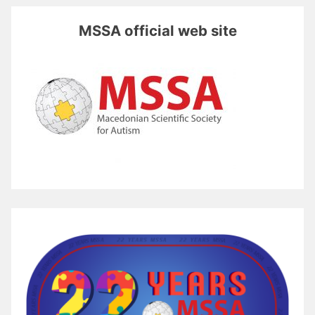
MSSA official web site