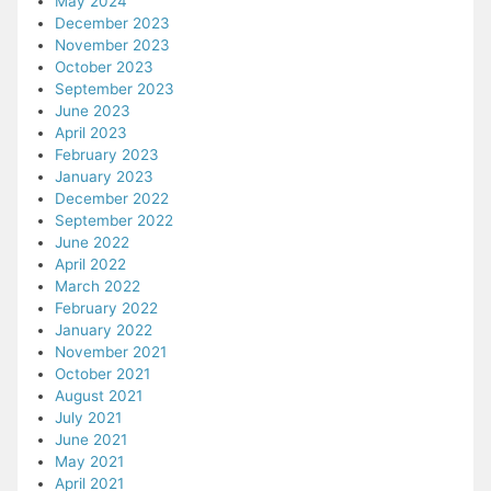
May 2024
December 2023
November 2023
October 2023
September 2023
June 2023
April 2023
February 2023
January 2023
December 2022
September 2022
June 2022
April 2022
March 2022
February 2022
January 2022
November 2021
October 2021
August 2021
July 2021
June 2021
May 2021
April 2021