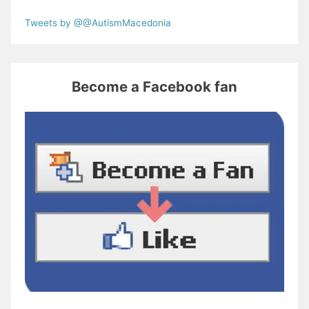
Tweets by @@AutismMacedonia
Become a Facebook fan