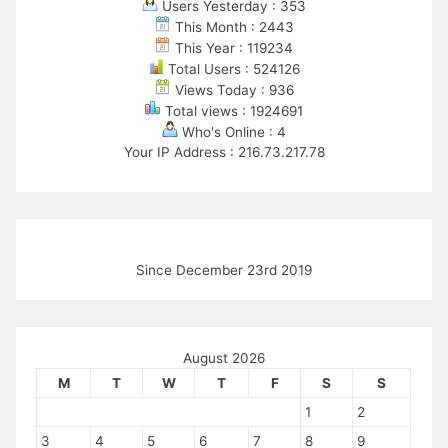
Users Yesterday : 353
This Month : 2443
This Year : 119234
Total Users : 524126
Views Today : 936
Total views : 1924691
Who's Online : 4
Your IP Address : 216.73.217.78
Since December 23rd 2019
August 2026
M
T
W
T
F
S
S
1
2
3
4
5
6
7
8
9