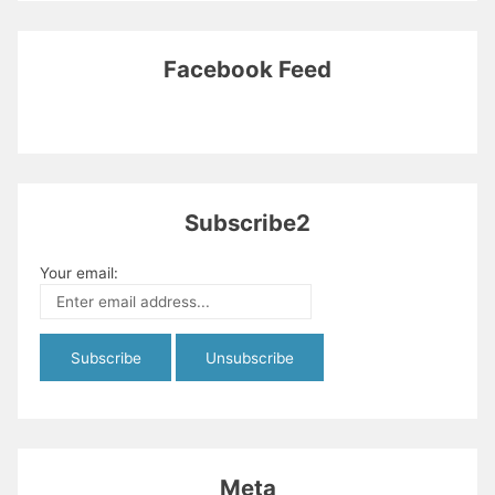
Facebook Feed
Subscribe2
Your email:
Meta