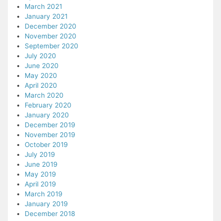
March 2021
January 2021
December 2020
November 2020
September 2020
July 2020
June 2020
May 2020
April 2020
March 2020
February 2020
January 2020
December 2019
November 2019
October 2019
July 2019
June 2019
May 2019
April 2019
March 2019
January 2019
December 2018