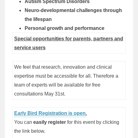
Autism Spectrum Disorders
Neuro-developmental challenges through
the lifespan
Personal growth and performance
Special opportunities for parents, partners and
service users
We feel that research, innovation and clinical
expertise must be accessible for all. Therefore
a
team of experts
will be available for free
consultations May 31st.
Early Bird Registration is open
.
You can
easily register
for this event by clicking
the link below.