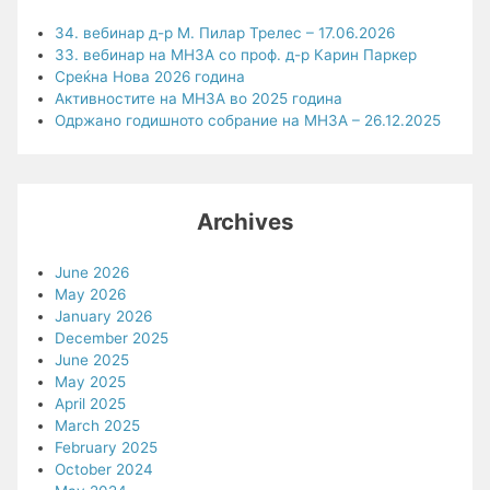
34. вебинар д-р М. Пилар Трелес – 17.06.2026
33. вебинар на МНЗА со проф. д-р Карин Паркер
Среќна Нова 2026 година
Активностите на МНЗА во 2025 година
Одржано годишното собрание на МНЗА – 26.12.2025
Archives
June 2026
May 2026
January 2026
December 2025
June 2025
May 2025
April 2025
March 2025
February 2025
October 2024