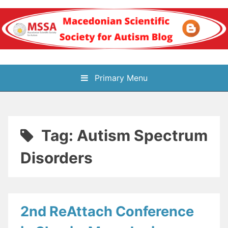
Skip
to
content
Блог на
Primary Menu
Македонското научно
здружение за
Tag:
Autism Spectrum
аутизам
Disorders
2nd ReAttach Conference