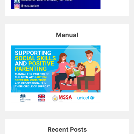
Manual
Recent Posts