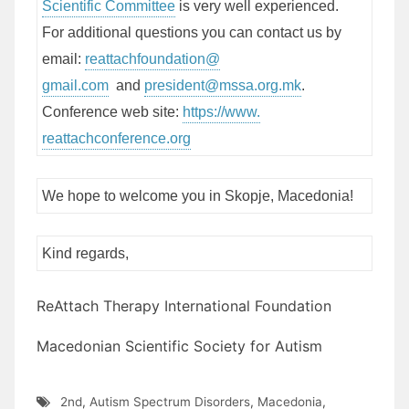
Scientific Committee
is very well experienced.
For additional questions you can contact us by
email:
reattachfoundation@
gmail.com
and
president@mssa.
org.mk
.
Conference web site:
https://www.
reattachconference.org
We hope to welcome you in Skopje, Macedonia!
Kind regards,
ReAttach Therapy International Foundation
Macedonian Scientific Society for Autism
2nd
,
Autism Spectrum Disorders
,
Macedonia
,