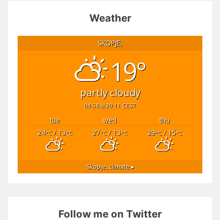
Weather
SKOPJE,
19°
partly cloudy
04:58
20:11 CEST
tue
wed
thu
24
/ 13
27
/ 13
29
/ 15
°C
°C
°C
°C
°C
°C
Skopje,
climate ▸
Follow me on Twitter