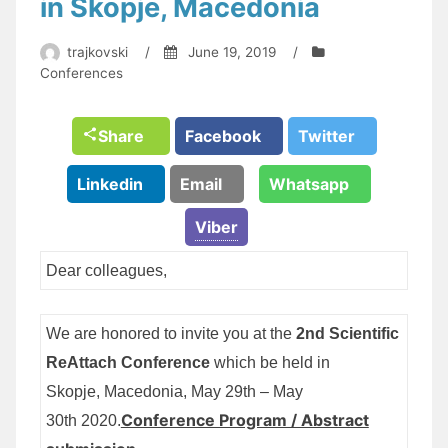
in Skopje, Macedonia
trajkovski
/
June 19, 2019
/
Conferences
Share
Facebook
Twitter
Linkedin
Email
Whatsapp
Viber
Dear colleagues,
We are honored to invite you at the
2nd Scientific
ReAttach Conference
which be held in
Skopje, Macedonia, May 29th – May
Conference Program / Abstract
30th 2020.