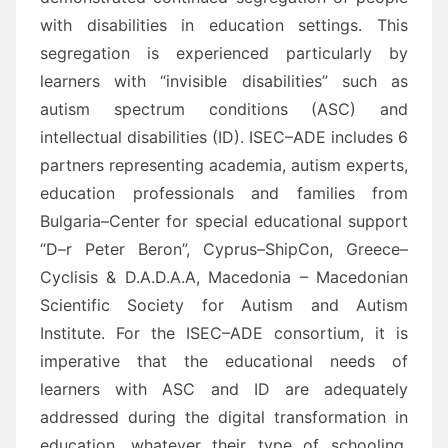
with disabilities in education settings. This
segregation is experienced particularly by
learners
with “invisible disabilities” such as
a
utism
spectrum conditions (ASC) and
intellectual disabilities (ID).
ISEC
–
ADE includes 6
partners representing academia, autism experts,
education professionals and
families from
Bulgaria
–
Center for special educational support
“D
–
r Peter Beron
”, Cyprus
–
ShipCon
,
Greece
–
Cyclisis &
D.A.D.A.A, Macedonia
– Macedonian
Scientific Society for Autism and
Autism
Institute
. For the ISEC
–
ADE
consortium, i
t is
imperative
that the educational needs of
learners with
ASC and ID
are adequately
addressed during the digital transformation in
educatio
n, whatever their type of schooling,