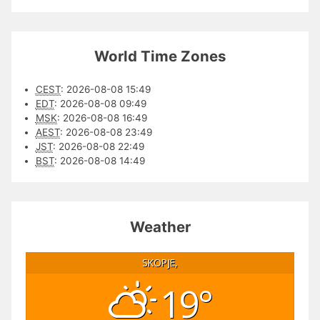
World Time Zones
CEST
:
2026-08-08 15:49
EDT
:
2026-08-08 09:49
MSK
:
2026-08-08 16:49
AEST
:
2026-08-08 23:49
JST
:
2026-08-08 22:49
BST
:
2026-08-08 14:49
Weather
SKOPJE,
19°