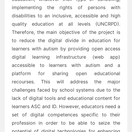
implementing the rights of persons with
disabilities to an inclusive, accessible and high
quality education
at all levels
(UNCRPD)
.
Therefore,
t
he main objective of the project is
to reduce the digital divide in edu
cation for
learners with
autism
by p
roviding open access
digital learning infrastructure (web app)
accessible to learners with
autism and a
platform for sharing open educational
recourses
. This will address the major
challenges
faced by school systems due
to the
lack
of digital tools and educational content for
learners
ASC and ID.
However, e
ducators need
a
set of digital competences specific to their
profession in order to be able to
seize the
potential of digital technologies for enhancing