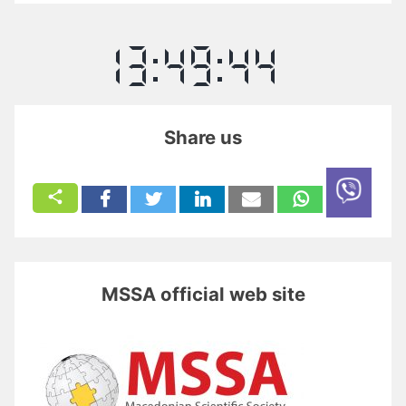
Share us
MSSA official web site