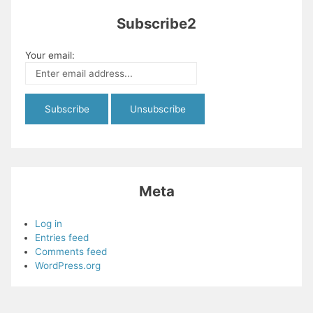
Subscribe2
Your email:
Meta
Log in
Entries feed
Comments feed
WordPress.org