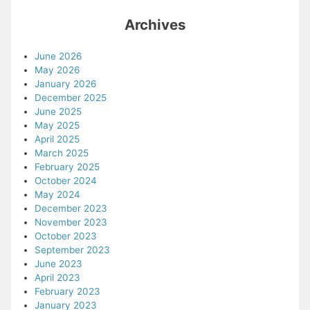
Archives
June 2026
May 2026
January 2026
December 2025
June 2025
May 2025
April 2025
March 2025
February 2025
October 2024
May 2024
December 2023
November 2023
October 2023
September 2023
June 2023
April 2023
February 2023
January 2023