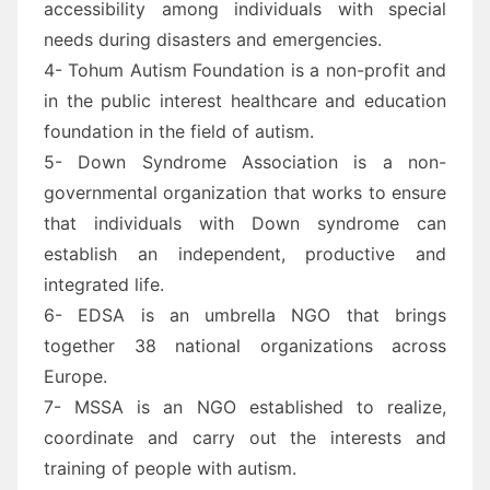
accessibility among individuals with special
needs during disasters and emergencies.
4- Tohum Autism Foundation is a non-profit and
in the public interest healthcare and education
foundation in the field of autism.
5- Down Syndrome Association is a non-
governmental organization that works to ensure
that individuals with Down syndrome can
establish an independent, productive and
integrated life.
6- EDSA is an umbrella NGO that brings
together 38 national organizations across
Europe.
7- MSSA is an NGO established to realize,
coordinate and carry out the interests and
training of people with autism.