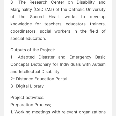
8- The Research Center on Disability and
Marginality (CeDisMa) of the Catholic University
of the Sacred Heart works to develop
knowledge for teachers, educators, trainers,
coordinators, social workers in the field of
special education.
Outputs of the Project:
1- Adapted Disaster and Emergency Basic
Concepts Dictionary for Individuals with Autism
and Intellectual Disability
2- Distance Education Portal
3- Digital Library
Project activities:
Preparation Process;
1. Working meetings with relevant organizations