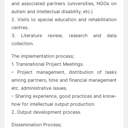
and associated partners (universities, NGOs on
autism and intellectual disability, etc.)
2. Visits to special education and rehabilitation
centres.
3. Literature review, research and data
collection.
The implementation process;
1. Transnational Project Meetings.
– Project management, distribution of tasks
among partners, time and financial management
etc. administrative issues.
– Sharing experience, good practices and know-
how for intellectual output production.
2. Output development process.
Dissemination Process;