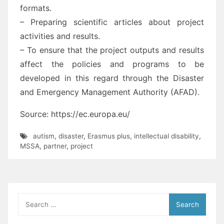
formats.
– Preparing scientific articles about project
activities and results.
– To ensure that the project outputs and results
affect the policies and programs to be
developed in this regard through the Disaster
and Emergency Management Authority (AFAD).
Source: https://ec.europa.eu/
autism
,
disaster
,
Erasmus plus
,
intellectual disability
,
MSSA
,
partner
,
project
Search
for: