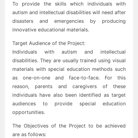
To provide the skills which individuals with
autism and intellectual disabilities will need after
disasters and emergencies by producing
innovative educational materials.
Target Audience of the Project:
Individuals with autism and intellectual
disabilities. They are usually trained using visual
materials with special education methods such
as one-on-one and face-to-face. For this
reason, parents and caregivers of these
individuals have also been identified as target
audiences to provide special education
opportunities.
The Objectives of the Project to be achieved
are as follows: