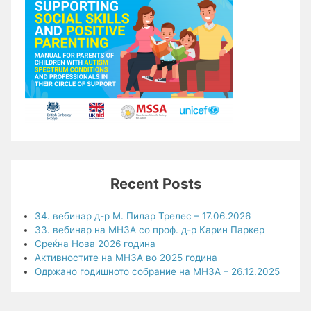
Recent Posts
34. вебинар д-р М. Пилар Трелес – 17.06.2026
33. вебинар на МНЗА со проф. д-р Карин Паркер
Среќна Нова 2026 година
Активностите на МНЗА во 2025 година
Одржано годишното собрание на МНЗА – 26.12.2025