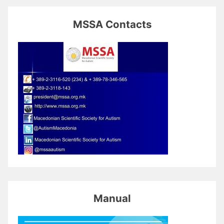
MSSA Contacts
Manual