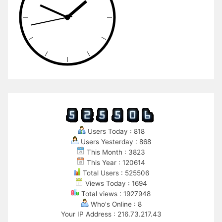
Users Today : 818
Users Yesterday : 868
This Month : 3823
This Year : 120614
Total Users : 525506
Views Today : 1694
Total views : 1927948
Who's Online : 8
Your IP Address : 216.73.217.43