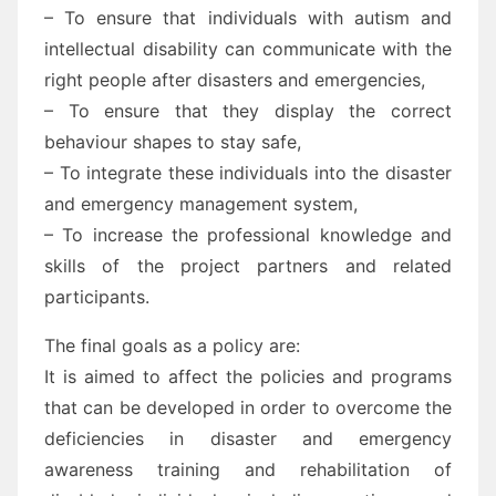
– To ensure that individuals with autism and
intellectual disability can communicate with the
right people after disasters and emergencies,
– To ensure that they display the correct
behaviour shapes to stay safe,
– To integrate these individuals into the disaster
and emergency management system,
– To increase the professional knowledge and
skills of the project partners and related
participants.
The final goals as a policy are:
It is aimed to affect the policies and programs
that can be developed in order to overcome the
deficiencies in disaster and emergency
awareness training and rehabilitation of