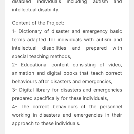
disabled individuals including autism and
intellectual disability.
Content of the Project:
1- Dictionary of disaster and emergency basic
terms adapted for individuals with autism and
intellectual disabilities and prepared with
special teaching methods,
2- Educational content consisting of video,
animation and digital books that teach correct
behaviours after disasters and emergencies,
3- Digital library for disasters and emergencies
prepared specifically for these individuals,
4- The correct behaviours of the personnel
working in disasters and emergencies in their
approach to these individuals.