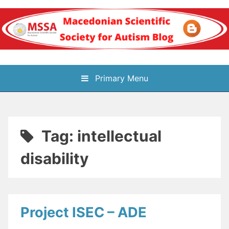
Skip
to
content
Блог на
Primary Menu
Македонското научно
здружение за
Tag:
intellectual
аутизам
disability
Project ISEC – ADE