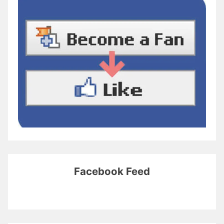
Facebook Feed