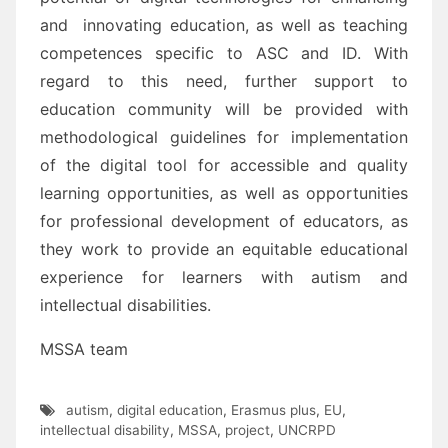
and innovating education
, as well as teaching
competences
specific to ASC and ID.
With
regard to this need, further support to
education community will be provided with
methodological
guidelines for implementation
of the digital tool for accessible and quality
learnin
g opportunities, as well
as
opportunities
for professional development
of educators
, as
they work to provide an equitable
educational
experience for learners with autism
and
intellectual disabilities
.
MSSA team
autism
,
digital education
,
Erasmus plus
,
EU
,
intellectual disability
,
MSSA
,
project
,
UNCRPD