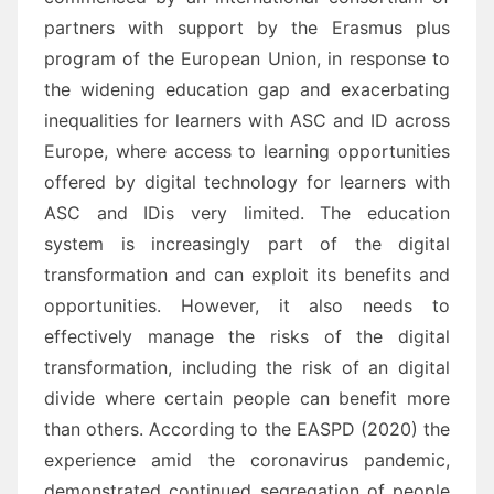
partners
with support by the Erasmus plus
program of the European Union,
in response to
the
widening education gap and exacerbating
inequalities for learners with
ASC and ID
a
cross
Europe, where
access to learning opportunities
offered by digital technology for learners with
ASC and ID
is very
limited.
The education
system is increasingly part o
f the digital
transformation and can exploit its benefits and
opportunities. However, it also needs to
effectively manage the risks of the digital
transformation,
including the risk of an digital
divide where certain people can benefit more
than others.
Ac
cording to
the EASPD (2020) the
experience a
mid the coronavirus pandemic,
demonstrated
continued segregation
of people