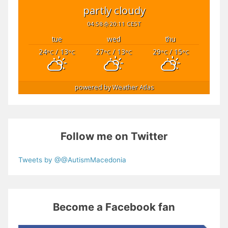
partly cloudy
04:58
20:11 CEST
tue
wed
thu
24
/ 13
27
/ 13
29
/ 15
°C
°C
°C
°C
°C
°C
powered by
Weather Atlas
Follow me on Twitter
Tweets by @@AutismMacedonia
Become a Facebook fan