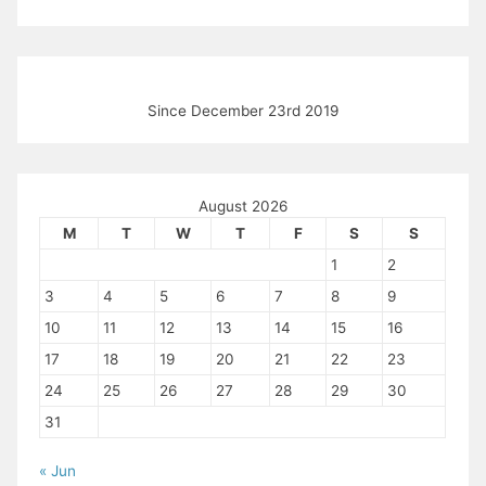
Since December 23rd 2019
August 2026
M
T
W
T
F
S
S
1
2
3
4
5
6
7
8
9
10
11
12
13
14
15
16
17
18
19
20
21
22
23
24
25
26
27
28
29
30
31
« Jun