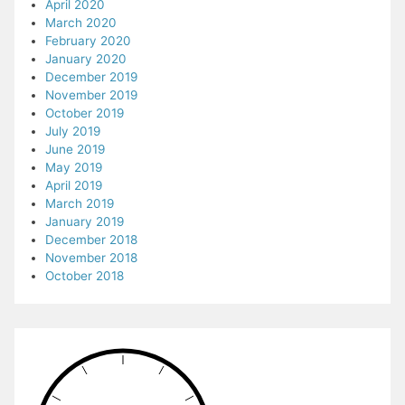
April 2020
March 2020
February 2020
January 2020
December 2019
November 2019
October 2019
July 2019
June 2019
May 2019
April 2019
March 2019
January 2019
December 2018
November 2018
October 2018