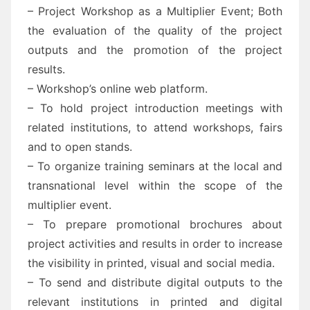
– Project Workshop as a Multiplier Event; Both
the evaluation of the quality of the project
outputs and the promotion of the project
results.
– Workshop’s online web platform.
– To hold project introduction meetings with
related institutions, to attend workshops, fairs
and to open stands.
– To organize training seminars at the local and
transnational level within the scope of the
multiplier event.
– To prepare promotional brochures about
project activities and results in order to increase
the visibility in printed, visual and social media.
– To send and distribute digital outputs to the
relevant institutions in printed and digital