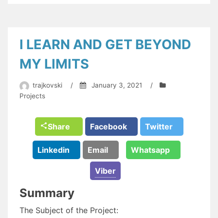
I LEARN AND GET BEYOND
MY LIMITS
trajkovski
/
January 3, 2021
/
Projects
Share
Facebook
Twitter
Linkedin
Email
Whatsapp
Viber
Summary
The Subject of the Project: