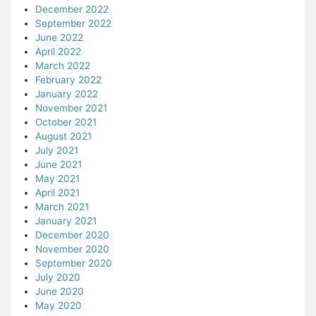
December 2022
September 2022
June 2022
April 2022
March 2022
February 2022
January 2022
November 2021
October 2021
August 2021
July 2021
June 2021
May 2021
April 2021
March 2021
January 2021
December 2020
November 2020
September 2020
July 2020
June 2020
May 2020