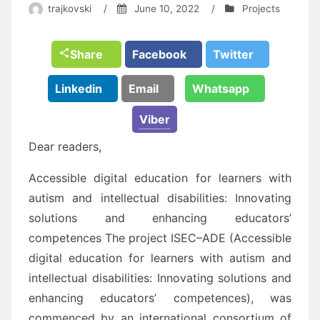
trajkovski
/
June 10, 2022
/
Projects
Share
Facebook
Twitter
Linkedin
Email
Whatsapp
Viber
Dear readers,
Accessible digital education for learners with
autism and intellectual disabilities: Innovating
solutions
and enhancing educators’
competences
The project
ISEC
–
ADE
(
Accessible
digital
education for learners with autism and
intellectual disabilities: I
nnovating solutions and
enhancing educators’ competences
), was
commenced by an international
consortium of