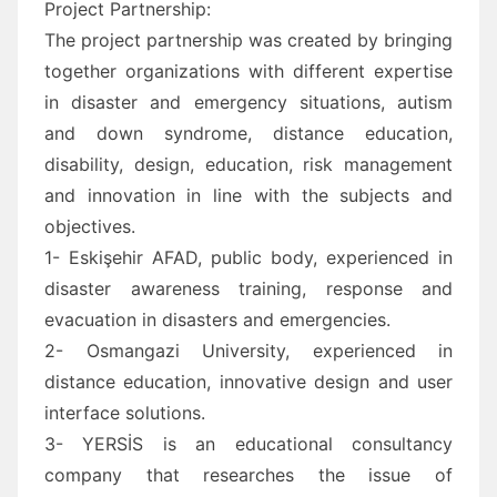
Project Partnership:
The project partnership was created by bringing
together organizations with different expertise
in disaster and emergency situations, autism
and down syndrome, distance education,
disability, design, education, risk management
and innovation in line with the subjects and
objectives.
1- Eskişehir AFAD, public body, experienced in
disaster awareness training, response and
evacuation in disasters and emergencies.
2- Osmangazi University, experienced in
distance education, innovative design and user
interface solutions.
3- YERSİS is an educational consultancy
company that researches the issue of