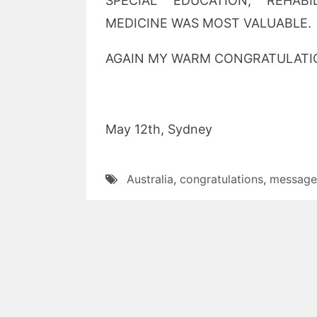
SPECIAL EDUCATION, REHAB
MEDICINE WAS MOST VALUABLE.
AGAIN MY WARM CONGRATULATIO
May 12th, Sydney Prof
Australia
,
congratulations
,
message