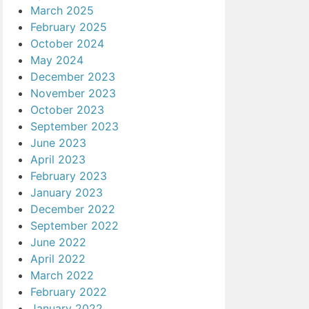
March 2025
February 2025
October 2024
May 2024
December 2023
November 2023
October 2023
September 2023
June 2023
April 2023
February 2023
January 2023
December 2022
September 2022
June 2022
April 2022
March 2022
February 2022
January 2022