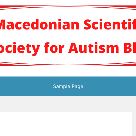
кото научно здруж
Sample Page