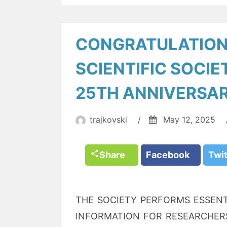
CONGRATULATION
SCIENTIFIC SOCIE
25TH ANNIVERSA
trajkovski
/
May 12, 2025
Share
Facebook
Twi
THE SOCIETY PERFORMS ESSENT
INFORMATION FOR RESEARCHERS.