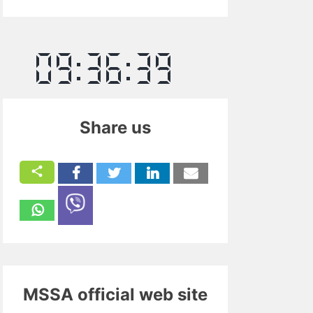
Share us
MSSA official web site