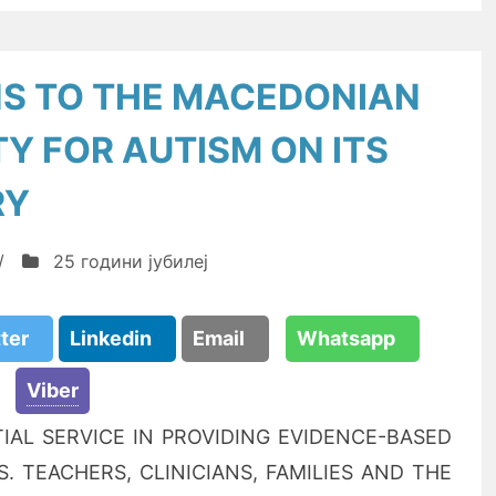
S TO THE MACEDONIAN
TY FOR AUTISM ON ITS
RY
/
25 години јубилеј
tter
Linkedin
Email
Whatsapp
Viber
IAL SERVICE IN PROVIDING EVIDENCE-BASED
 TEACHERS, CLINICIANS, FAMILIES AND THE