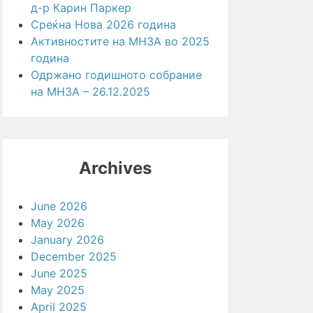
д-р Карин Паркер
Среќна Нова 2026 година
Активностите на МНЗА во 2025
година
Одржано годишното собрание
на МНЗА – 26.12.2025
Archives
June 2026
May 2026
January 2026
December 2025
June 2025
May 2025
April 2025