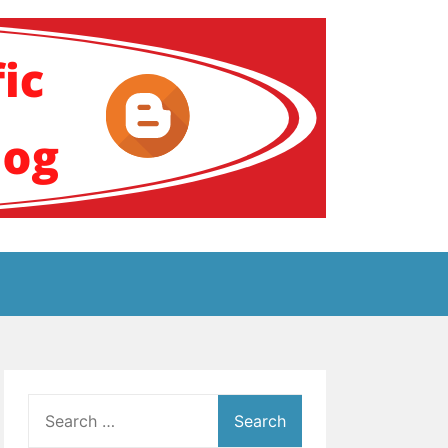
ение за аутизам
Search
for: