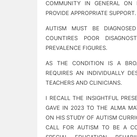
COMMUNITY IN GENERAL ON 
PROVIDE APPROPRIATE SUPPORT.
AUTISM MUST BE DIAGNOSED
COUNTIRES POOR DISAGNOST
PREVALENCE FIGURES.
AS THE CONDITION IS A BR
REQUIRES AN INDIVIDUALLY DE
TEACHERS AND CLINICIANS.
I RECALL THE INSIGHTFUL PRE
GAVE IN 2023 TO THE ALMA M
ON HIS STUDY OF AUTISM CURR
CALL FOR AUTISM TO BE A C