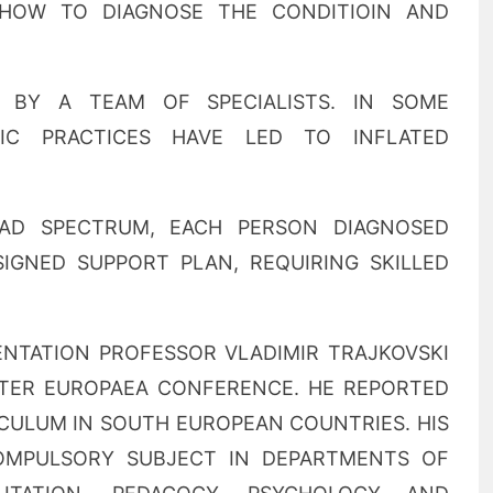
HOW TO DIAGNOSE THE CONDITIOIN AND
 BY A TEAM OF SPECIALISTS. IN SOME
IC PRACTICES HAVE LED TO INFLATED
OAD SPECTRUM, EACH PERSON DIAGNOSED
SIGNED SUPPORT PLAN, REQUIRING SKILLED
SENTATION PROFESSOR VLADIMIR TRAJKOVSKI
ATER EUROPAEA CONFERENCE. HE REPORTED
ICULUM IN SOUTH EUROPEAN COUNTRIES. HIS
OMPULSORY SUBJECT IN DEPARTMENTS OF