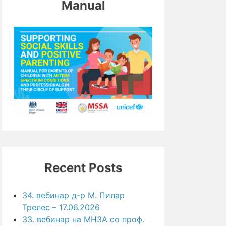
Manual
Recent Posts
34. вебинар д-р М. Пилар
Трелес – 17.06.2026
33. вебинар на МНЗА со проф.