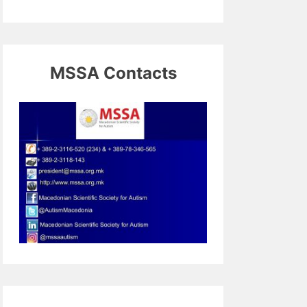
MSSA Contacts