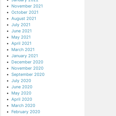
November 2021
October 2021
August 2021
July 2021
June 2021
May 2021
April 2021
March 2021
January 2021
December 2020
November 2020
September 2020
July 2020
June 2020
May 2020
April 2020
March 2020
February 2020