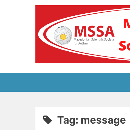
Skip
to
content
Блог на Македонс
Tag:
message