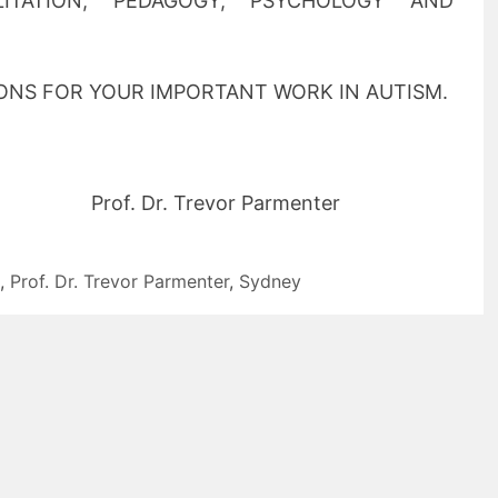
ILITATION, PEDAGOGY, PSYCHOLOGY AND
NS FOR YOUR IMPORTANT WORK IN AUTISM.
. Dr. Trevor Parmenter
,
Prof. Dr. Trevor Parmenter
,
Sydney