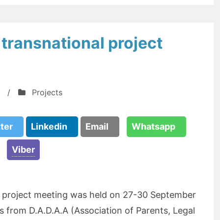
transnational project
/
Projects
tter
Linkedin
Email
Whatsapp
Viber
l project meeting was held on 27-30 September
s from D.A.D.A.A (Association of Parents, Legal