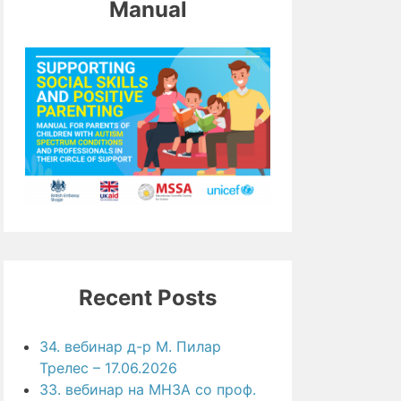
Manual
Recent Posts
34. вебинар д-р М. Пилар
Трелес – 17.06.2026
33. вебинар на МНЗА со проф.