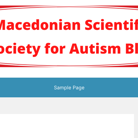
кото научно здруж
Sample Page