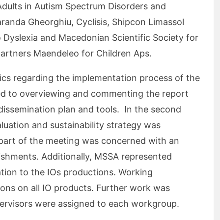
Adults in Autism Spectrum Disorders and
randa Gheorghiu, Cyclisis, Shipcon Limassol
o Dyslexia and Macedonian Scientific Society for
partners Maendeleo for Children Aps.
ics regarding the implementation process of the
ted to overviewing and commenting the report
dissemination plan and tools. In the second
luation and sustainability strategy was
 part of the meeting was concerned with an
ishments. Additionally, MSSA represented
elation to the IOs productions. Working
ions on all IO products. Further work was
ervisors were assigned to each workgroup.