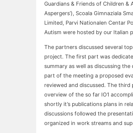
Guardians & Friends of Children & 
Aspergers’), Scoala Gimnaziala Sma
Limited, Parvi Nationalen Centar P
Autism were hosted by our Italian 
The partners discussed several top
project. The first part was dedica
summary as well as discussing the 
part of the meeting a proposed eva
reviewed and discussed. The third
overview of the so far IO1 accompl
shortly it’s publications plans in r
discussions followed the presentat
organized in work streams and sup