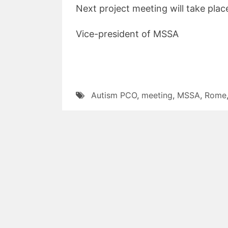
Next project meeting will take place
Vice-president of MSSA
Autism PCO
,
meeting
,
MSSA
,
Rome