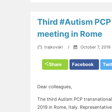
Third #Autism PCP 
meeting in Rome
trajkovski
/
October 7, 2019
Share
Facebook
Twi
Dear colleagues,
The third Autism PCP transnationa
2019 in Rome, Italy. Representative