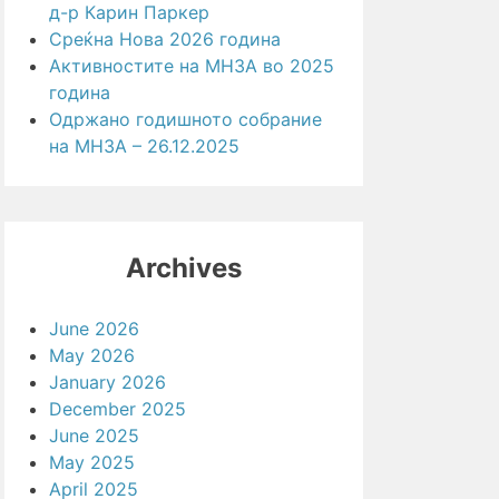
д-р Карин Паркер
Среќна Нова 2026 година
Активностите на МНЗА во 2025
година
Одржано годишното собрание
на МНЗА – 26.12.2025
Archives
June 2026
May 2026
January 2026
December 2025
June 2025
May 2025
April 2025