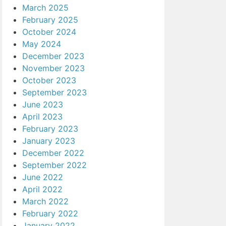
March 2025
February 2025
October 2024
May 2024
December 2023
November 2023
October 2023
September 2023
June 2023
April 2023
February 2023
January 2023
December 2022
September 2022
June 2022
April 2022
March 2022
February 2022
January 2022