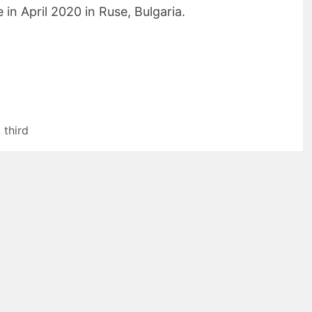
 in April 2020 in Ruse, Bulgaria.
,
third