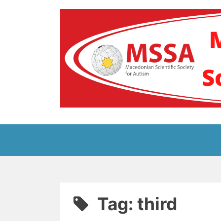
Skip
to
content
Блог на Македонс
Tag:
third