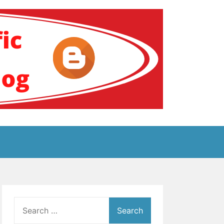
ение за аутизам
Search
for: