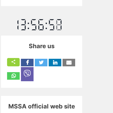
Share us
MSSA official web site