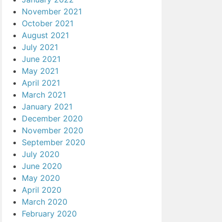
November 2021
October 2021
August 2021
July 2021
June 2021
May 2021
April 2021
March 2021
January 2021
December 2020
November 2020
September 2020
July 2020
June 2020
May 2020
April 2020
March 2020
February 2020