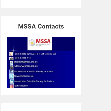
MSSA Contacts