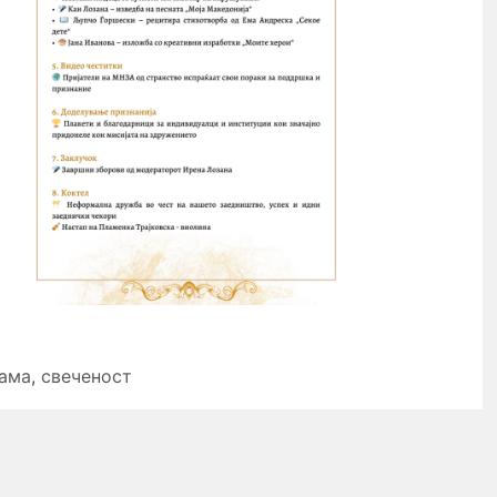
ама
,
свеченост