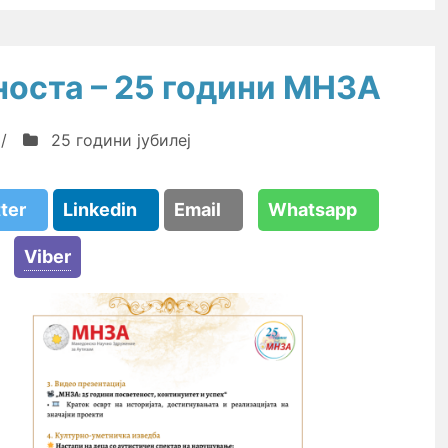
носта – 25 години МНЗА
/
25 години јубилеј
tter
Linkedin
Email
Whatsapp
Viber