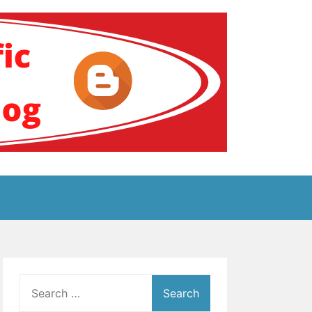
ение за аутизам
Search
for: