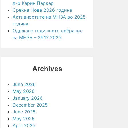
д-р Карин Паркер
Среќна Нова 2026 година
Активностите на МНЗА во 2025
година
Одржано годишното собрание
на МНЗА – 26.12.2025
Archives
June 2026
May 2026
January 2026
December 2025
June 2025
May 2025
April 2025