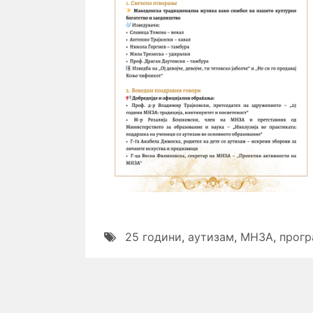
25 години
,
аутизам
,
МНЗА
,
прогр