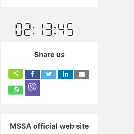
Share us
MSSA official web site