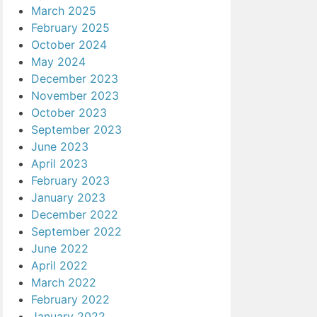
March 2025
February 2025
October 2024
May 2024
December 2023
November 2023
October 2023
September 2023
June 2023
April 2023
February 2023
January 2023
December 2022
September 2022
June 2022
April 2022
March 2022
February 2022
January 2022