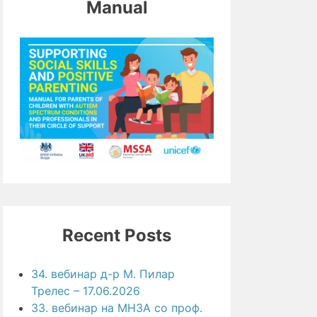
Manual
Recent Posts
34. вебинар д-р М. Пилар
Трелес – 17.06.2026
33. вебинар на МНЗА со проф.