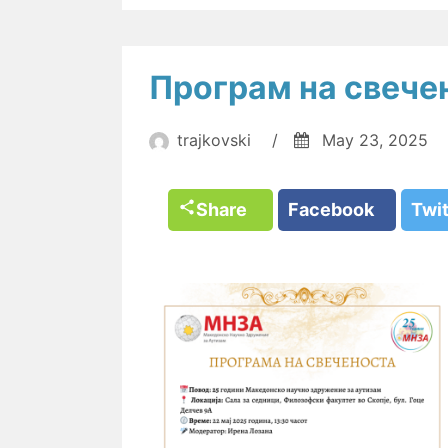
Програм на свече
trajkovski
/
May 23, 2025
Share
Facebook
Twi