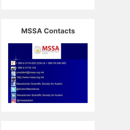
MSSA Contacts