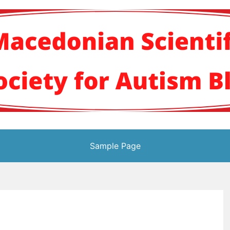
кото научно здруж
Sample Page