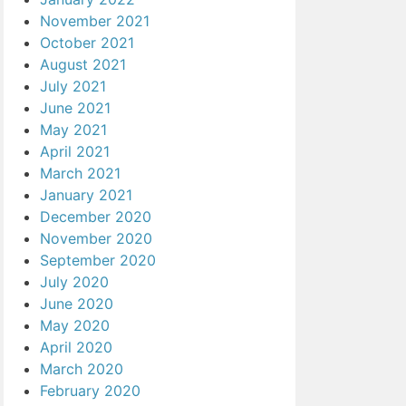
November 2021
October 2021
August 2021
July 2021
June 2021
May 2021
April 2021
March 2021
January 2021
December 2020
November 2020
September 2020
July 2020
June 2020
May 2020
April 2020
March 2020
February 2020