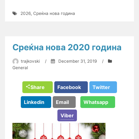
2026
,
Среќна нова година
Среќна нова 2020 година
trajkovski
/
December 31, 2019
/
General
Share
Facebook
Twitter
Linkedin
Email
Whatsapp
Viber