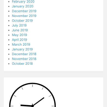
February 2020
January 2020
December 2019
November 2019
October 2019
July 2019
June 2019
May 2019
April 2019
March 2019
January 2019
December 2018
November 2018
October 2018