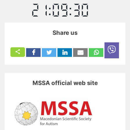
Share us
MSSA official web site