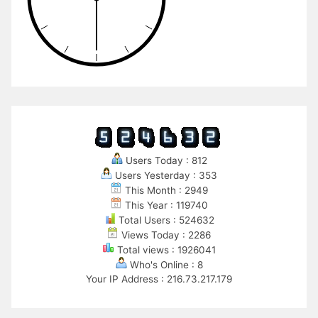
Users Today : 812
Users Yesterday : 353
This Month : 2949
This Year : 119740
Total Users : 524632
Views Today : 2286
Total views : 1926041
Who's Online : 8
Your IP Address : 216.73.217.179