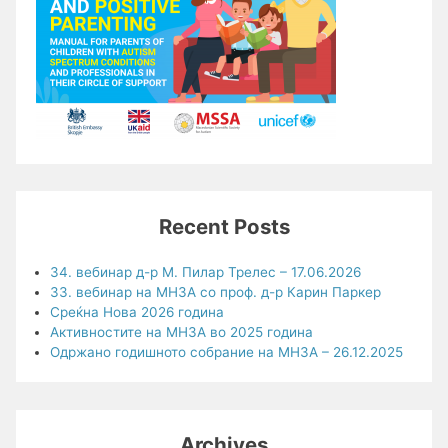
Recent Posts
34. вебинар д-р М. Пилар Трелес – 17.06.2026
33. вебинар на МНЗА со проф. д-р Карин Паркер
Среќна Нова 2026 година
Активностите на МНЗА во 2025 година
Одржано годишното собрание на МНЗА – 26.12.2025
Archives