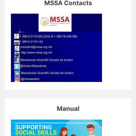
MSSA Contacts
Manual