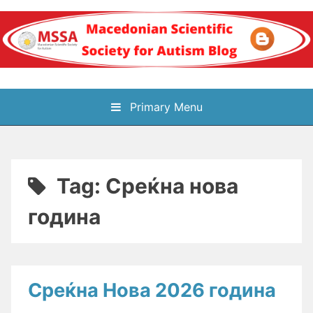
Skip
to
content
Блог на
Primary Menu
Македонското научно
здружение за
Tag:
Среќна нова
аутизам
година
Среќна Нова 2026 година