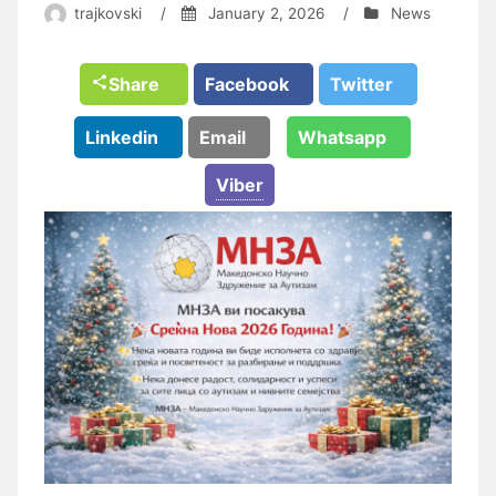
trajkovski
/
January 2, 2026
/
News
Share
Facebook
Twitter
Linkedin
Email
Whatsapp
Viber