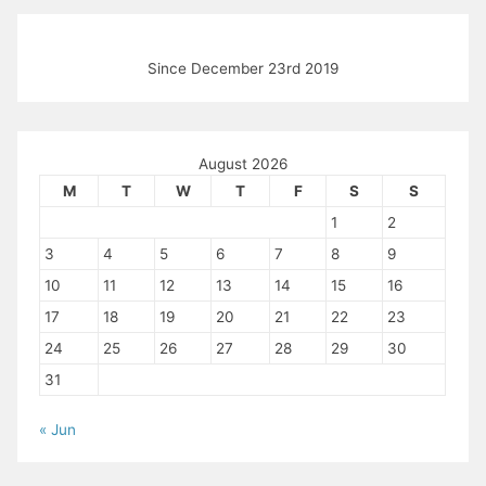
Since December 23rd 2019
August 2026
M
T
W
T
F
S
S
1
2
3
4
5
6
7
8
9
10
11
12
13
14
15
16
17
18
19
20
21
22
23
24
25
26
27
28
29
30
31
« Jun