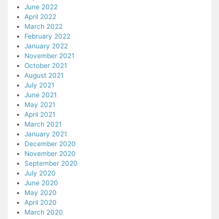
June 2022
April 2022
March 2022
February 2022
January 2022
November 2021
October 2021
August 2021
July 2021
June 2021
May 2021
April 2021
March 2021
January 2021
December 2020
November 2020
September 2020
July 2020
June 2020
May 2020
April 2020
March 2020