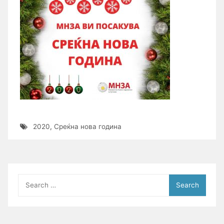
2020
,
Среќна нова година
Search
for: