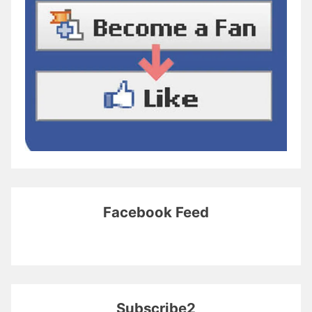
Facebook Feed
Subscribe2