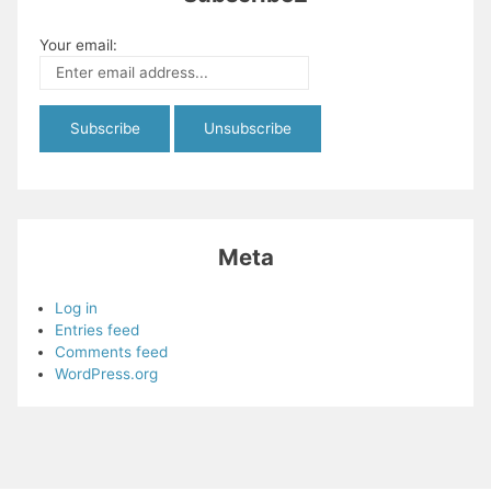
Your email:
Meta
Log in
Entries feed
Comments feed
WordPress.org