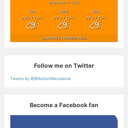
04:58
20:11 CEST
tue
wed
thu
24
/ 13
27
/ 13
29
/ 15
°C
°C
°C
°C
°C
°C
powered by
Weather Atlas
Follow me on Twitter
Tweets by @@AutismMacedonia
Become a Facebook fan