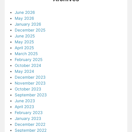
June 2026
May 2026
January 2026
December 2025
June 2025
May 2025
April 2025
March 2025
February 2025
October 2024
May 2024
December 2023
November 2023
October 2023
September 2023
June 2023
April 2023
February 2023
January 2023
December 2022
September 2022