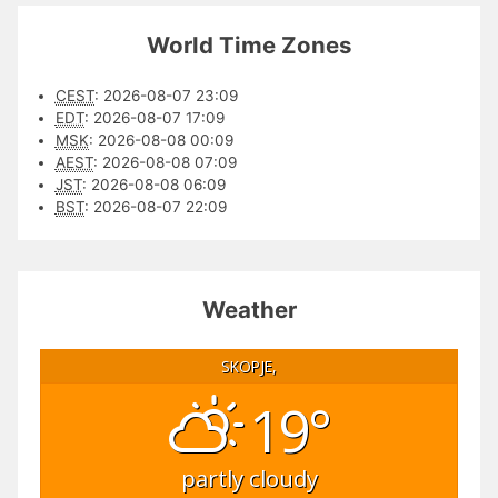
World Time Zones
CEST
:
2026-08-07 23:09
EDT
:
2026-08-07 17:09
MSK
:
2026-08-08 00:09
AEST
:
2026-08-08 07:09
JST
:
2026-08-08 06:09
BST
:
2026-08-07 22:09
Weather
SKOPJE,
19°
partly cloudy