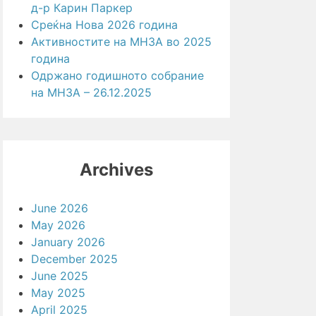
д-р Карин Паркер
Среќна Нова 2026 година
Активностите на МНЗА во 2025
година
Одржано годишното собрание
на МНЗА – 26.12.2025
Archives
June 2026
May 2026
January 2026
December 2025
June 2025
May 2025
April 2025