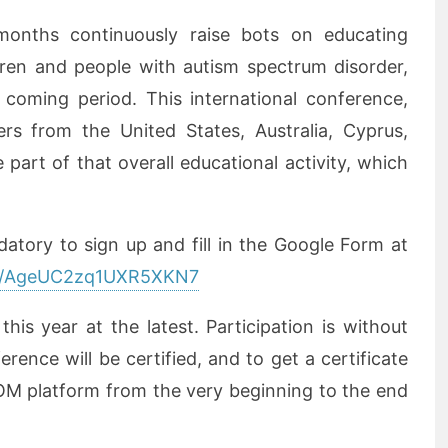
onths continuously raise bots on educating
dren and people with autism spectrum disorder,
 coming period. This international conference,
ers from the United States, Australia, Cyprus,
part of that overall educational activity, which
datory to sign up and fill in the Google Form at
gle/AgeUC2zq1UXR5XKN7
is year at the latest. Participation is without
erence will be certified, and to get a certificate
OM platform from the very beginning to the end