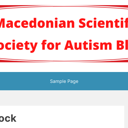
кото научно здруж
Sample Page
lock