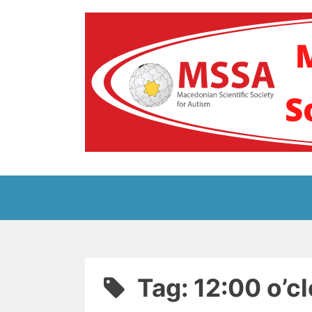
Skip
to
content
Блог на Македонс
Tag:
12:00 o’c