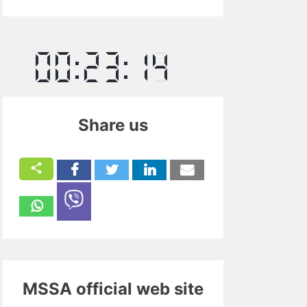
Share us
MSSA official web site