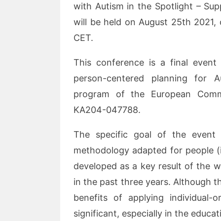
with Autism in the Spotlight – Su
will be held on August 25th 2021,
CET.
This conference is a final event
person-centered planning for 
program of the European Commi
KA204-047788.
The specific goal of the event
methodology adapted for people (i
developed as a key result of the 
in the past three years. Although th
benefits of applying individual-o
significant, especially in the educa