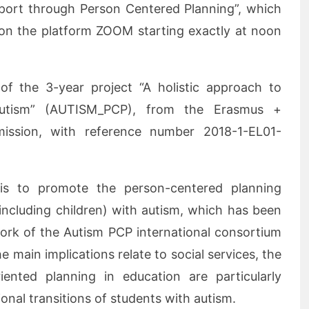
pport through Person Centered Planning”, which
 on the platform ZOOM starting exactly at noon
 of the 3-year project “A holistic approach to
Autism” (AUTISM_PCP), from the Erasmus +
ssion, with reference number 2018-1-EL01-
 is to promote the person-centered planning
ncluding children) with autism, which has been
work of the Autism PCP international consortium
e main implications relate to social services, the
riented planning in education are particularly
tional transitions of students with autism.