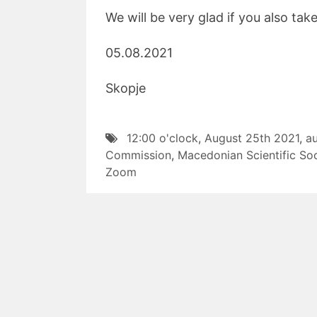
We will be very glad if you also tak
05.08.2021 W
Skopje Presi
12:00 o'clock
,
August 25th 2021
,
a
Commission
,
Macedonian Scientific Soc
Zoom