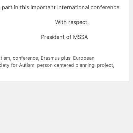
e part in this important international conference.
ith respect,
dent of MSSA
utism
,
conference
,
Erasmus plus
,
European
iety for Autism
,
person centered planning
,
project
,