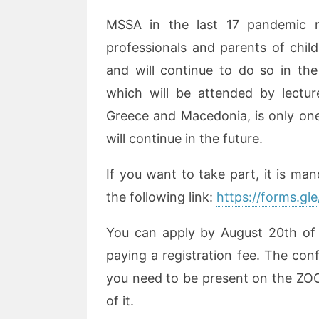
MSSA in the last 17 pandemic m
professionals and parents of chil
and will continue to do so in the
which will be attended by lectur
Greece and Macedonia, is only one 
will continue in the future.
If you want to take part, it is man
the following link:
https://forms.
You can apply by August 20th of th
paying a registration fee. The conf
you need to be present on the ZO
of it.