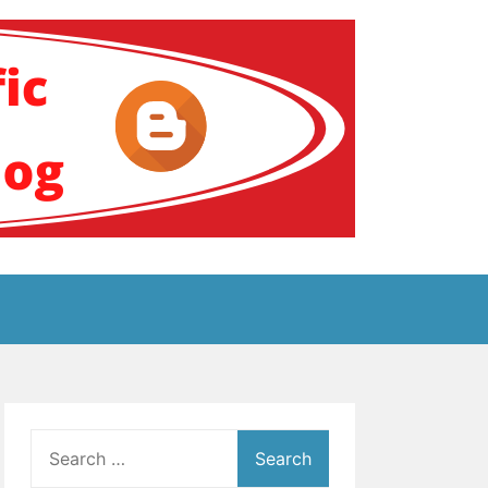
ение за аутизам
Search
for: