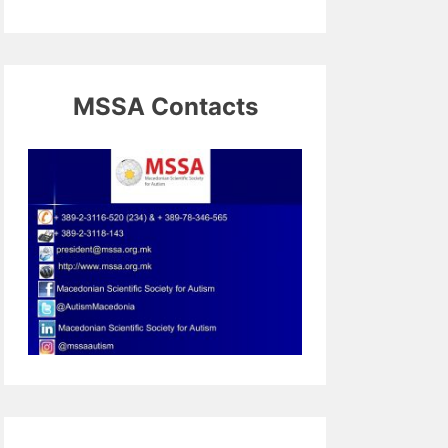
MSSA Contacts