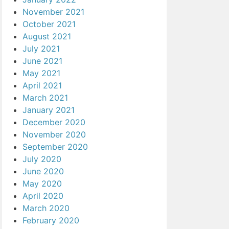
November 2021
October 2021
August 2021
July 2021
June 2021
May 2021
April 2021
March 2021
January 2021
December 2020
November 2020
September 2020
July 2020
June 2020
May 2020
April 2020
March 2020
February 2020