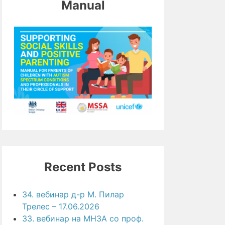
Manual
Recent Posts
34. вебинар д-р М. Пилар
Трелес – 17.06.2026
33. вебинар на МНЗА со проф.