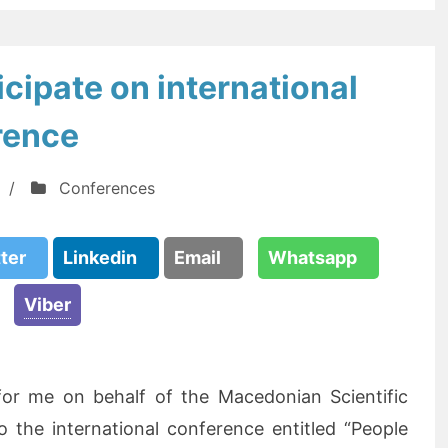
cipate on international
rence
/
Conferences
tter
Linkedin
Email
Whatsapp
Viber
 for me on behalf of the Macedonian Scientific
o the international conference entitled “People