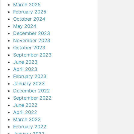
March 2025
February 2025
October 2024
May 2024
December 2023
November 2023
October 2023
September 2023
June 2023
April 2023
February 2023
January 2023
December 2022
September 2022
June 2022
April 2022
March 2022
February 2022
January 2022