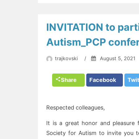
INVITATION to parti
Autism_PCP confe
trajkovski
/
August 5, 2021
Share
Facebook
Twi
Respected colleagues,
It is a great honor and pleasure
Society for Autism to invite you t