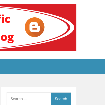
ение за аутизам
Search
for: