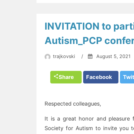
INVITATION to parti
Autism_PCP confe
trajkovski
/
August 5, 2021
Share
Facebook
Twi
Respected colleagues,
It is a great honor and pleasure
Society for Autism to invite you t