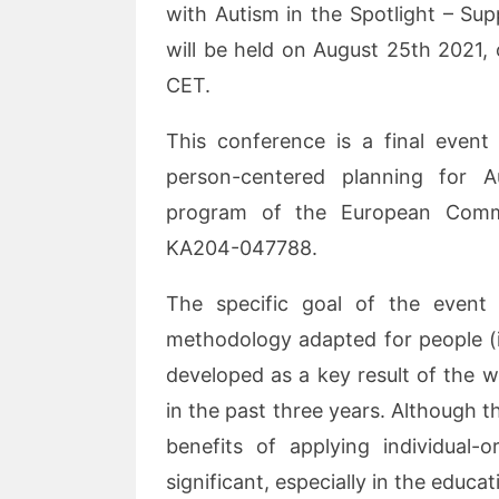
with Autism in the Spotlight – Su
will be held on August 25th 2021,
CET.
This conference is a final event
person-centered planning for 
program of the European Commi
KA204-047788.
The specific goal of the event
methodology adapted for people (i
developed as a key result of the 
in the past three years. Although th
benefits of applying individual-o
significant, especially in the educa