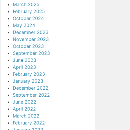
March 2025
February 2025
October 2024
May 2024
December 2023
November 2023
October 2023
September 2023
June 2023
April 2023
February 2023
January 2023
December 2022
September 2022
June 2022
April 2022
March 2022
February 2022
January 2022