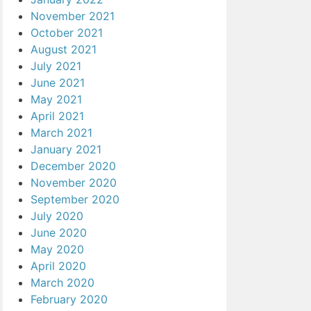
November 2021
October 2021
August 2021
July 2021
June 2021
May 2021
April 2021
March 2021
January 2021
December 2020
November 2020
September 2020
July 2020
June 2020
May 2020
April 2020
March 2020
February 2020