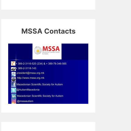
MSSA Contacts