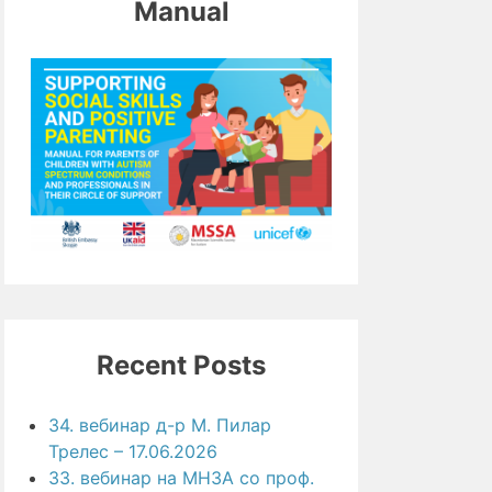
Manual
Recent Posts
34. вебинар д-р М. Пилар
Трелес – 17.06.2026
33. вебинар на МНЗА со проф.