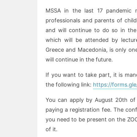
MSSA in the last 17 pandemic m
professionals and parents of chil
and will continue to do so in the
which will be attended by lectur
Greece and Macedonia, is only one 
will continue in the future.
If you want to take part, it is man
the following link:
https://forms.
You can apply by August 20th of th
paying a registration fee. The conf
you need to be present on the ZO
of it.