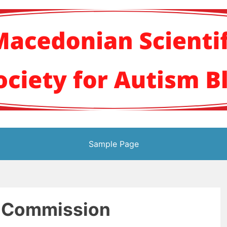
кото научно здруж
Sample Page
 Commission