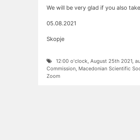
We will be very glad if you also tak
05.08.2021 W
Skopje Presi
12:00 o'clock
,
August 25th 2021
,
a
Commission
,
Macedonian Scientific Soc
Zoom