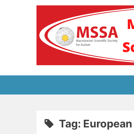
Skip
to
content
Блог на Македонс
Tag:
European