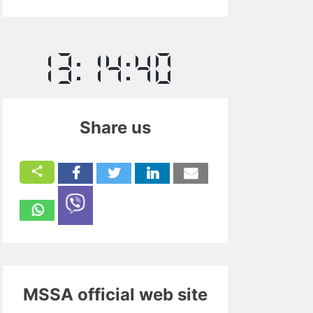
Share us
MSSA official web site