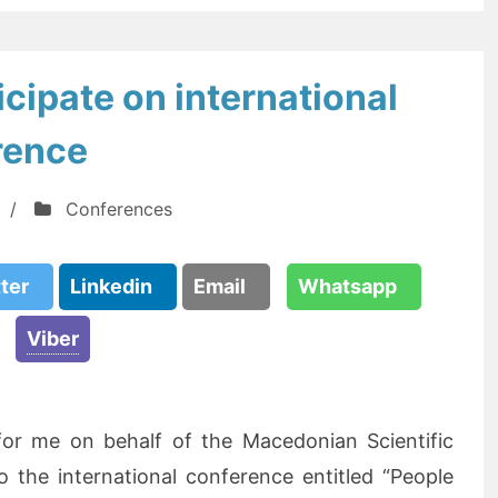
cipate on international
rence
/
Conferences
tter
Linkedin
Email
Whatsapp
Viber
 for me on behalf of the Macedonian Scientific
o the international conference entitled “People