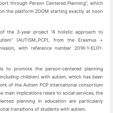
pport through Person Centered Planning”, which
 on the platform ZOOM starting exactly at noon
 of the 3-year project “A holistic approach to
Autism” (AUTISM_PCP), from the Erasmus +
ssion, with reference number 2018-1-EL01-
 is to promote the person-centered planning
ncluding children) with autism, which has been
work of the Autism PCP international consortium
e main implications relate to social services, the
riented planning in education are particularly
tional transitions of students with autism.