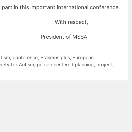
e part in this important international conference.
ith respect,
dent of MSSA
utism
,
conference
,
Erasmus plus
,
European
iety for Autism
,
person centered planning
,
project
,