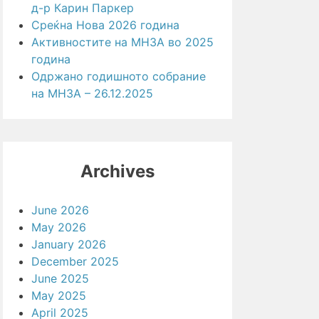
д-р Карин Паркер
Среќна Нова 2026 година
Активностите на МНЗА во 2025
година
Одржано годишното собрание
на МНЗА – 26.12.2025
Archives
June 2026
May 2026
January 2026
December 2025
June 2025
May 2025
April 2025