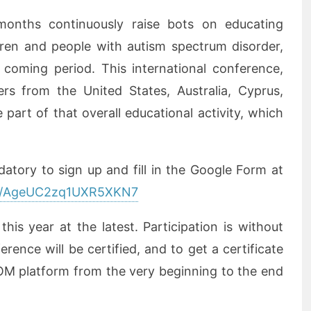
onths continuously raise bots on educating
dren and people with autism spectrum disorder,
 coming period. This international conference,
ers from the United States, Australia, Cyprus,
part of that overall educational activity, which
datory to sign up and fill in the Google Form at
gle/AgeUC2zq1UXR5XKN7
is year at the latest. Participation is without
erence will be certified, and to get a certificate
OM platform from the very beginning to the end