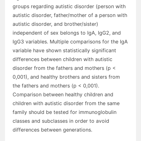
groups regarding autistic disorder (person with
autistic disorder, father/mother of a person with
autistic disorder, and brother/sister)
independent of sex belongs to IgA, IgG2, and
IgG3 variables. Multiple comparisons for the IgA
variable have shown statistically significant
differences between children with autistic
disorder from the fathers and mothers (p <
0,001), and healthy brothers and sisters from
the fathers and mothers (p < 0,001).
Comparison between healthy children and
children with autistic disorder from the same
family should be tested for immunoglobulin
classes and subclasses in order to avoid
differences between generations.