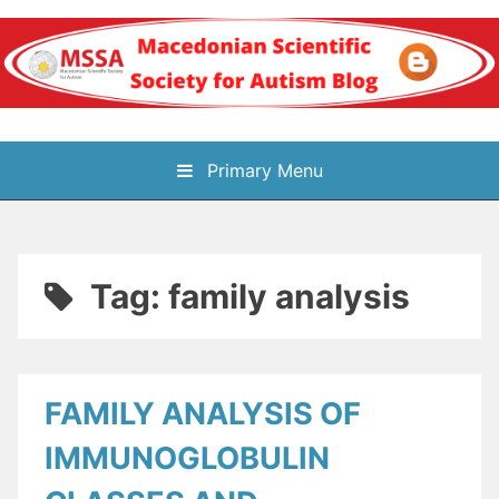
Skip
to
content
Блог на
Primary Menu
Македонското научно
здружение за
Tag:
family analysis
аутизам
FAMILY ANALYSIS OF
IMMUNOGLOBULIN