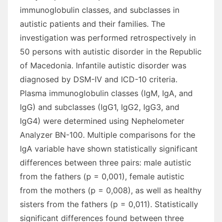
immunoglobulin classes, and subclasses in
autistic patients and their families. The
investigation was performed retrospectively in
50 persons with autistic disorder in the Republic
of Macedonia. Infantile autistic disorder was
diagnosed by DSM-IV and ICD-10 criteria.
Plasma immunoglobulin classes (IgM, IgA, and
IgG) and subclasses (IgG1, IgG2, IgG3, and
IgG4) were determined using Nephelometer
Analyzer BN-100. Multiple comparisons for the
IgA variable have shown statistically significant
differences between three pairs: male autistic
from the fathers (p = 0,001), female autistic
from the mothers (p = 0,008), as well as healthy
sisters from the fathers (p = 0,011). Statistically
significant differences found between three