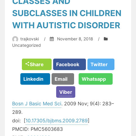
CLASSES AND
SUBCLASSES IN CHILDREN
WITH AUTISTIC DISORDER
trajkovski
/
November 8, 2018
/
Uncategorized
Share
Facebook
Twitter
Linkedin
Email
Whatsapp
Viber
Bosn J Basic Med Sci
. 2009 Nov; 9(4): 283–
289.
doi:
[
10.17305/bjbms.2009.2789
]
PMCID:
PMC5603683