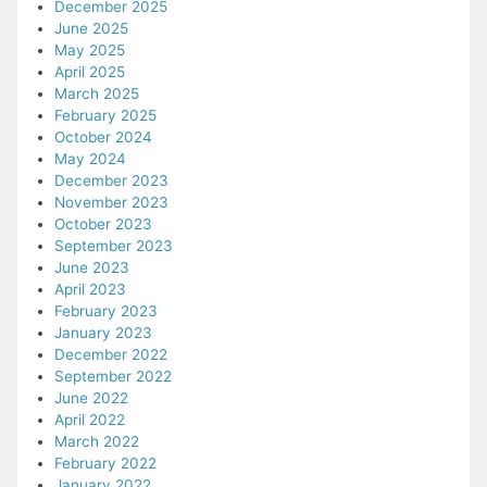
December 2025
June 2025
May 2025
April 2025
March 2025
February 2025
October 2024
May 2024
December 2023
November 2023
October 2023
September 2023
June 2023
April 2023
February 2023
January 2023
December 2022
September 2022
June 2022
April 2022
March 2022
February 2022
January 2022