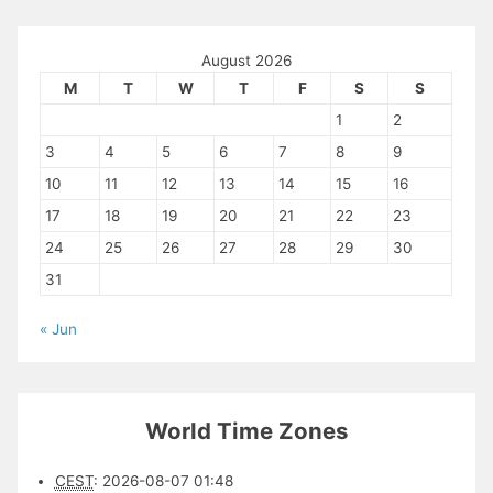
August 2026
M
T
W
T
F
S
S
1
2
3
4
5
6
7
8
9
10
11
12
13
14
15
16
17
18
19
20
21
22
23
24
25
26
27
28
29
30
31
« Jun
World Time Zones
CEST
:
2026-08-07 01:48