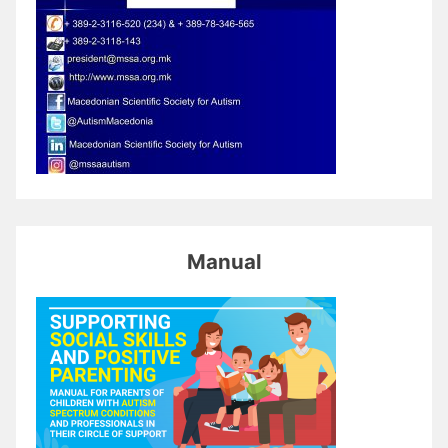
Manual