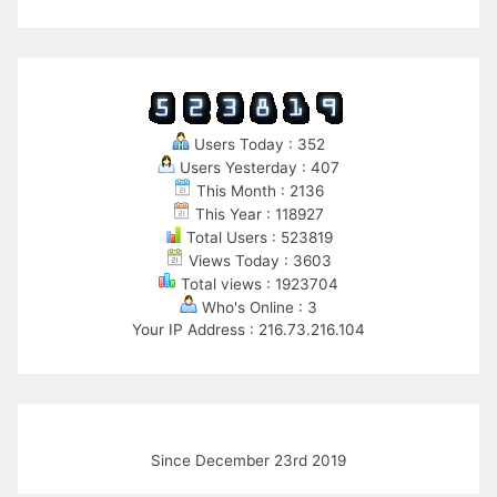
Users Today : 352
Users Yesterday : 407
This Month : 2136
This Year : 118927
Total Users : 523819
Views Today : 3603
Total views : 1923704
Who's Online : 3
Your IP Address : 216.73.216.104
Since December 23rd 2019