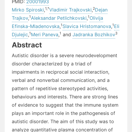
PMID:
20001993
1,
*
2
Mirko Spiroski
,
Vladimir Trajkovski
,
Dejan
1
1
Trajkov
,
Aleksandar Petlichkovski
,
Olivija
1
1
Efinska-Mladenovska
,
Slavica Hristomanova
,
Eli
1
1
3
Djulejic
,
Meri Paneva
,
and
Jadranka Bozhikov
Abstract
Autistic disorder is a severe neurodevelopment
disorder characterized by a triad of
impairments in reciprocal social interaction,
verbal and nonverbal communication, and a
pattern of repetitive stereotyped activities,
behaviours and interests. There are strong lines
of evidence to suggest that the immune system
plays an important role in the pathogenesis of
autistic disorder. The aim of this study was to
analyze quantitative plasma concentration of