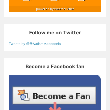
powered by
Weather Atlas
Follow me on Twitter
Tweets by @@AutismMacedonia
Become a Facebook fan