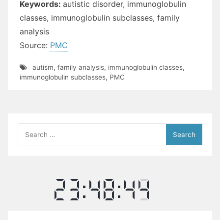
Keywords:
autistic disorder, immunoglobulin
classes, immunoglobulin subclasses, family
analysis
Source:
PMC
autism
,
family analysis
,
immunoglobulin classes
,
immunoglobulin subclasses
,
PMC
Search
for: