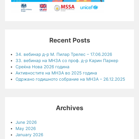
Recent Posts
34. вебинар д-р М. Пилар Трелес – 17.06.2026
33. вебинар на МНЗА со проф. д-р Карин Паркер
Среќна Нова 2026 година
Активностите на МНЗА во 2025 година
Одржано годишното собрание на МНЗА – 26.12.2025
Archives
June 2026
May 2026
January 2026