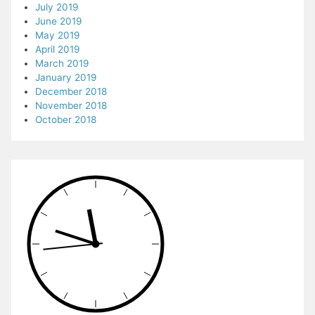
July 2019
June 2019
May 2019
April 2019
March 2019
January 2019
December 2018
November 2018
October 2018