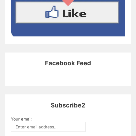
Facebook Feed
Subscribe2
Your email: