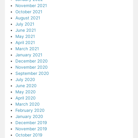
November 2021
October 2021
August 2021
July 2021
June 2021
May 2021
April 2021
March 2021
January 2021
December 2020
November 2020
September 2020
July 2020
June 2020
May 2020
April 2020
March 2020
February 2020
January 2020
December 2019
November 2019
October 2019