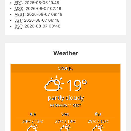
EDT
:
2026-08-06 19:48
MSK
:
2026-08-07 02:48
AEST
:
2026-08-07 09:48
JST
:
2026-08-07 08:48
BST
:
2026-08-07 00:48
Weather
SKOPJE,
19°
partly cloudy
04:58
20:11 CEST
tue
wed
thu
24
/ 13
27
/ 13
29
/ 15
°C
°C
°C
°C
°C
°C