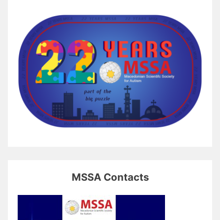
MSSA Contacts