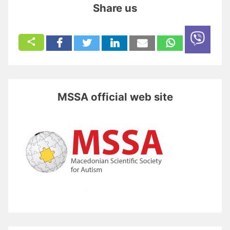
Share us
MSSA official web site