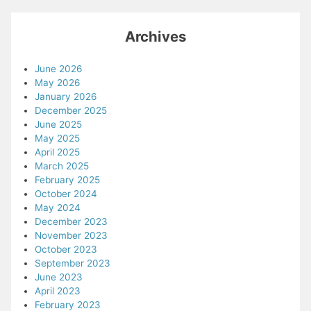
Archives
June 2026
May 2026
January 2026
December 2025
June 2025
May 2025
April 2025
March 2025
February 2025
October 2024
May 2024
December 2023
November 2023
October 2023
September 2023
June 2023
April 2023
February 2023