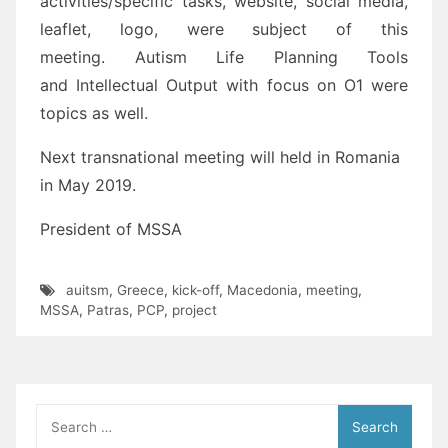
activities/specific tasks, website, social media,
leaflet, logo, were subject of this
meeting. Autism Life Planning Tools
and Intellectual Output with focus on O1 were
topics as well.
Next transnational meeting will held in Romania
in May 2019.
President of MSSA
auitsm
,
Greece
,
kick-off
,
Macedonia
,
meeting
,
MSSA
,
Patras
,
PCP
,
project
Search
for: