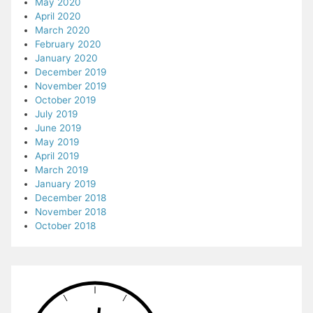
May 2020
April 2020
March 2020
February 2020
January 2020
December 2019
November 2019
October 2019
July 2019
June 2019
May 2019
April 2019
March 2019
January 2019
December 2018
November 2018
October 2018