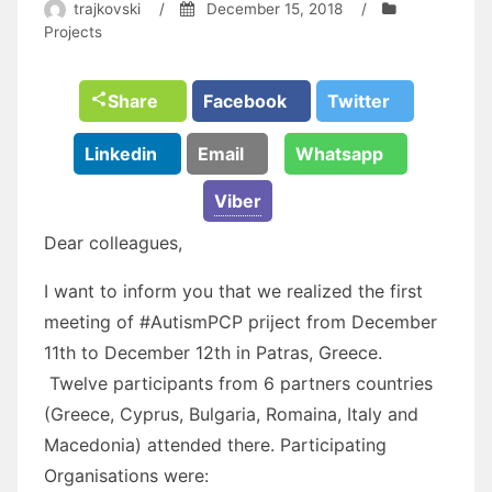
trajkovski
/
December 15, 2018
/
Projects
Share
Facebook
Twitter
Linkedin
Email
Whatsapp
Viber
Dear colleagues,
I want to inform you that we realized the first
meeting of #AutismPCP priject from December
11th to December 12th in Patras, Greece.
Twelve participants from 6 partners countries
(Greece, Cyprus, Bulgaria, Romaina, Italy and
Macedonia) attended there. Participating
Organisations were: