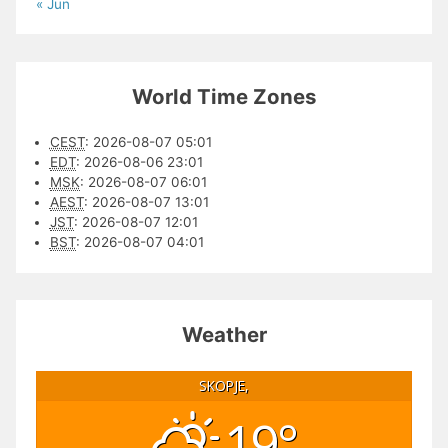
« Jun
World Time Zones
CEST
:
2026-08-07 05:01
EDT
:
2026-08-06 23:01
MSK
:
2026-08-07 06:01
AEST
:
2026-08-07 13:01
JST
:
2026-08-07 12:01
BST
:
2026-08-07 04:01
Weather
SKOPJE,
19°