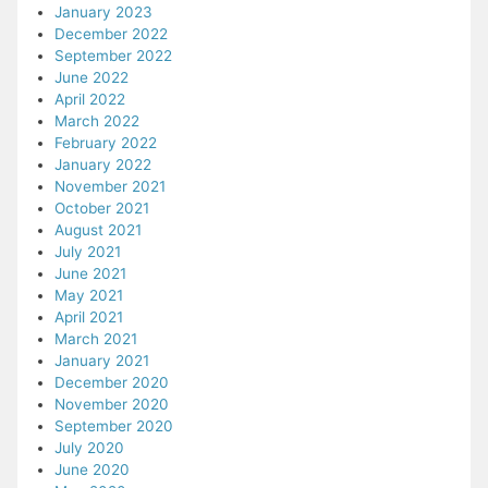
January 2023
December 2022
September 2022
June 2022
April 2022
March 2022
February 2022
January 2022
November 2021
October 2021
August 2021
July 2021
June 2021
May 2021
April 2021
March 2021
January 2021
December 2020
November 2020
September 2020
July 2020
June 2020