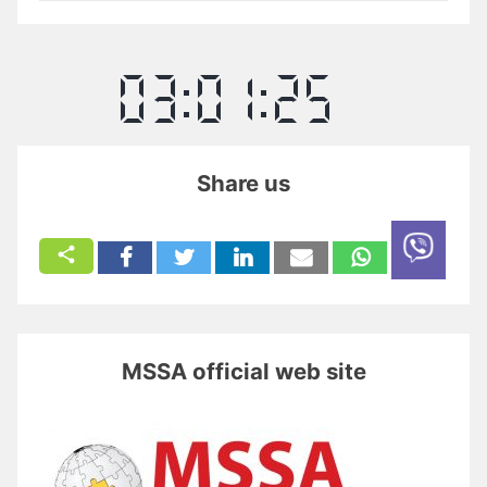
Share us
MSSA official web site