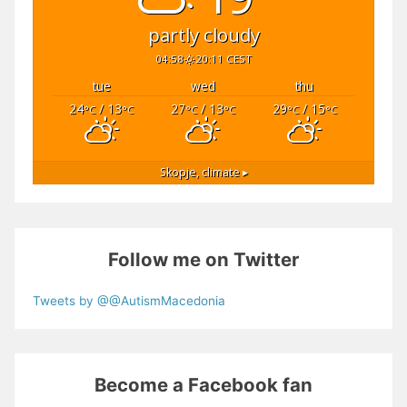
partly cloudy
04:58
20:11 CEST
tue
wed
thu
24
/ 13
27
/ 13
29
/ 15
°C
°C
°C
°C
°C
°C
Skopje,
climate ▸
Follow me on Twitter
Tweets by @@AutismMacedonia
Become a Facebook fan