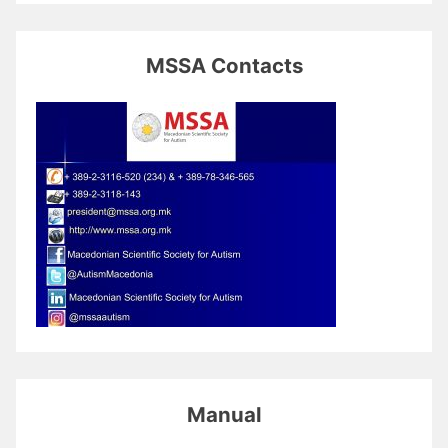
MSSA Contacts
Manual