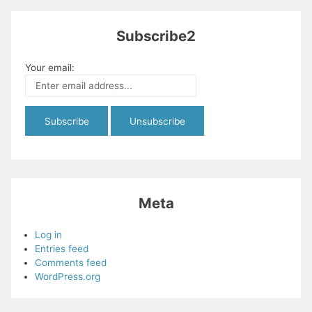
Subscribe2
Your email:
Meta
Log in
Entries feed
Comments feed
WordPress.org