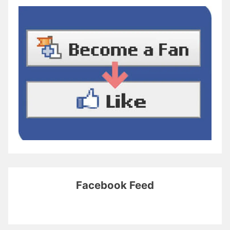
Facebook Feed