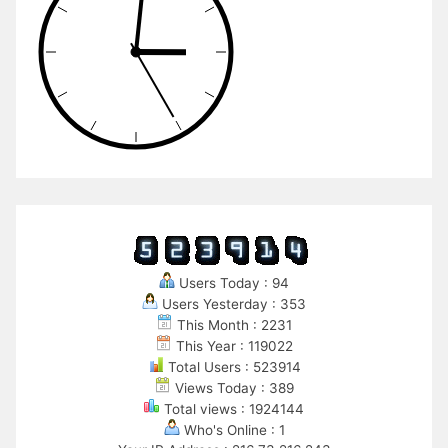
Users Today : 94
Users Yesterday : 353
This Month : 2231
This Year : 119022
Total Users : 523914
Views Today : 389
Total views : 1924144
Who's Online : 1