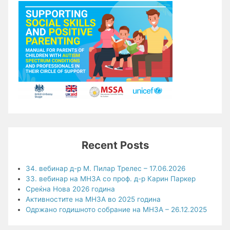
Recent Posts
34. вебинар д-р М. Пилар Трелес – 17.06.2026
33. вебинар на МНЗА со проф. д-р Карин Паркер
Среќна Нова 2026 година
Активностите на МНЗА во 2025 година
Одржано годишното собрание на МНЗА – 26.12.2025