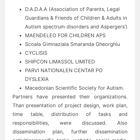
D.A.D.A.A (Association of Parents, Legal
Guardians & Friends of Children & Adults in
Autism spectrum disorders and Aspergers’)
MAENDELEO FOR CHILDREN APS
Scoala Gimnaziala Smaranda Gheorghiu
CYCLISIS
SHIPCON LIMASSOL LIMITED
PARVI NATIONALEN CENTAR PO
DYSLEXIA
Macedonian Scientific Society for Autism.
Partners have presented their organizations.
Than presentation of project design, work plan,
time table, distribution of tasks and
responsibilities, were discussed. Also
dissemination plan, further dissemination