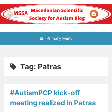
Skip
to
content
Блог на
Primary Menu
Македонското научно
здружение за
Tag:
Patras
аутизам
#AutismPCP kick-off
meeting realized in Patras