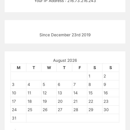
Your IP Address : 216.73.216.243
Since December 23rd 2019
August 2026
M
T
W
T
F
S
S
1
2
3
4
5
6
7
8
9
10
11
12
13
14
15
16
17
18
19
20
21
22
23
24
25
26
27
28
29
30
31