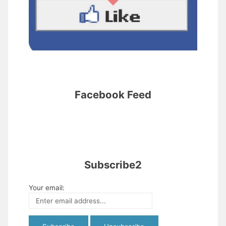
Facebook Feed
Subscribe2
Your email: