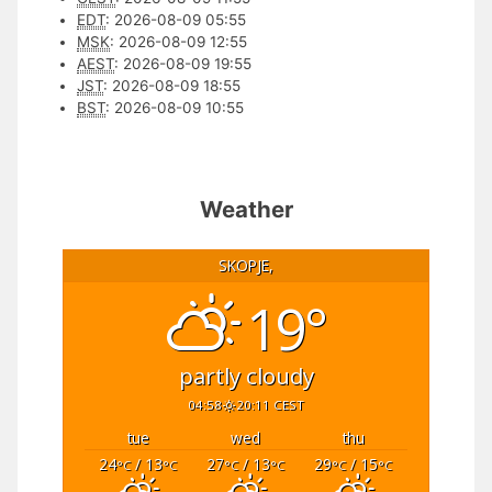
EDT
:
2026-08-09 05:55
MSK
:
2026-08-09 12:55
AEST
:
2026-08-09 19:55
JST
:
2026-08-09 18:55
BST
:
2026-08-09 10:55
Weather
SKOPJE,
19°
partly cloudy
04:58
20:11 CEST
tue
wed
thu
24
/ 13
27
/ 13
29
/ 15
°C
°C
°C
°C
°C
°C