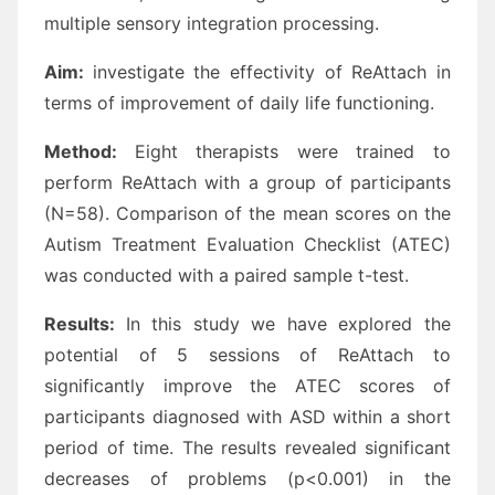
multiple sensory integration processing.
Aim:
investigate the effectivity of ReAttach in
terms of improvement of daily life functioning.
Method:
Eight therapists were trained to
perform ReAttach with a group of participants
(N=58). Comparison of the mean scores on the
Autism Treatment Evaluation Checklist (ATEC)
was conducted with a paired sample t-test.
Results:
In this study we have explored the
potential of 5 sessions of ReAttach to
significantly improve the ATEC scores of
participants diagnosed with ASD within a short
period of time. The results revealed significant
decreases of problems (p<0.001) in the