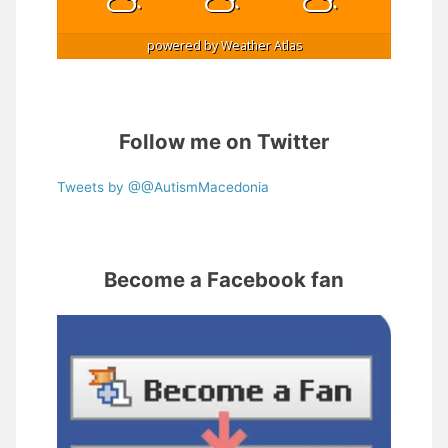
powered by
Weather Atlas
Follow me on Twitter
Tweets by @@AutismMacedonia
Become a Facebook fan