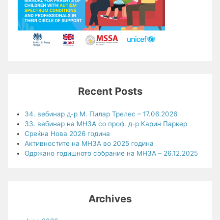
Recent Posts
34. вебинар д-р М. Пилар Трелес – 17.06.2026
33. вебинар на МНЗА со проф. д-р Карин Паркер
Среќна Нова 2026 година
Активностите на МНЗА во 2025 година
Одржано годишното собрание на МНЗА – 26.12.2025
Archives