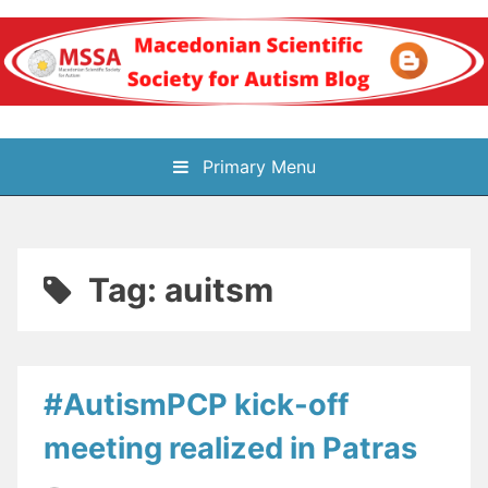
Skip
to
content
Блог на
Primary Menu
Македонското научно
здружение за
Tag:
auitsm
аутизам
#AutismPCP kick-off
meeting realized in Patras