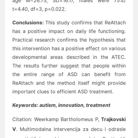
age M=26.75, SD±16.17, males were 75%)
t=4.40, df=3, p=0.022.
Conclusions:
This study confirms that ReAttach
has a positive impact on daily life functioning.
Practical research confirms the hypothesis that
this intervention has a positive effect on various
developmental areas described in the ATEC.
The results further suggest that people within
the entire range of ASD can benefit from
ReAttach and the method itself might provide
important clues to efficient ASD treatment.
Keywords: autism, innovation, treatment
Citation:
Weerkamp Bartholomeus P,
Trajkovski
V
. Multimodalna intervencija za decu i odrasle