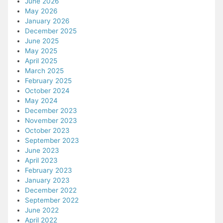
June 2026
May 2026
January 2026
December 2025
June 2025
May 2025
April 2025
March 2025
February 2025
October 2024
May 2024
December 2023
November 2023
October 2023
September 2023
June 2023
April 2023
February 2023
January 2023
December 2022
September 2022
June 2022
April 2022