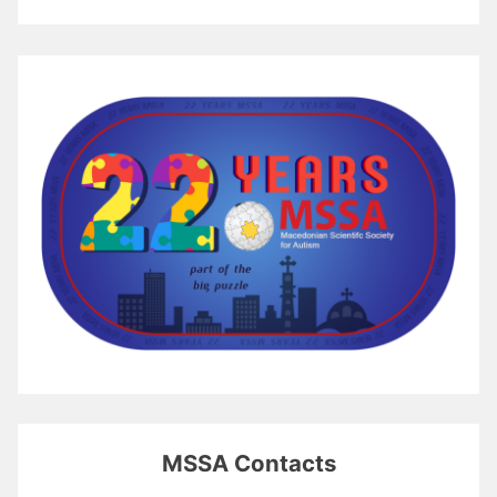
MSSA Contacts