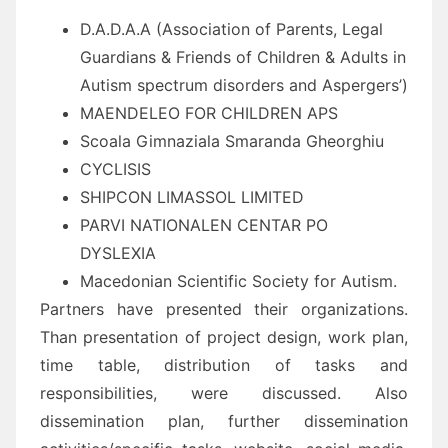
D.A.D.A.A (Association of Parents, Legal
Guardians & Friends of Children & Adults in
Autism spectrum disorders and Aspergers’)
MAENDELEO FOR CHILDREN APS
Scoala Gimnaziala Smaranda Gheorghiu
CYCLISIS
SHIPCON LIMASSOL LIMITED
PARVI NATIONALEN CENTAR PO
DYSLEXIA
Macedonian Scientific Society for Autism.
Partners have presented their organizations.
Than presentation of project design, work plan,
time table, distribution of tasks and
responsibilities, were discussed. Also
dissemination plan, further dissemination