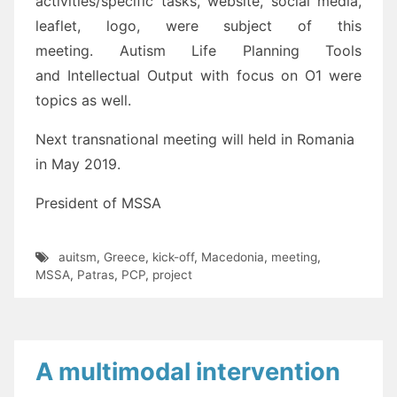
activities/specific tasks, website, social media,
leaflet, logo, were subject of this
meeting. Autism Life Planning Tools
and Intellectual Output with focus on O1 were
topics as well.
Next transnational meeting will held in Romania
in May 2019.
President of MSSA
auitsm
,
Greece
,
kick-off
,
Macedonia
,
meeting
,
MSSA
,
Patras
,
PCP
,
project
A multimodal intervention