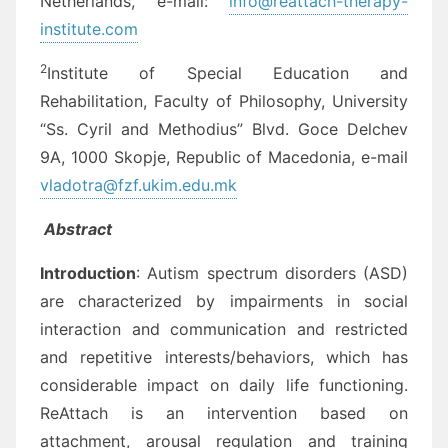
Netherlands, e-mail:
info@reattach-therapy-
institute.com
2
Institute of Special Education and
Rehabilitation, Faculty of Philosophy, University
“Ss. Cyril and Methodius” Blvd. Goce Delchev
9A, 1000 Skopje, Republic of Macedonia, e-mail
vladotra@fzf.ukim.edu.mk
Abstract
Introduction
: Autism spectrum disorders (ASD)
are characterized by impairments in social
interaction and communication and restricted
and repetitive interests/behaviors, which has
considerable impact on daily life functioning.
ReAttach is an intervention based on
attachment, arousal regulation and training