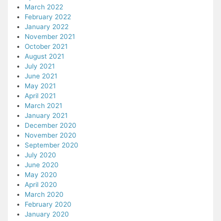
March 2022
February 2022
January 2022
November 2021
October 2021
August 2021
July 2021
June 2021
May 2021
April 2021
March 2021
January 2021
December 2020
November 2020
September 2020
July 2020
June 2020
May 2020
April 2020
March 2020
February 2020
January 2020