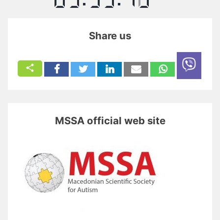
Share us
MSSA official web site