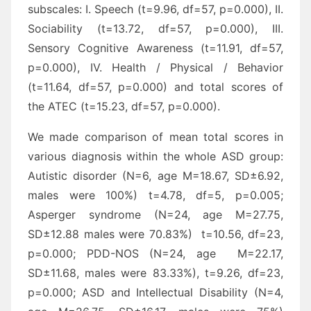
subscales: I. Speech (t=9.96, df=57, p=0.000), II.
Sociability (t=13.72, df=57, p=0.000), III.
Sensory Cognitive Awareness (t=11.91, df=57,
p=0.000), IV. Health / Physical / Behavior
(t=11.64, df=57, p=0.000) and total scores of
the ATEC (t=15.23, df=57, p=0.000).
We made comparison of mean total scores in
various diagnosis within the whole ASD group:
Autistic disorder (N=6, age M=18.67, SD±6.92,
males were 100%) t=4.78, df=5, p=0.005;
Asperger syndrome (N=24, age M=27.75,
SD±12.88 males were 70.83%) t=10.56, df=23,
p=0.000; PDD-NOS (N=24, age M=22.17,
SD±11.68, males were 83.33%), t=9.26, df=23,
p=0.000; ASD and Intellectual Disability (N=4,