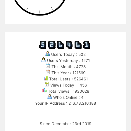
Users Today : 502
Users Yesterday : 1271
This Month : 4778
This Year : 121569
Total Users : 526461
Views Today : 1456
Total views : 1930628
Who's Online : 4
Your IP Address : 216.73.216.188
Since December 23rd 2019