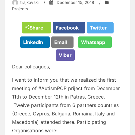
trajkovski
/
December 15, 2018
/
Projects
Share
Facebook
Twitter
Linkedin
Email
Whatsapp
Viber
Dear colleagues,
I want to inform you that we realized the first
meeting of #AutismPCP priject from December
11th to December 12th in Patras, Greece.
Twelve participants from 6 partners countries
(Greece, Cyprus, Bulgaria, Romaina, Italy and
Macedonia) attended there. Participating
Organisations were: