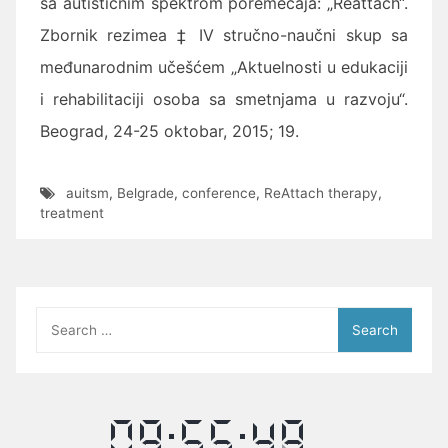
sa autističnim spektrom poremećaja: „Reattach“.
Zbornik rezimea
‡ IV stručno-naučni skup sa
međunarodnim učešćem „Aktuelnosti u edukaciji
i rehabilitaciji osoba sa smetnjama u razvoju“.
Beograd, 24-25 oktobar, 2015; 19.
auitsm
,
Belgrade
,
conference
,
ReAttach therapy
,
treatment
Search
for: