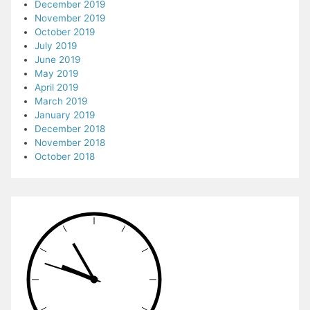
December 2019
November 2019
October 2019
July 2019
June 2019
May 2019
April 2019
March 2019
January 2019
December 2018
November 2018
October 2018