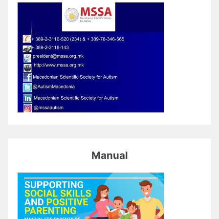
Manual