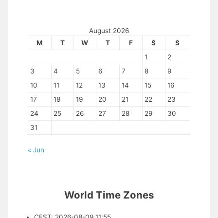
August 2026
M
T
W
T
F
S
S
1
2
3
4
5
6
7
8
9
10
11
12
13
14
15
16
17
18
19
20
21
22
23
24
25
26
27
28
29
30
31
« Jun
World Time Zones
CEST
:
2026-08-09 11:55