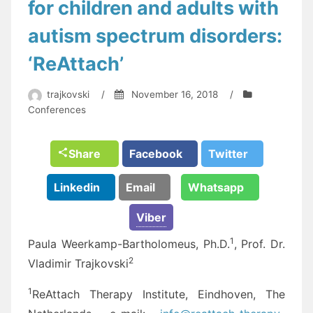
for children and adults with
autism spectrum disorders:
‘ReAttach’
trajkovski
/
November 16, 2018
/
Conferences
Share
Facebook
Twitter
Linkedin
Email
Whatsapp
Viber
1
Paula Weerkamp-Bartholomeus, Ph.D.
, Prof. Dr.
2
Vladimir Trajkovski
1
ReAttach Therapy Institute, Eindhoven, The