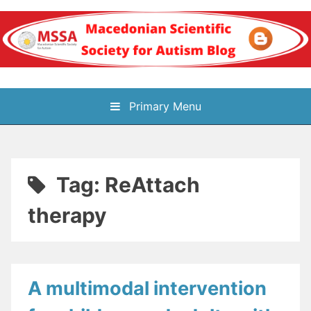
Skip
to
content
Блог на
Primary Menu
Македонското научно
здружение за
Tag:
ReAttach
аутизам
therapy
A multimodal intervention