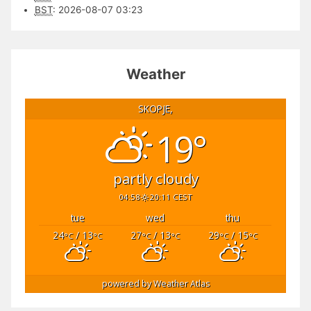
BST
:
2026-08-07 03:23
Weather
SKOPJE,
19°
partly cloudy
04:58
20:11 CEST
tue
wed
thu
24
/ 13
27
/ 13
29
/ 15
°C
°C
°C
°C
°C
°C
powered by
Weather Atlas