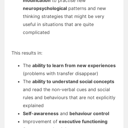
modification
to practise new
neuropsychological
patterns and new
thinking strategies that might be very
useful in situations that are quite
complicated
This results in:
The
ability to learn from new experiences
(problems with transfer disappear)
The
ability to understand social concepts
and read the non-verbal cues and social
rules and behaviours that are not explicitly
explained
Self-awareness
and
behaviour control
Improvement of
executive functioning