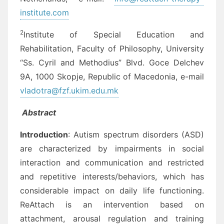
institute.com
2
Institute of Special Education and
Rehabilitation, Faculty of Philosophy, University
“Ss. Cyril and Methodius” Blvd. Goce Delchev
9A, 1000 Skopje, Republic of Macedonia, e-mail
vladotra@fzf.ukim.edu.mk
Abstract
Introduction
: Autism spectrum disorders (ASD)
are characterized by impairments in social
interaction and communication and restricted
and repetitive interests/behaviors, which has
considerable impact on daily life functioning.
ReAttach is an intervention based on
attachment, arousal regulation and training