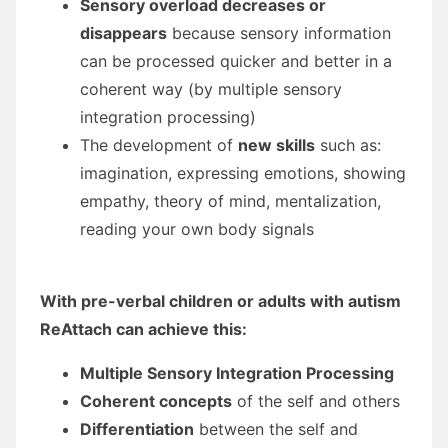
Sensory overload decreases or
disappears
because sensory information
can be processed quicker and better in a
coherent way (by multiple sensory
integration processing)
The development of
new skills
such as:
imagination, expressing emotions, showing
empathy, theory of mind, mentalization,
reading your own body signals
With pre-verbal children or adults with autism
ReAttach can achieve this:
Multiple Sensory Integration Processing
Coherent concepts
of the self and others
Differentiation
between the self and