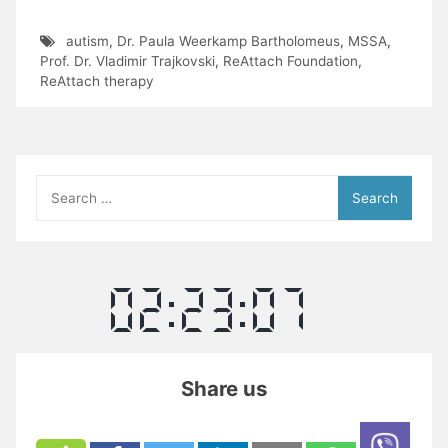
autism
,
Dr. Paula Weerkamp Bartholomeus
,
MSSA
,
Prof. Dr. Vladimir Trajkovski
,
ReAttach Foundation
,
ReAttach therapy
Search
for:
Share us