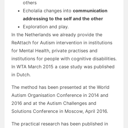
others
Echolalia changes into
communication
addressing to the self and the other
Exploration and play.
In the Netherlands we already provide the
ReAttach for Autism intervention in institutions
for Mental Health, private practises and
institutions for people with cognitive disabilities.
In WTA March 2015 a case study was published
in Dutch.
The method has been presented at the World
Autism Organisation Conference in 2014 and
2016 and at the Autism Challenges and
Solutions Conference in Moscow, April 2016.
The practical research has been published in