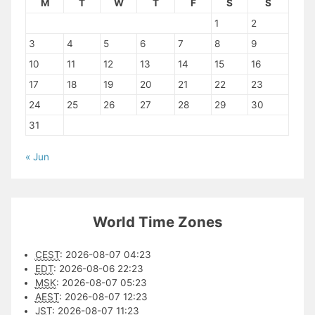
M
T
W
T
F
S
S
1
2
3
4
5
6
7
8
9
10
11
12
13
14
15
16
17
18
19
20
21
22
23
24
25
26
27
28
29
30
31
« Jun
World Time Zones
CEST
:
2026-08-07 04:23
EDT
:
2026-08-06 22:23
MSK
:
2026-08-07 05:23
AEST
:
2026-08-07 12:23
JST
:
2026-08-07 11:23