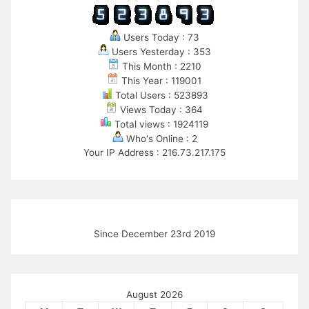
Users Today : 73
Users Yesterday : 353
This Month : 2210
This Year : 119001
Total Users : 523893
Views Today : 364
Total views : 1924119
Who's Online : 2
Your IP Address : 216.73.217.175
Since December 23rd 2019
August 2026