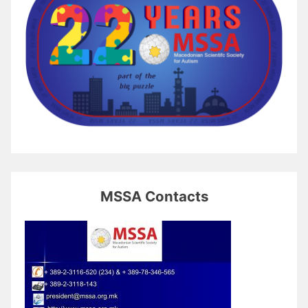
MSSA Contacts