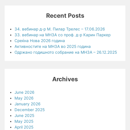
Recent Posts
34. вебинар д-р М. Пилар Трелес – 17.06.2026
33. вебинар на МНЗА со проф. д-р Карин Паркер
Среќна Нова 2026 година
Активностите на МНЗА во 2025 година
Одржано годишното собрание на МНЗА – 26.12.2025
Archives
June 2026
May 2026
January 2026
December 2025
June 2025
May 2025
April 2025