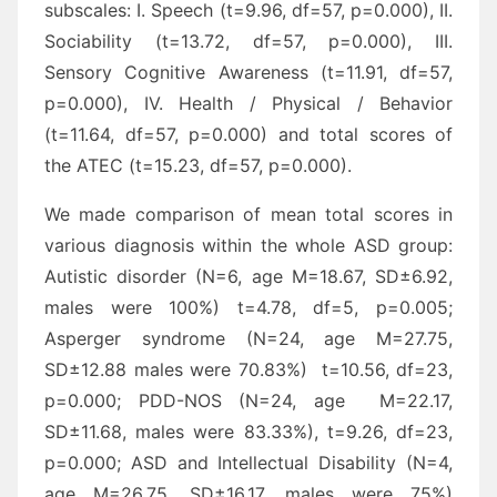
subscales: I. Speech (t=9.96, df=57, p=0.000), II.
Sociability (t=13.72, df=57, p=0.000), III.
Sensory Cognitive Awareness (t=11.91, df=57,
p=0.000), IV. Health / Physical / Behavior
(t=11.64, df=57, p=0.000) and total scores of
the ATEC (t=15.23, df=57, p=0.000).
We made comparison of mean total scores in
various diagnosis within the whole ASD group:
Autistic disorder (N=6, age M=18.67, SD±6.92,
males were 100%) t=4.78, df=5, p=0.005;
Asperger syndrome (N=24, age M=27.75,
SD±12.88 males were 70.83%) t=10.56, df=23,
p=0.000; PDD-NOS (N=24, age M=22.17,
SD±11.68, males were 83.33%), t=9.26, df=23,
p=0.000; ASD and Intellectual Disability (N=4,
age M=26.75, SD±16.17, males were 75%)