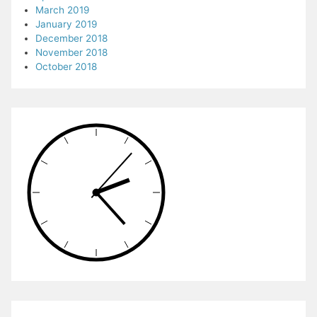
March 2019
January 2019
December 2018
November 2018
October 2018