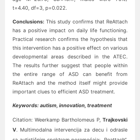
t=4.40, df=3, p=0.022.
Conclusions:
This study confirms that ReAttach
has a positive impact on daily life functioning.
Practical research confirms the hypothesis that
this intervention has a positive effect on various
developmental areas described in the ATEC.
The results further suggest that people within
the entire range of ASD can benefit from
ReAttach and the method itself might provide
important clues to efficient ASD treatment.
Keywords: autism, innovation, treatment
Citation:
Weerkamp Bartholomeus P,
Trajkovski
V
. Multimodalna intervencija za decu i odrasle
sa autističnim spektrom poremećaja: „Reattach“.