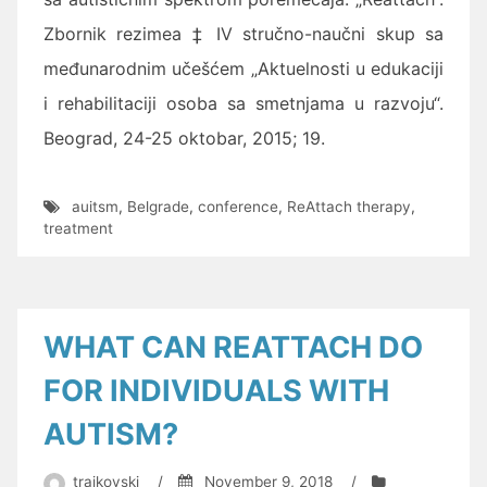
Zbornik rezimea
‡ IV stručno-naučni skup sa
međunarodnim učešćem „Aktuelnosti u edukaciji
i rehabilitaciji osoba sa smetnjama u razvoju“.
Beograd, 24-25 oktobar, 2015; 19.
auitsm
,
Belgrade
,
conference
,
ReAttach therapy
,
treatment
WHAT CAN REATTACH DO
FOR INDIVIDUALS WITH
AUTISM?
trajkovski
/
November 9, 2018
/