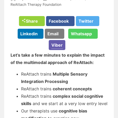
ReAttach Therapy Foundation
Share
Facebook
Twitter
Linkedin
Email
Whatsapp
Viber
Let’s take a few minutes to explain the impact
of the multimodal approach of ReAttach:
ReAttach trains
Multiple Sensory
Integration Processing
ReAttach trains
coherent concepts
ReAttach trains
complex social cognitive
skills
and we start at a very low entry level
Our therapists use
cognitive bias