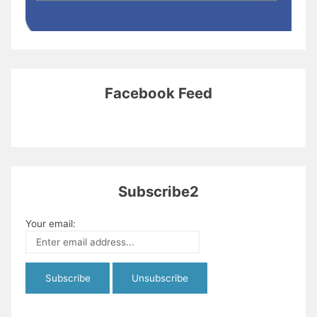
Facebook Feed
Subscribe2
Your email: