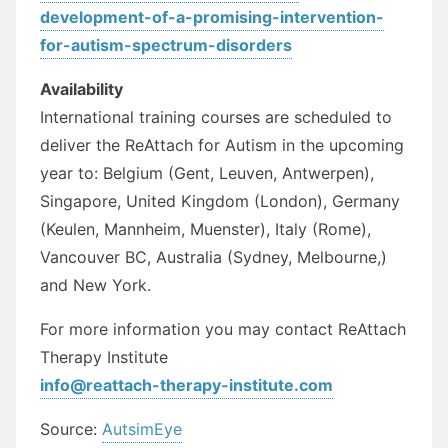
development-of-a-promising-intervention-
for-autism-spectrum-disorders
Availability
International training courses are scheduled to
deliver the ReAttach for Autism in the upcoming
year to: Belgium (Gent, Leuven, Antwerpen),
Singapore, United Kingdom (London), Germany
(Keulen, Mannheim, Muenster), Italy (Rome),
Vancouver BC, Australia (Sydney, Melbourne,)
and New York.
For more information you may contact ReAttach
Therapy Institute
info@reattach-therapy-institute.com
Source:
AutsimEye