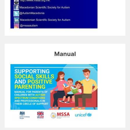
Manual