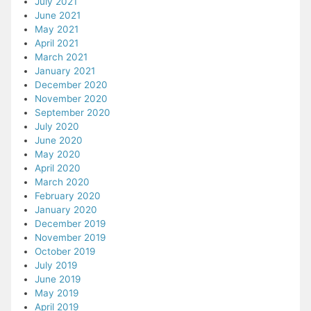
July 2021
June 2021
May 2021
April 2021
March 2021
January 2021
December 2020
November 2020
September 2020
July 2020
June 2020
May 2020
April 2020
March 2020
February 2020
January 2020
December 2019
November 2019
October 2019
July 2019
June 2019
May 2019
April 2019