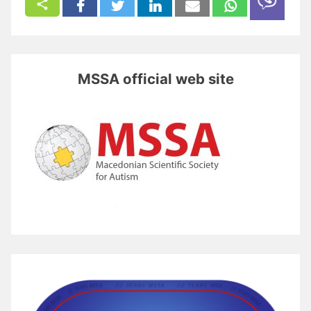
MSSA official web site