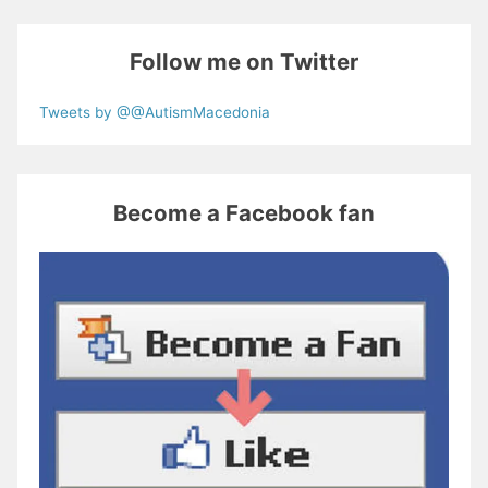
Follow me on Twitter
Tweets by @@AutismMacedonia
Become a Facebook fan