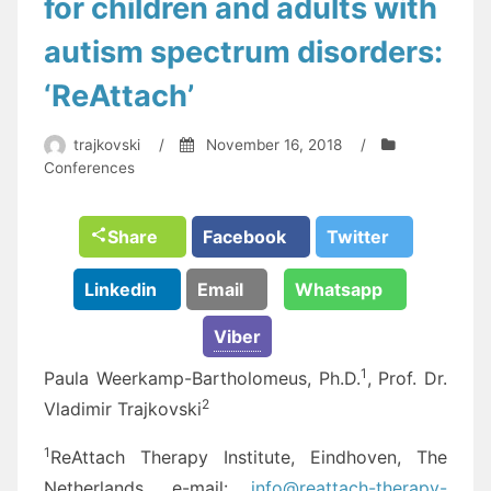
for children and adults with
autism spectrum disorders:
‘ReAttach’
trajkovski
/
November 16, 2018
/
Conferences
Share
Facebook
Twitter
Linkedin
Email
Whatsapp
Viber
1
Paula Weerkamp-Bartholomeus, Ph.D.
, Prof. Dr.
2
Vladimir Trajkovski
1
ReAttach Therapy Institute, Eindhoven, The
Netherlands, e-mail:
info@reattach-therapy-