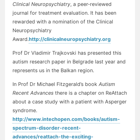
Clinical Neuropsychiatry
, a peer-reviewed
journal for treatment evaluation. It has been
rewarded with a nomination of the Clinical
Neuropsychiatry
Award.
http://clinicalneuropsychiatry.org
Prof Dr Vladimir Trajkovski has presented this
autism research paper in Belgrade last year and
represents us in the Balkan region.
In Prof Dr Michael Fitzgerald’s book
Autism
Recent Advances
there is a chapter on ReAttach
about a case study with a patient with Asperger
syndrome.
http://www.intechopen.com/books/autism-
spectrum-disorder-recent-
advances/reattach-the-exciting-