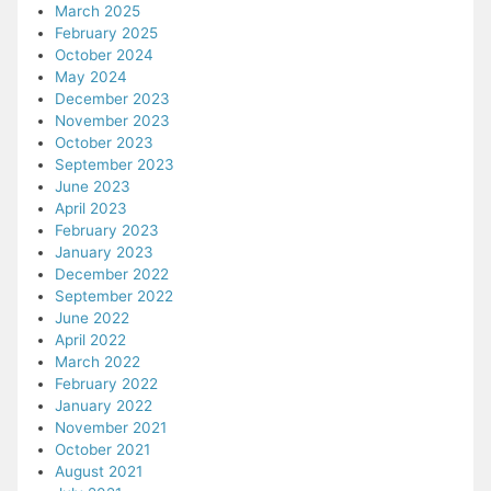
March 2025
February 2025
October 2024
May 2024
December 2023
November 2023
October 2023
September 2023
June 2023
April 2023
February 2023
January 2023
December 2022
September 2022
June 2022
April 2022
March 2022
February 2022
January 2022
November 2021
October 2021
August 2021