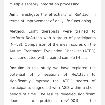
multiple sensory integration processing.
Aim:
investigate the effectivity of ReAttach in
terms of improvement of daily life functioning.
Method:
Eight therapists were trained to
perform ReAttach with a group of participants
(N=58). Comparison of the mean scores on the
Autism Treatment Evaluation Checklist (ATEC)
was conducted with a paired sample t-test.
Results:
In this study we have explored the
potential of 5 sessions of ReAttach to
significantly improve the ATEC scores of
participants diagnosed with ASD within a short
period of time. The results revealed significant
decreases of problems (p<0.001) in the