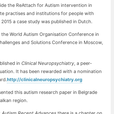
ide the ReAttach for Autism intervention in
ate practises and institutions for people with
h 2015 a case study was published in Dutch.
the World Autism Organisation Conference in
hallenges and Solutions Conference in Moscow,
blished in
Clinical Neuropsychiatry
, a peer-
luation. It has been rewarded with a nomination
ard.
http://clinicalneuropsychiatry.org
sented this autism research paper in Belgrade
Balkan region.
k
Autism Recent Advances
there is a chapter on