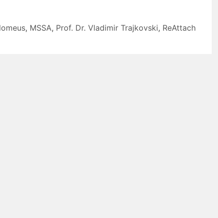
olomeus
,
MSSA
,
Prof. Dr. Vladimir Trajkovski
,
ReAttach