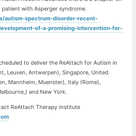
a patient with Asperger syndrome.
s/autism-spectrum-disorder-recent-
development-of-a-promising-intervention-for-
scheduled to deliver the ReAttach for Autism in
nt, Leuven, Antwerpen), Singapore, United
n, Mannheim, Muenster), Italy (Rome),
Melbourne,) and New York.
act ReAttach Therapy Institute
.com