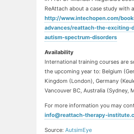
ReAttach about a case study with 
http://www.intechopen.com/book
advances/reattach-the-exciting-
autism-spectrum-disorders
Availability
International training courses are 
the upcoming year to: Belgium (Ge
Kingdom (London), Germany (Keule
Vancouver BC, Australia (Sydney, 
For more information you may cont
info@reattach-therapy-institute
Source:
AutsimEye