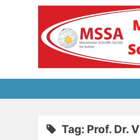
Skip
to
content
Блог на Македонс
Tag:
Prof. Dr. 