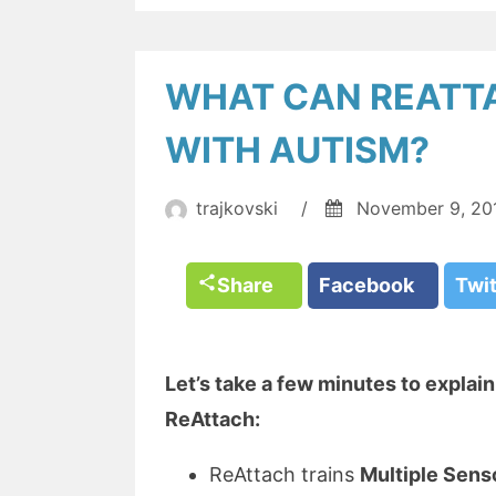
WHAT CAN REATTA
WITH AUTISM?
trajkovski
/
November 9, 20
Share
Facebook
Twi
Let’s take a few minutes to explai
ReAttach:
ReAttach trains
Multiple Sens