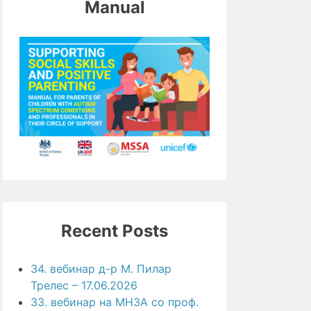
Manual
Recent Posts
34. вебинар д-р М. Пилар
Трелес – 17.06.2026
33. вебинар на МНЗА со проф.