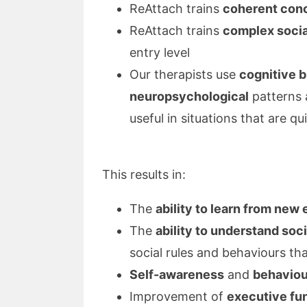
ReAttach trains
coherent con
ReAttach trains
complex social
entry level
Our therapists use
cognitive b
neuropsychological
patterns 
useful in situations that are q
This results in:
The
ability to learn from new
The
ability to understand soc
social rules and behaviours tha
Self-awareness
and
behaviou
Improvement of
executive fu