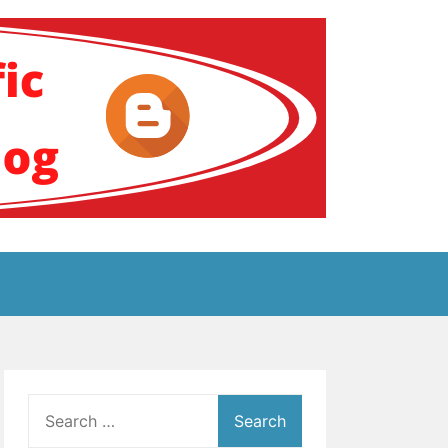
ение за аутизам
Search
for: