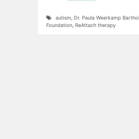
autism
,
Dr. Paula Weerkamp Barth
Foundation
,
ReAttach therapy