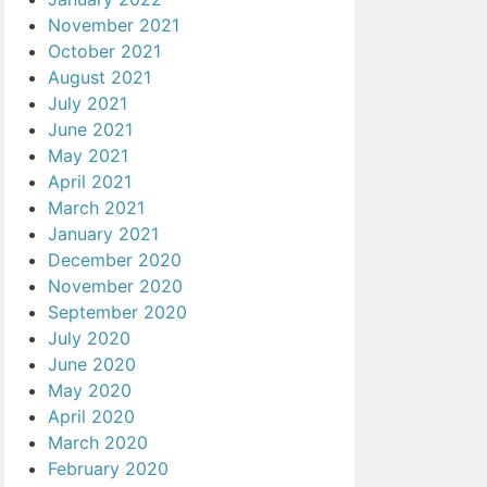
November 2021
October 2021
August 2021
July 2021
June 2021
May 2021
April 2021
March 2021
January 2021
December 2020
November 2020
September 2020
July 2020
June 2020
May 2020
April 2020
March 2020
February 2020