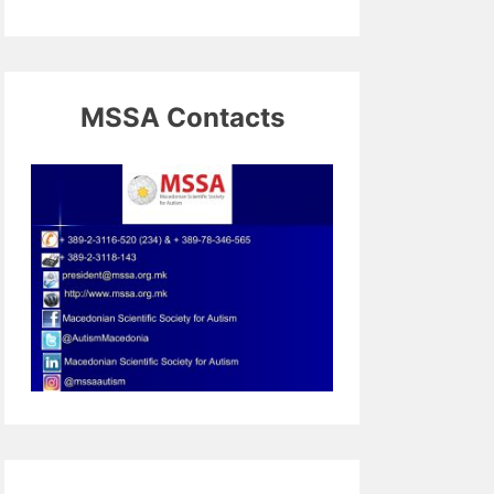
MSSA Contacts