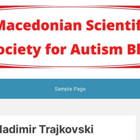
кото научно здруж
Sample Page
Vladimir Trajkovski