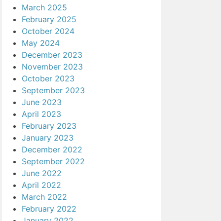
March 2025
February 2025
October 2024
May 2024
December 2023
November 2023
October 2023
September 2023
June 2023
April 2023
February 2023
January 2023
December 2022
September 2022
June 2022
April 2022
March 2022
February 2022
January 2022