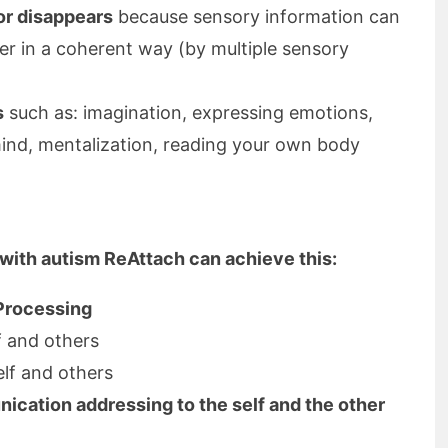
or disappears
because sensory information can
er in a coherent way (by multiple sensory
s
such as: imagination, expressing emotions,
ind, mentalization, reading your own body
 with autism ReAttach can achieve this:
 Processing
f and others
lf and others
cation addressing to the self and the other