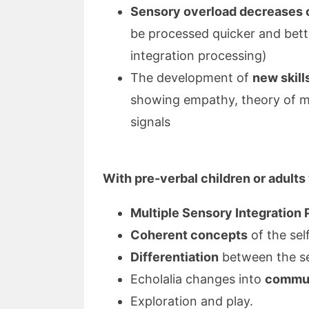
Sensory overload decreases 
be processed quicker and bett
integration processing)
The development of
new skill
showing empathy, theory of m
signals
With pre-verbal children or adults
Multiple Sensory Integration
Coherent concepts
of the sel
Differentiation
between the se
Echolalia changes into
communi
Exploration and play.