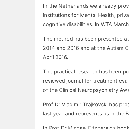
In the Netherlands we already prov
institutions for Mental Health, priv
cognitive disabilities. In WTA Marc
The method has been presented at 
2014 and 2016 and at the Autism C
April 2016.
The practical research has been pu
reviewed journal for treatment eva
of the Clinical Neuropsychiatry Aw
Prof Dr Vladimir Trajkovski has pre
last year and represents us in the 
In Prof Dr Michael Fitzgerald’s boo