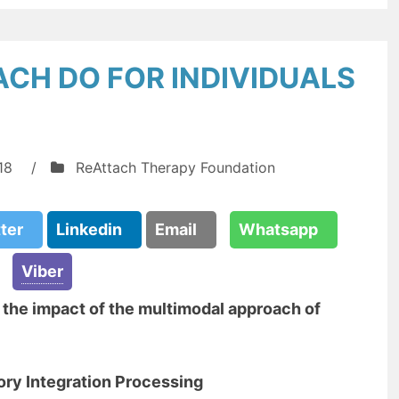
CH DO FOR INDIVIDUALS
18
/
ReAttach Therapy Foundation
tter
Linkedin
Email
Whatsapp
Viber
n the impact of the multimodal approach of
ory Integration Processing