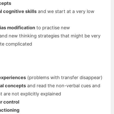
cepts
 cognitive skills
and we start at a very low
ias modification
to practise new
and new thinking strategies that might be very
uite complicated
 experiences
(problems with transfer disappear)
ial concepts
and read the non-verbal cues and
t are not explicitly explained
r control
nctioning