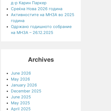
д-р Карин Паркер
Среќна Нова 2026 година
Активностите на МНЗА во 2025
година
Одржано годишното собрание
на МНЗА – 26.12.2025
Archives
June 2026
May 2026
January 2026
December 2025
June 2025
May 2025
April 2025