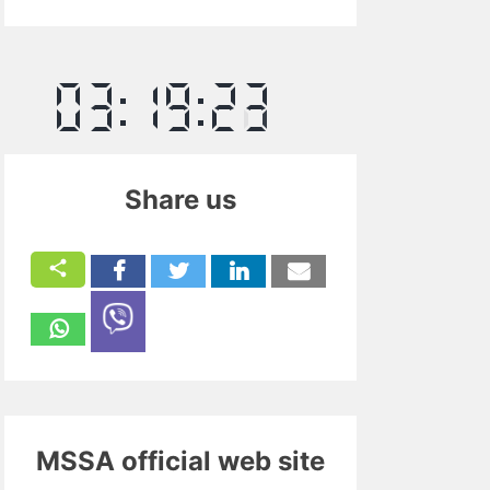
Share us
MSSA official web site