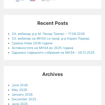
Recent Posts
34. вебинар д-р М. Пилар Трелес – 17.06.2026
33. вебинар на МНЗА со проф. д-р Карин Паркер
Среќна Нова 2026 година
Активностите на МНЗА во 2025 година
Одржано годишното собрание на МНЗА – 26.12.2025
Archives
June 2026
May 2026
January 2026
December 2025
June 2025