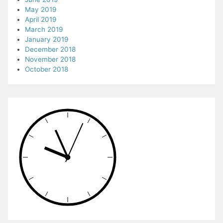
May 2019
April 2019
March 2019
January 2019
December 2018
November 2018
October 2018