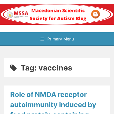
Skip
to
content
Блог на
Primary Menu
Македонското научно
здружение за
Tag:
vaccines
аутизам
Role of NMDA receptor
autoimmunity induced by