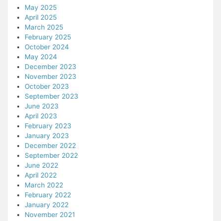
May 2025
April 2025
March 2025
February 2025
October 2024
May 2024
December 2023
November 2023
October 2023
September 2023
June 2023
April 2023
February 2023
January 2023
December 2022
September 2022
June 2022
April 2022
March 2022
February 2022
January 2022
November 2021