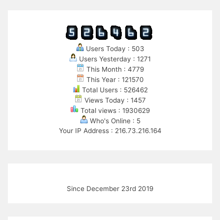
Users Today : 503
Users Yesterday : 1271
This Month : 4779
This Year : 121570
Total Users : 526462
Views Today : 1457
Total views : 1930629
Who's Online : 5
Your IP Address : 216.73.216.164
Since December 23rd 2019