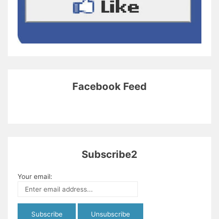
Facebook Feed
Subscribe2
Your email: