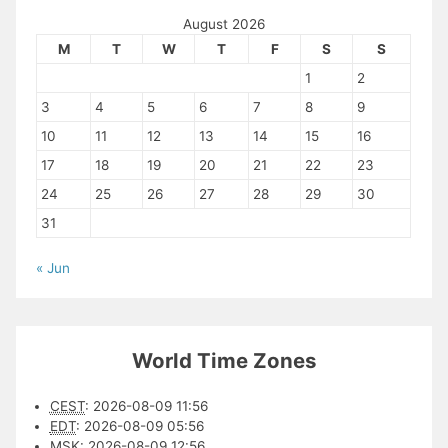
August 2026
M
T
W
T
F
S
S
1
2
3
4
5
6
7
8
9
10
11
12
13
14
15
16
17
18
19
20
21
22
23
24
25
26
27
28
29
30
31
« Jun
World Time Zones
CEST
:
2026-08-09 11:56
EDT
:
2026-08-09 05:56
MSK
:
2026-08-09 12:56