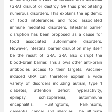
(GRA) disrupt or destroy GR thus precipitating
numerous disorders. This explains the epidemic
of food intolerances and food associated
immune mediated disorders. Intestinal barrier
disruption has been proposed as a cause for
food associated autoimmune disorders.
However, intestinal barrier disruption may itself
be the result of GRA. GRA also disrupt the
blood-brain barrier. This allows other anti-brain
antibodies access to their targets. Vaccine-
induced GRA can therefore explain a wide
variety of disorders including autism, type 1
diabetes, attention deficit hyperactivity,
epilepsy, schizophrenia, autoimmune
encephalitis, Huntington’s, Parkinson’s,
dementia, cancer and allergies. The ultimate