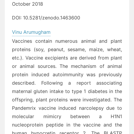
October 2018
DOI:
10.5281/zenodo.1463600
Vinu Arumugham
Vaccines contain numerous animal and plant
proteins (soy, peanut, sesame, maize, wheat,
etc.). Vaccine excipients are derived from plant
or animal sources. The mechanism of animal
protein induced autoimmunity was previously
described. Following a report associating
maternal gluten intake to type 1 diabetes in the
offspring, plant proteins were investigated. The
Pandemrix vaccine induced narcolepsy due to
molecular mimicry between a H1N1
nucleoprotein peptide in the vaccine and the
human hypocretin receptor 2. The BLASTP