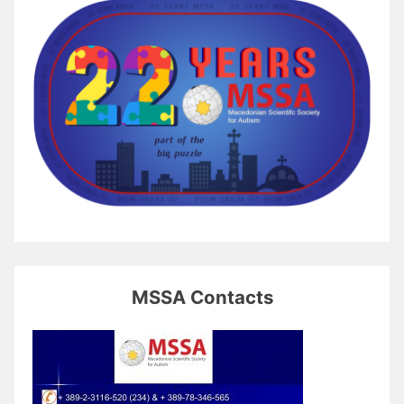
MSSA Contacts