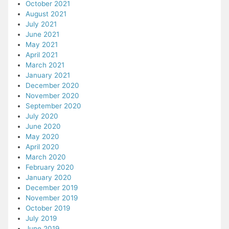
October 2021
August 2021
July 2021
June 2021
May 2021
April 2021
March 2021
January 2021
December 2020
November 2020
September 2020
July 2020
June 2020
May 2020
April 2020
March 2020
February 2020
January 2020
December 2019
November 2019
October 2019
July 2019
June 2019