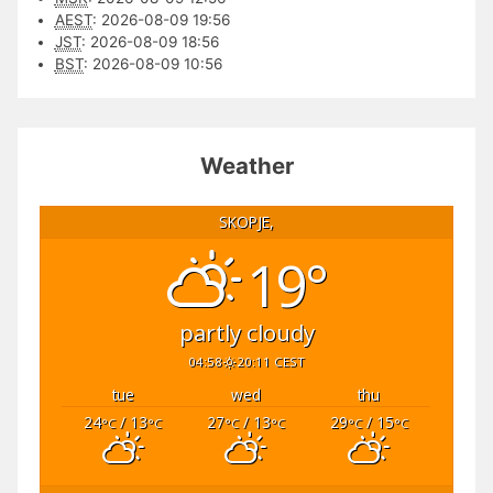
AEST
:
2026-08-09 19:56
JST
:
2026-08-09 18:56
BST
:
2026-08-09 10:56
Weather
SKOPJE,
19°
partly cloudy
04:58
20:11 CEST
tue
wed
thu
24
/ 13
27
/ 13
29
/ 15
°C
°C
°C
°C
°C
°C