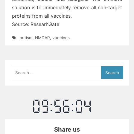
solution is to immediately remove all non-target
proteins from all vaccines.
Source: ResearhGate
autism
,
NMDAR
,
vaccines
Search
for:
Share us