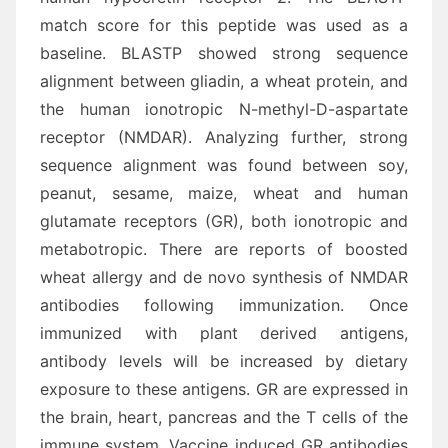
match score for this peptide was used as a
baseline. BLASTP showed strong sequence
alignment between gliadin, a wheat protein, and
the human ionotropic N-methyl-D-aspartate
receptor (NMDAR). Analyzing further, strong
sequence alignment was found between soy,
peanut, sesame, maize, wheat and human
glutamate receptors (GR), both ionotropic and
metabotropic. There are reports of boosted
wheat allergy and de novo synthesis of NMDAR
antibodies following immunization. Once
immunized with plant derived antigens,
antibody levels will be increased by dietary
exposure to these antigens. GR are expressed in
the brain, heart, pancreas and the T cells of the
immune system. Vaccine induced GR antibodies