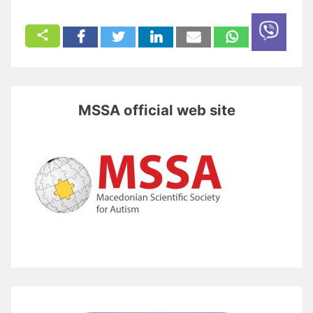
MSSA official web site