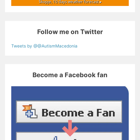
Skopje,
10 days weather forecast ▸
Follow me on Twitter
Tweets by @@AutismMacedonia
Become a Facebook fan