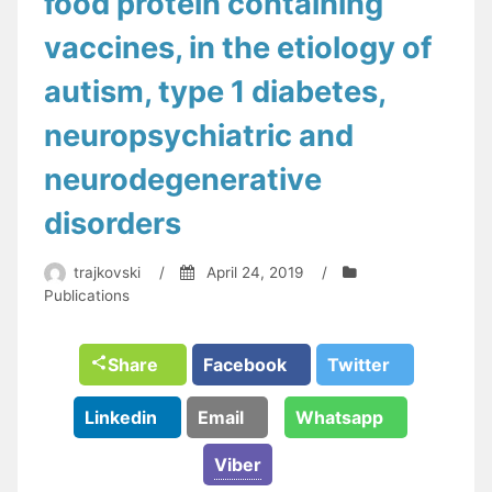
food protein containing
vaccines, in the etiology of
autism, type 1 diabetes,
neuropsychiatric and
neurodegenerative
disorders
trajkovski
/
April 24, 2019
/
Publications
Share
Facebook
Twitter
Linkedin
Email
Whatsapp
Viber