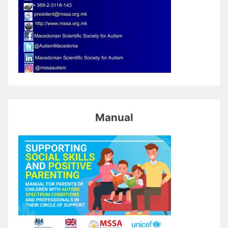
Manual