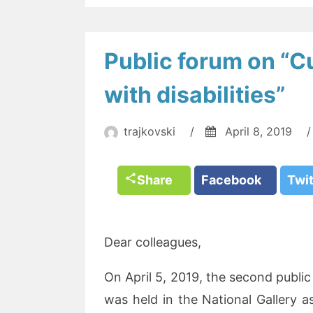
Public forum on “Cu
with disabilities”
trajkovski
/
April 8, 2019
/
Share
Facebook
Twi
Dear colleagues,
On April 5, 2019, the second public
was held in the National Gallery as