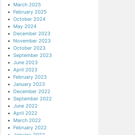
March 2025
February 2025
October 2024
May 2024
December 2023
November 2023
October 2023
September 2023
June 2023
April 2023
February 2023
January 2023
December 2022
September 2022
June 2022
April 2022
March 2022
February 2022
January 2022