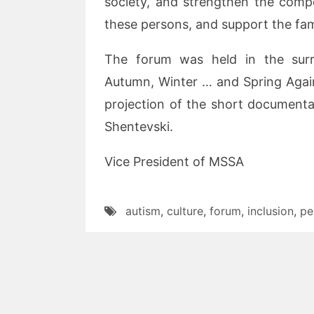
society, and strengthen the comp
these persons, and support the fami
The forum was held in the surr
Autumn, Winter … and Spring Agai
projection of the short documenta
Shentevski.
Vice President of MSSA
autism
,
culture
,
forum
,
inclusion
,
pe