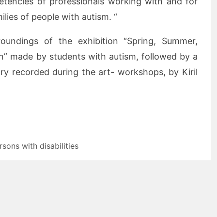
etencies of professionals working with and for
lies of people with autism. “
oundings of the exhibition “Spring, Summer,
n” made by students with autism, followed by a
ry recorded during the art- workshops, by Kiril
rsons with disabilities