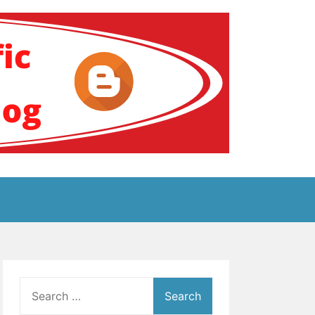
ение за аутизам
Search
for: