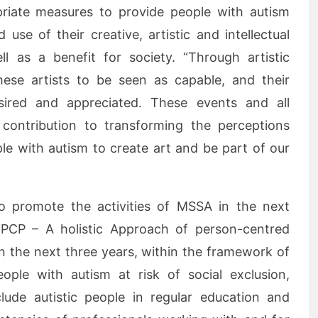
priate measures to provide people with autism
use of their creative, artistic and intellectual
ell as a benefit for society. “Through artistic
hese artists to be seen as capable, and their
esired and appreciated. These events and all
a contribution to transforming the perceptions
e with autism to create art and be part of our
to promote the activities of MSSA in the next
 PCP – A holistic Approach of person-centred
In the next three years, within the framework of
ople with autism at risk of social exclusion,
clude autistic people in regular education and