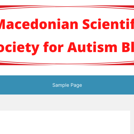
кото научно здруж
Sample Page