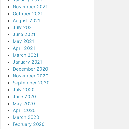
November 2021
October 2021
August 2021
July 2021
June 2021
May 2021
April 2021
March 2021
January 2021
December 2020
November 2020
September 2020
July 2020
June 2020
May 2020
April 2020
March 2020
February 2020