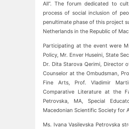
All”. The forum dedicated to cul
process of social inclusion of peo
penultimate phase of this project
Netherlands in the Republic of Mac
Participating at the event were M
Policy, Mr. Enver Huseini, State Se
Dr. Dita Starova Qerimi, Director o
Counselor at the Ombudsman, Prof.
Fine Arts, Prof. Vladimir Mart
Comparative Literature at the F
Petrovska, MA, Special Educato
Macedonian Scientific Society for 
Ms. Ivana Vasilevska Petrovska stre