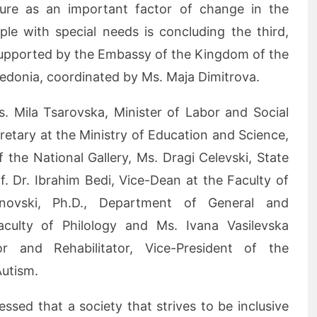
ture as an important factor of change in the
ple with special needs is concluding the third,
 supported by the Embassy of the Kingdom of the
edonia, coordinated by Ms. Maja Dimitrova.
s. Mila Tsarovska, Minister of Labor and Social
cretary at the Ministry of Education and Science,
f the National Gallery, Ms. Dragi Celevski, State
 Dr. Ibrahim Bedi, Vice-Dean at the Faculty of
inovski, Ph.D., Department of General and
aculty of Philology and Ms. Ivana Vasilevska
r and Rehabilitator, Vice-President of the
Autism.
ssed that a society that strives to be inclusive