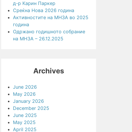
д-р Карин Паркер
Среќна Нова 2026 година
Активностите на МНЗА во 2025
година
Одржано годишното собрание
на МНЗА – 26.12.2025
Archives
June 2026
May 2026
January 2026
December 2025
June 2025
May 2025
April 2025