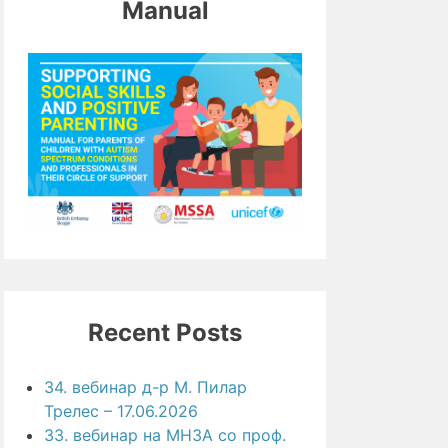
Manual
Recent Posts
34. вебинар д-р М. Пилар
Трелес – 17.06.2026
33. вебинар на МНЗА со проф.