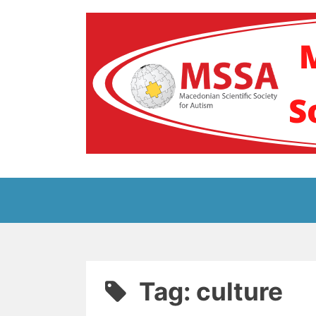
Skip
to
content
Блог на Македонс
Tag:
culture