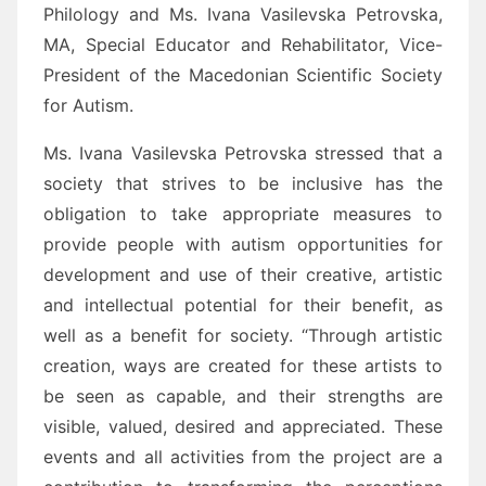
Philology and Ms. Ivana Vasilevska Petrovska,
MA, Special Educator and Rehabilitator, Vice-
President of the Macedonian Scientific Society
for Autism.
Ms. Ivana Vasilevska Petrovska stressed that a
society that strives to be inclusive has the
obligation to take appropriate measures to
provide people with autism opportunities for
development and use of their creative, artistic
and intellectual potential for their benefit, as
well as a benefit for society. “Through artistic
creation, ways are created for these artists to
be seen as capable, and their strengths are
visible, valued, desired and appreciated. These
events and all activities from the project are a