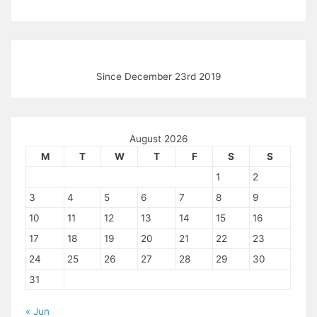
Since December 23rd 2019
August 2026
M
T
W
T
F
S
S
1
2
3
4
5
6
7
8
9
10
11
12
13
14
15
16
17
18
19
20
21
22
23
24
25
26
27
28
29
30
31
« Jun