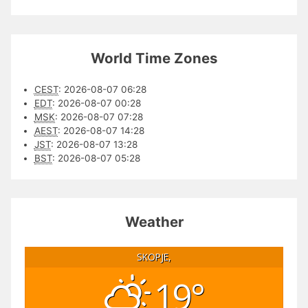
World Time Zones
CEST
:
2026-08-07 06:28
EDT
:
2026-08-07 00:28
MSK
:
2026-08-07 07:28
AEST
:
2026-08-07 14:28
JST
:
2026-08-07 13:28
BST
:
2026-08-07 05:28
Weather
SKOPJE,
19°