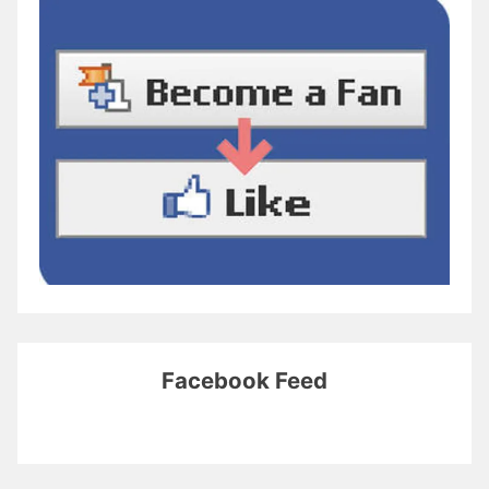
Facebook Feed