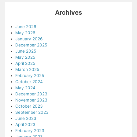
Archives
June 2026
May 2026
January 2026
December 2025
June 2025
May 2025
April 2025
March 2025
February 2025
October 2024
May 2024
December 2023
November 2023
October 2023
September 2023
June 2023
April 2023
February 2023
January 2023