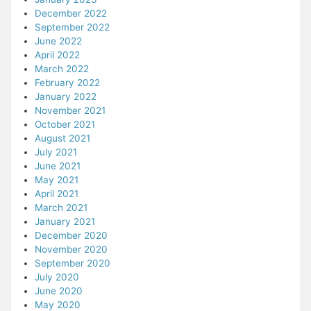
December 2022
September 2022
June 2022
April 2022
March 2022
February 2022
January 2022
November 2021
October 2021
August 2021
July 2021
June 2021
May 2021
April 2021
March 2021
January 2021
December 2020
November 2020
September 2020
July 2020
June 2020
May 2020