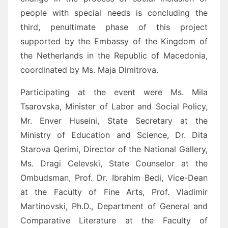
people with special needs is concluding the
third, penultimate phase of this project
supported by the Embassy of the Kingdom of
the Netherlands in the Republic of Macedonia,
coordinated by Ms. Maja Dimitrova.
Participating at the event were Ms. Mila
Tsarovska, Minister of Labor and Social Policy,
Mr. Enver Huseini, State Secretary at the
Ministry of Education and Science, Dr. Dita
Starova Qerimi, Director of the National Gallery,
Ms. Dragi Celevski, State Counselor at the
Ombudsman, Prof. Dr. Ibrahim Bedi, Vice-Dean
at the Faculty of Fine Arts, Prof. Vladimir
Martinovski, Ph.D., Department of General and
Comparative Literature at the Faculty of