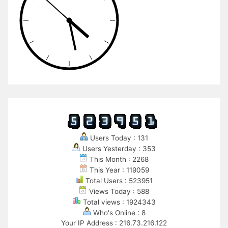
Users Today : 131
Users Yesterday : 353
This Month : 2268
This Year : 119059
Total Users : 523951
Views Today : 588
Total views : 1924343
Who's Online : 8
Your IP Address : 216.73.216.122