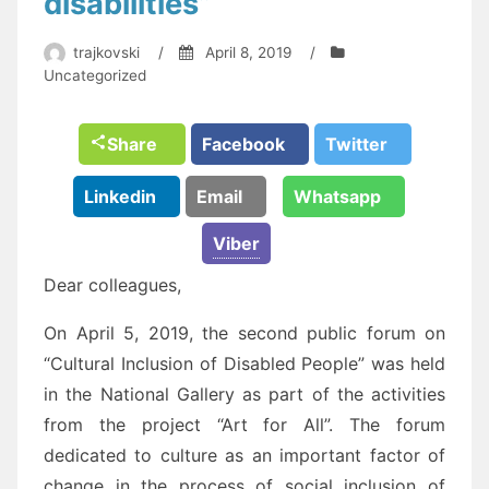
disabilities”
trajkovski
/
April 8, 2019
/
Uncategorized
Share
Facebook
Twitter
Linkedin
Email
Whatsapp
Viber
Dear colleagues,
On April 5, 2019, the second public forum on
“Cultural Inclusion of Disabled People” was held
in the National Gallery as part of the activities
from the project “Art for All”. The forum
dedicated to culture as an important factor of
change in the process of social inclusion of