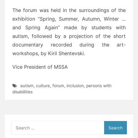
The forum was held in the surroundings of the
exhibition “Spring, Summer, Autumn, Winter …
and Spring Again” made by students with
autism, followed by a projection of the short
documentary recorded during the art-
workshops, by Kiril Shentevski.
Vice President of MSSA
autism
,
culture
,
forum
,
inclusion
,
persons with
disabilities
Search
for: