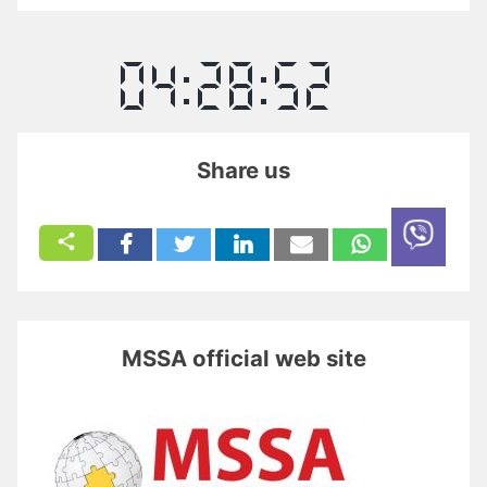
Share us
MSSA official web site