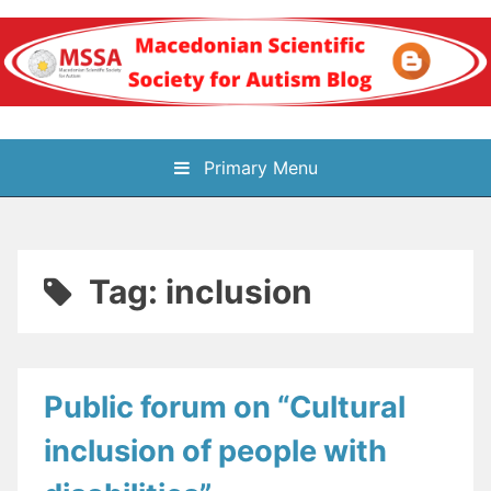
Skip
to
content
Блог на
Primary Menu
Македонското научно
здружение за
Tag:
inclusion
аутизам
Public forum on “Cultural
inclusion of people with