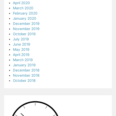
April 2020
March 2020
February 2020
January 2020
December 2019
November 2019
October 2019
July 2019
June 2019
May 2019
April 2019
March 2019
January 2019
December 2018
November 2018
October 2018