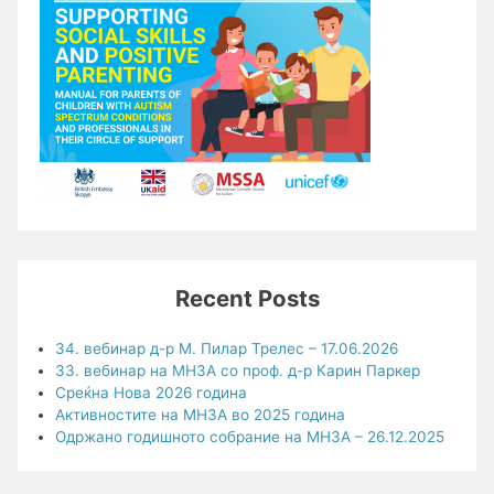
Recent Posts
34. вебинар д-р М. Пилар Трелес – 17.06.2026
33. вебинар на МНЗА со проф. д-р Карин Паркер
Среќна Нова 2026 година
Активностите на МНЗА во 2025 година
Одржано годишното собрание на МНЗА – 26.12.2025