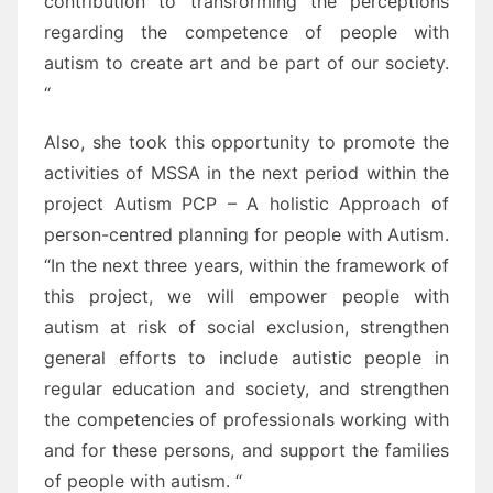
contribution to transforming the perceptions
regarding the competence of people with
autism to create art and be part of our society.
“
Also, she took this opportunity to promote the
activities of MSSA in the next period within the
project Autism PCP – A holistic Approach of
person-centred planning for people with Autism.
“In the next three years, within the framework of
this project, we will empower people with
autism at risk of social exclusion, strengthen
general efforts to include autistic people in
regular education and society, and strengthen
the competencies of professionals working with
and for these persons, and support the families
of people with autism. “