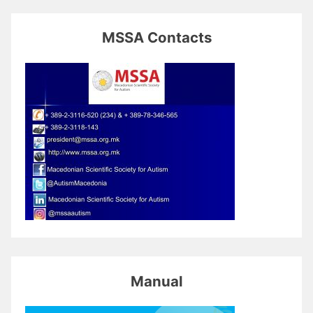
MSSA Contacts
Manual