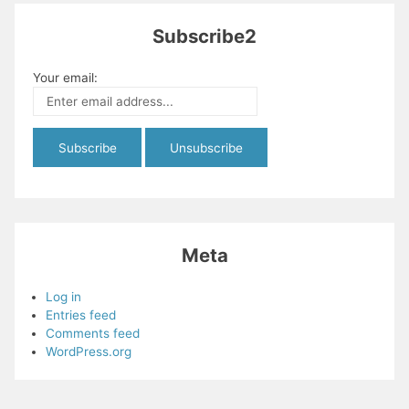
Subscribe2
Your email:
Meta
Log in
Entries feed
Comments feed
WordPress.org