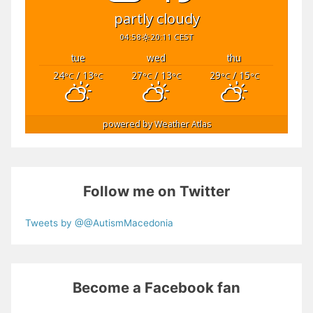
partly cloudy
04:58
20:11 CEST
tue
wed
thu
24
/ 13
27
/ 13
29
/ 15
°C
°C
°C
°C
°C
°C
powered by
Weather Atlas
Follow me on Twitter
Tweets by @@AutismMacedonia
Become a Facebook fan