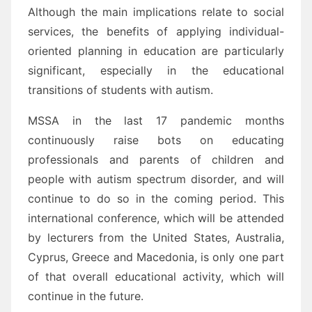
Although the main implications relate to social
services, the benefits of applying individual-
oriented planning in education are particularly
significant, especially in the educational
transitions of students with autism.
MSSA in the last 17 pandemic months
continuously raise bots on educating
professionals and parents of children and
people with autism spectrum disorder, and will
continue to do so in the coming period. This
international conference, which will be attended
by lecturers from the United States, Australia,
Cyprus, Greece and Macedonia, is only one part
of that overall educational activity, which will
continue in the future.