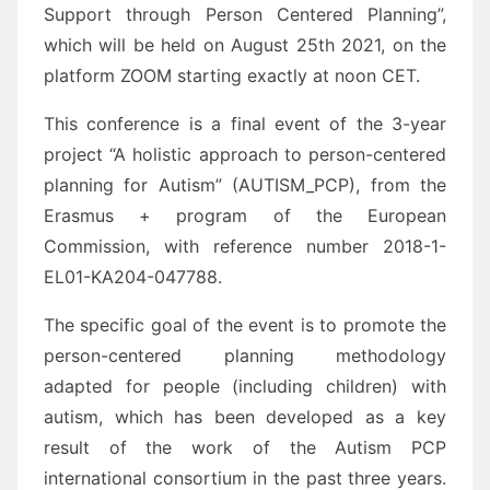
Support through Person Centered Planning”,
which will be held on August 25th 2021, on the
platform ZOOM starting exactly at noon CET.
This conference is a final event of the 3-year
project “A holistic approach to person-centered
planning for Autism” (AUTISM_PCP), from the
Erasmus + program of the European
Commission, with reference number 2018-1-
EL01-KA204-047788.
The specific goal of the event is to promote the
person-centered planning methodology
adapted for people (including children) with
autism, which has been developed as a key
result of the work of the Autism PCP
international consortium in the past three years.