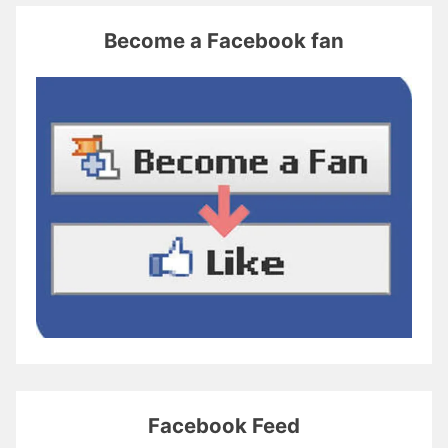
Become a Facebook fan
Facebook Feed