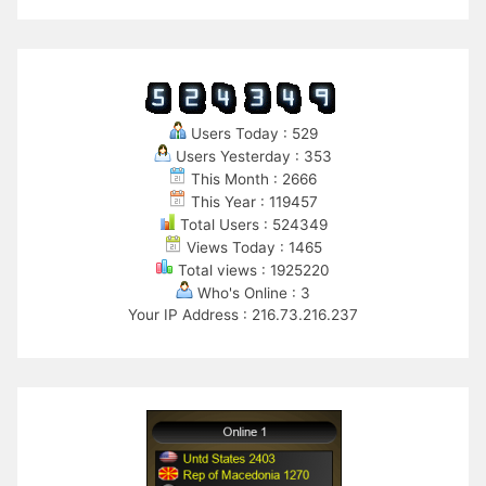
Users Today : 529
Users Yesterday : 353
This Month : 2666
This Year : 119457
Total Users : 524349
Views Today : 1465
Total views : 1925220
Who's Online : 3
Your IP Address : 216.73.216.237