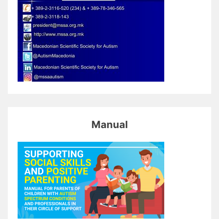
Manual