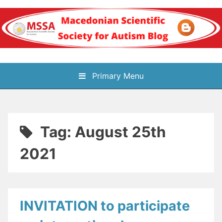
Skip
to
content
Блог на
Primary Menu
Македонското научно
здружение за
Tag:
August 25th
аутизам
2021
INVITATION to participate