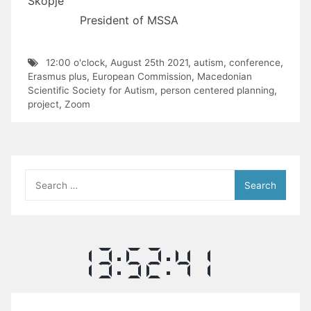
Skopje
President of MSSA
12:00 o'clock
,
August 25th 2021
,
autism
,
conference
,
Erasmus plus
,
European Commission
,
Macedonian
Scientific Society for Autism
,
person centered planning
,
project
,
Zoom
Search
for: