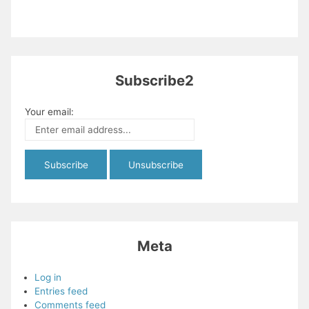
Subscribe2
Your email:
Meta
Log in
Entries feed
Comments feed