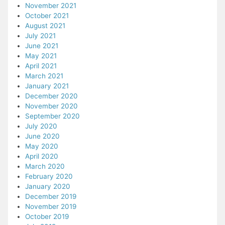
November 2021
October 2021
August 2021
July 2021
June 2021
May 2021
April 2021
March 2021
January 2021
December 2020
November 2020
September 2020
July 2020
June 2020
May 2020
April 2020
March 2020
February 2020
January 2020
December 2019
November 2019
October 2019