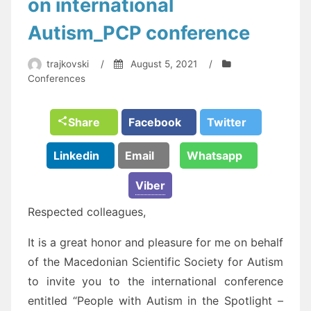
on international
Autism_PCP conference
trajkovski
/
August 5, 2021
/
Conferences
Share
Facebook
Twitter
Linkedin
Email
Whatsapp
Viber
Respected colleagues,
It is a great honor and pleasure for me on behalf
of the Macedonian Scientific Society for Autism
to invite you to the international conference
entitled “People with Autism in the Spotlight –