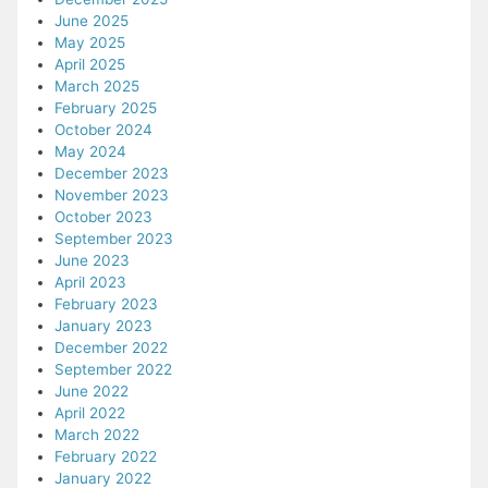
June 2025
May 2025
April 2025
March 2025
February 2025
October 2024
May 2024
December 2023
November 2023
October 2023
September 2023
June 2023
April 2023
February 2023
January 2023
December 2022
September 2022
June 2022
April 2022
March 2022
February 2022
January 2022