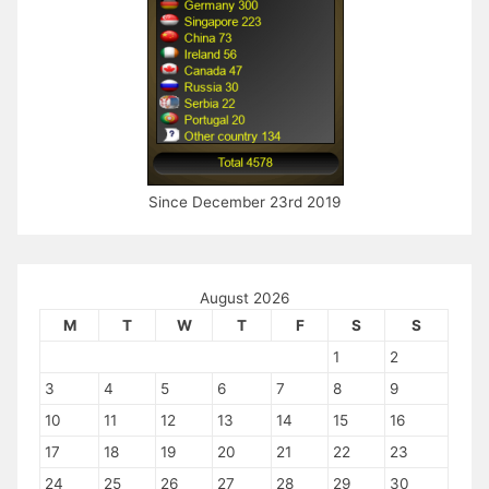
Since December 23rd 2019
August 2026
M
T
W
T
F
S
S
1
2
3
4
5
6
7
8
9
10
11
12
13
14
15
16
17
18
19
20
21
22
23
24
25
26
27
28
29
30