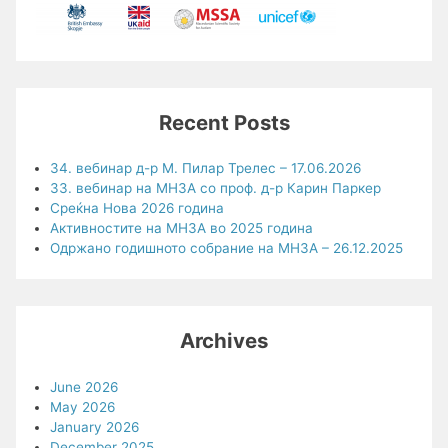
Recent Posts
34. вебинар д-р М. Пилар Трелес – 17.06.2026
33. вебинар на МНЗА со проф. д-р Карин Паркер
Среќна Нова 2026 година
Активностите на МНЗА во 2025 година
Одржано годишното собрание на МНЗА – 26.12.2025
Archives
June 2026
May 2026
January 2026
December 2025