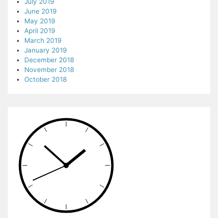
July 2019
June 2019
May 2019
April 2019
March 2019
January 2019
December 2018
November 2018
October 2018