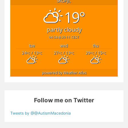
SKOPJE,
19°
partly cloudy
04:58
20:11 CEST
tue
wed
thu
24
/ 13
27
/ 13
29
/ 15
°C
°C
°C
°C
°C
°C
powered by
Weather Atlas
Follow me on Twitter
Tweets by @@AutismMacedonia