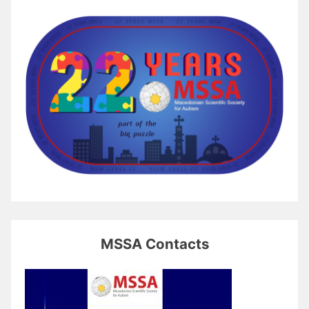
MSSA Contacts