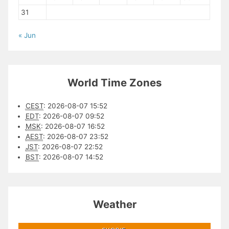
31
« Jun
World Time Zones
CEST
:
2026-08-07 15:52
EDT
:
2026-08-07 09:52
MSK
:
2026-08-07 16:52
AEST
:
2026-08-07 23:52
JST
:
2026-08-07 22:52
BST
:
2026-08-07 14:52
Weather