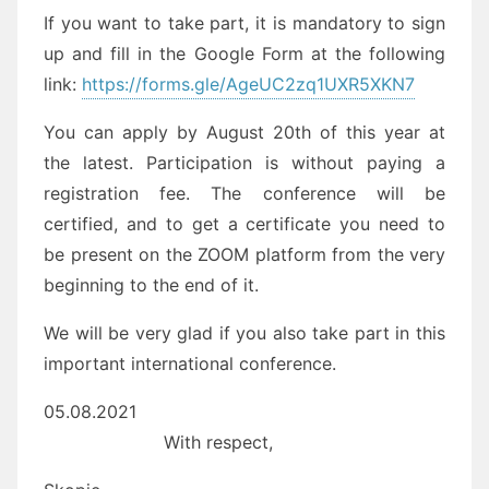
If you want to take part, it is mandatory to sign
up and fill in the Google Form at the following
link:
https://forms.gle/AgeUC2zq1UXR5XKN7
You can apply by August 20th of this year at
the latest. Participation is without paying a
registration fee. The conference will be
certified, and to get a certificate you need to
be present on the ZOOM platform from the very
beginning to the end of it.
We will be very glad if you also take part in this
important international conference.
05.08.2021
With respect,