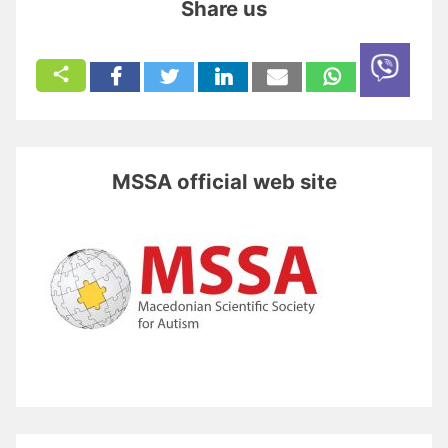
Share us
MSSA official web site