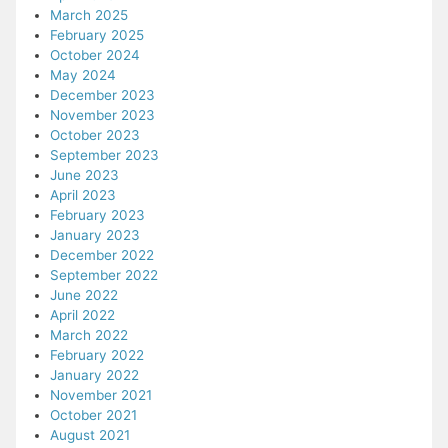
March 2025
February 2025
October 2024
May 2024
December 2023
November 2023
October 2023
September 2023
June 2023
April 2023
February 2023
January 2023
December 2022
September 2022
June 2022
April 2022
March 2022
February 2022
January 2022
November 2021
October 2021
August 2021