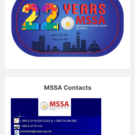
MSSA Contacts