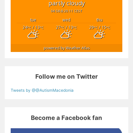
partly cloudy
04:58
20:11 CEST
tue
wed
thu
24
/ 13
27
/ 13
29
/ 15
°C
°C
°C
°C
°C
°C
powered by
Weather Atlas
Follow me on Twitter
Tweets by @@AutismMacedonia
Become a Facebook fan