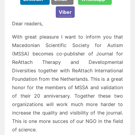
Viber
Dear readers,
With great pleasure I want to inform you that
Macedonian Scientific Society for Autism
(MSSA) becomes co-publisher of Journal for
ReAttach Therapy and Developmental
Diversities together with ReAttach International
Foundation from the Netherlands. This is a great
honor for the members of MSSA and validation
of their 20 anniversary. Together these two
organizations will work much more harder to
increase the quality and visibility of the journal.
This is one more succes of our NGO in the field
of science.