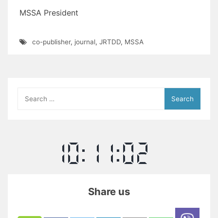
MSSA President
co-publisher
,
journal
,
JRTDD
,
MSSA
Search
for:
Share us