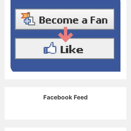
Facebook Feed