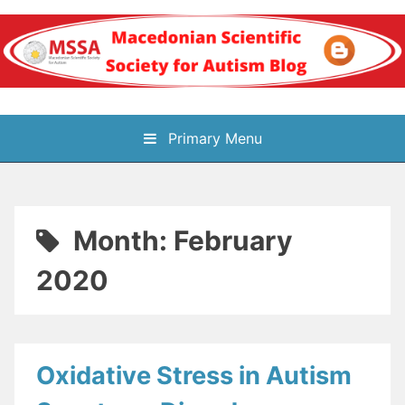
Skip
to
content
Блог на
Primary Menu
Македонското научно
здружение за
Month:
February
аутизам
2020
Oxidative Stress in Autism