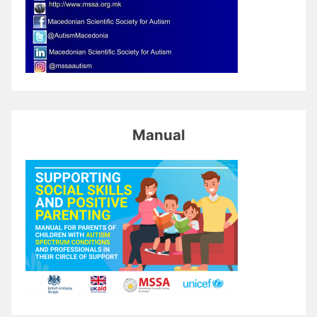
Manual