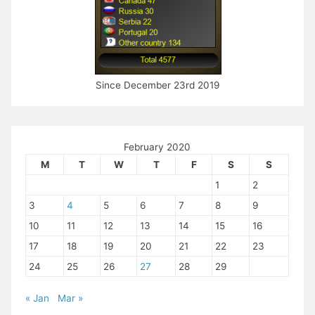
Since December 23rd 2019
February 2020
M
T
W
T
F
S
S
1
2
3
4
5
6
7
8
9
10
11
12
13
14
15
16
17
18
19
20
21
22
23
24
25
26
27
28
29
« Jan
Mar »