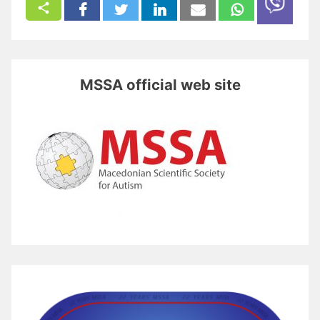
MSSA official web site