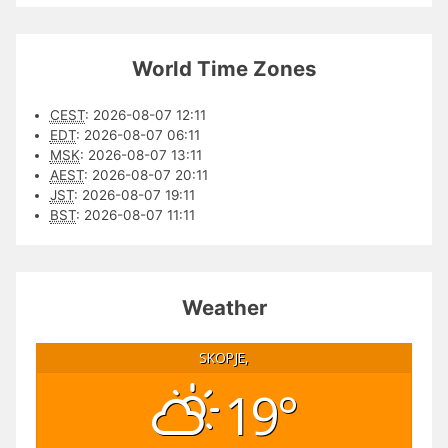
World Time Zones
CEST
:
2026-08-07 12:11
EDT
:
2026-08-07 06:11
MSK
:
2026-08-07 13:11
AEST
:
2026-08-07 20:11
JST
:
2026-08-07 19:11
BST
:
2026-08-07 11:11
Weather
SKOPJE,
19°