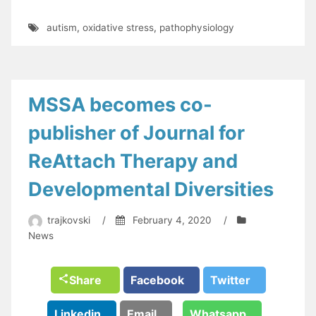
autism
,
oxidative stress
,
pathophysiology
MSSA becomes co-
publisher of Journal for
ReAttach Therapy and
Developmental Diversities
trajkovski
/
February 4, 2020
/
News
Share
Facebook
Twitter
Linkedin
Email
Whatsapp