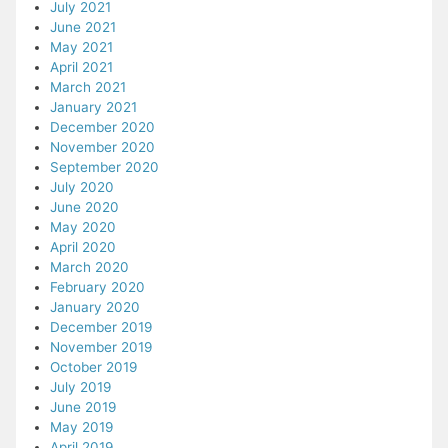
July 2021
June 2021
May 2021
April 2021
March 2021
January 2021
December 2020
November 2020
September 2020
July 2020
June 2020
May 2020
April 2020
March 2020
February 2020
January 2020
December 2019
November 2019
October 2019
July 2019
June 2019
May 2019
April 2019