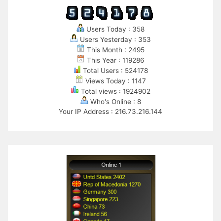
Users Today : 358
Users Yesterday : 353
This Month : 2495
This Year : 119286
Total Users : 524178
Views Today : 1147
Total views : 1924902
Who's Online : 8
Your IP Address : 216.73.216.144