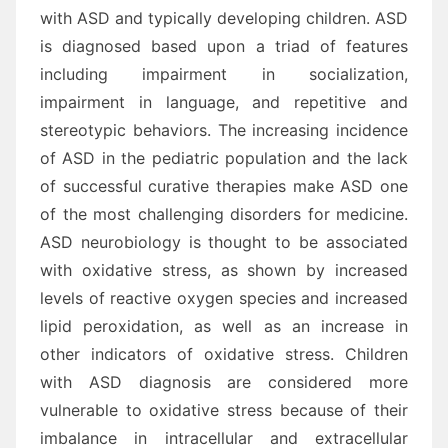
with ASD and typically developing children. ASD
is diagnosed based upon a triad of features
including impairment in socialization,
impairment in language, and repetitive and
stereotypic behaviors. The increasing incidence
of ASD in the pediatric population and the lack
of successful curative therapies make ASD one
of the most challenging disorders for medicine.
ASD neurobiology is thought to be associated
with oxidative stress, as shown by increased
levels of reactive oxygen species and increased
lipid peroxidation, as well as an increase in
other indicators of oxidative stress. Children
with ASD diagnosis are considered more
vulnerable to oxidative stress because of their
imbalance in intracellular and extracellular