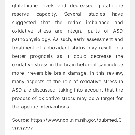
glutathione levels and decreased glutathione
reserve capacity. Several studies have
suggested that the redox imbalance and
oxidative stress are integral parts of ASD
pathophysiology. As such, early assessment and
treatment of antioxidant status may result in a
better prognosis as it could decrease the
oxidative stress in the brain before it can induce
more irreversible brain damage. In this review,
many aspects of the role of oxidative stress in
ASD are discussed, taking into account that the
process of oxidative stress may be a target for
therapeutic interventions.
Source: https://www.ncbi.nlm.nih.gov/pubmed/3
2026227