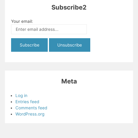
Subscribe2
Your email:
Meta
Log in
Entries feed
Comments feed
WordPress.org