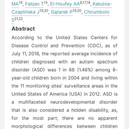
16
15
9,
17,
18
MA
,
Fabjan T
,
El-Houfey AA
,
Kałużna-
19,
20
19,
20
Czaplińska J
,
Gątarek P
,
Chirumbolo
21,
22
S
.
Abstract
According to the United States Centers for
Disease Control and Prevention (CDC), as of
July 11, 2016, the reported average incidence of
children diagnosed with an autism spectrum
disorder (ASD) was 1 in 68 (1.46%) among 8-
year-old children born in 2004 and living within
the 11 monitoring sites’ surveillance areas in the
United States of America (USA) in 2012. ASD is
a multifaceted neurodevelopmental disorder
that is also considered a hidden disability, as,
for the most part; there are no apparent
morphological differences between children