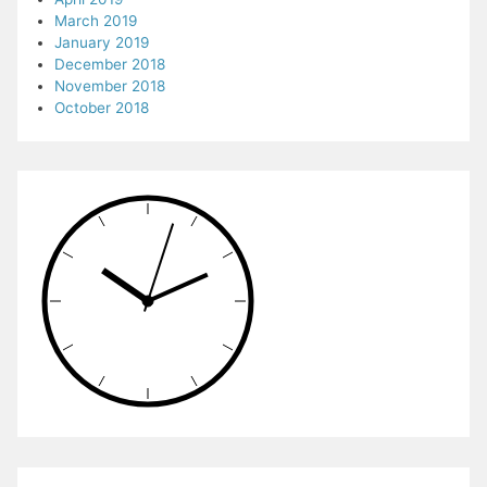
March 2019
January 2019
December 2018
November 2018
October 2018