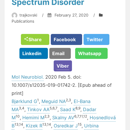
Spectrum Disorder
trajkovski
/
February 27, 2020
/
Publications
Share
Facebook
Twitter
Linkedin
Email
Whatsapp
Viber
Mol Neurobiol.
2020 Feb 5. doi:
10.1007/s12035-019-01742-2. [Epub ahead of
print]
1
2,
3
Bjørklund G
,
Meguid NA
,
El-Bana
3,
4
5,
6,
7
8,
9
MA
,
Tinkov AA
,
Saad K
,
Dadar
10
2,
3
6,
7,
11,
12
M
,
Hemimi M
,
Skalny AV
,
Hosnedlová
13,
14
13,
14
15
B
,
Kizek R
,
Osredkar J
,
Urbina