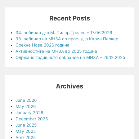
Recent Posts
34. вебинар д-р М. Пилар Трелес – 17.06.2026
33. вебинар на МНЗА со проф. д-р Карин Паркер
Среќна Нова 2026 година
Активностите на МНЗА во 2025 година
Одржано годишното собрание на МНЗА – 26.12.2025
Archives
June 2026
May 2026
January 2026
December 2025
June 2025
May 2025
April 2025