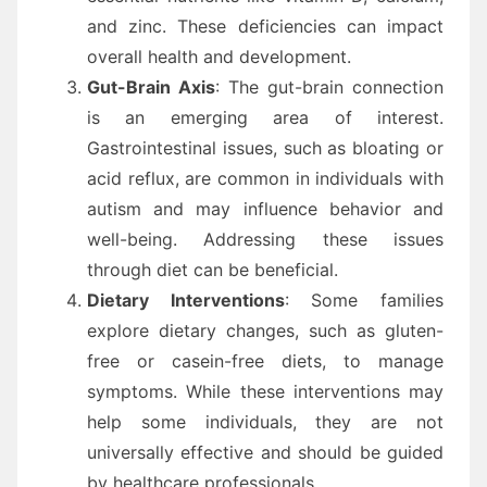
and zinc. These deficiencies can impact
overall health and development.
Gut-Brain Axis
: The gut-brain connection
is an emerging area of interest.
Gastrointestinal issues, such as bloating or
acid reflux, are common in individuals with
autism and may influence behavior and
well-being. Addressing these issues
through diet can be beneficial.
Dietary Interventions
: Some families
explore dietary changes, such as gluten-
free or casein-free diets, to manage
symptoms. While these interventions may
help some individuals, they are not
universally effective and should be guided
by healthcare professionals.