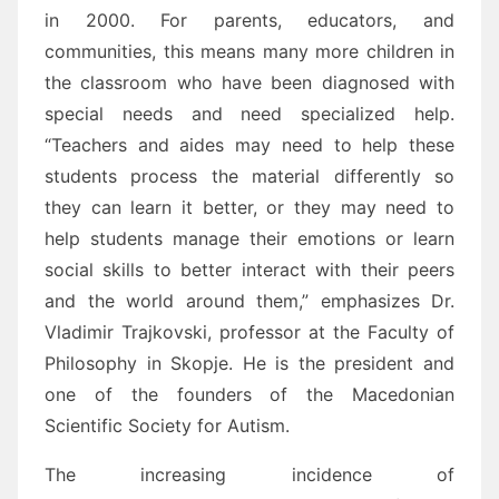
in 2000. For parents, educators, and
communities, this means many more children in
the classroom who have been diagnosed with
special needs and need specialized help.
“Teachers and aides may need to help these
students process the material differently so
they can learn it better, or they may need to
help students manage their emotions or learn
social skills to better interact with their peers
and the world around them,” emphasizes Dr.
Vladimir Trajkovski, professor at the Faculty of
Philosophy in Skopje. He is the president and
one of the founders of the Macedonian
Scientific Society for Autism.
The increasing incidence of