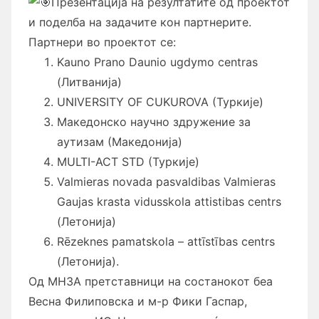
Презентација на резултатите од проектот
и поделба на задачите кон партнерите.
Партнери во проектот се:
Kauno Prano Daunio ugdymo centras
(Литванија)
UNIVERSITY OF CUKUROVA (Туркије)
Македонско научно здружение за
аутизам (Македонија)
MULTI-ACT STD (Туркије)
Valmieras novada pasvaldibas Valmieras
Gaujas krasta vidusskola attistibas centrs
(Летонија)
Rēzeknes pamatskola – attīstības centrs
(Летонија).
Од МНЗА претставници на состанокот беа
Весна Филиповска и м-р Фики Гаспар,