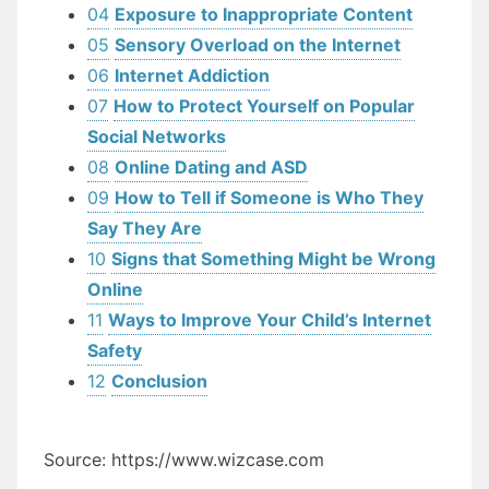
04
Exposure to Inappropriate Content
05
Sensory Overload on the Internet
06
Internet Addiction
07
How to Protect Yourself on Popular
Social Networks
08
Online Dating and ASD
09
How to Tell if Someone is Who They
Say They Are
10
Signs that Something Might be Wrong
Online
11
Ways to Improve Your Child’s Internet
Safety
12
Conclusion
Source: https://www.wizcase.com