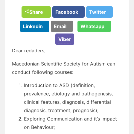
Share
Facebook
Twitter
Linkedin
Email
Whatsapp
Viber
Dear redaders,
Macedonian Scientific Society for Autism can
conduct following courses:
Introduction to ASD (definition,
prevalence, etiology and pathogenesis,
clinical features, diagnosis, differential
diagnosis, treatment, prognosis);
Exploring Communication and it’s Impact
on Behaviour;