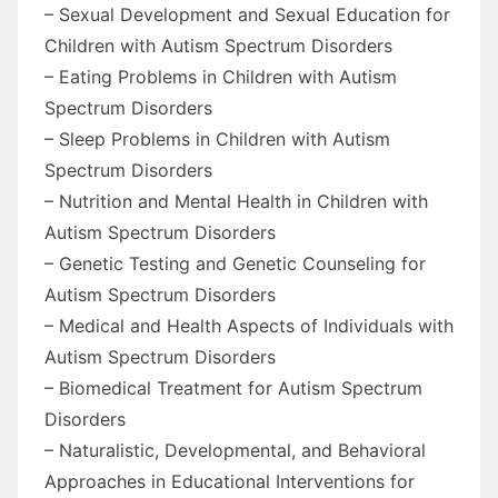
– Sexual Development and Sexual Education for
Children with Autism Spectrum Disorders
– Eating Problems in Children with Autism
Spectrum Disorders
– Sleep Problems in Children with Autism
Spectrum Disorders
– Nutrition and Mental Health in Children with
Autism Spectrum Disorders
– Genetic Testing and Genetic Counseling for
Autism Spectrum Disorders
– Medical and Health Aspects of Individuals with
Autism Spectrum Disorders
– Biomedical Treatment for Autism Spectrum
Disorders
– Naturalistic, Developmental, and Behavioral
Approaches in Educational Interventions for