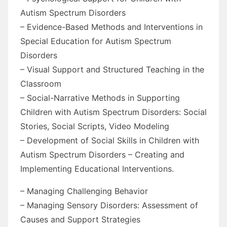
Autism Spectrum Disorders
– Evidence-Based Methods and Interventions in
Special Education for Autism Spectrum
Disorders
– Visual Support and Structured Teaching in the
Classroom
– Social-Narrative Methods in Supporting
Children with Autism Spectrum Disorders: Social
Stories, Social Scripts, Video Modeling
– Development of Social Skills in Children with
Autism Spectrum Disorders – Creating and
Implementing Educational Interventions.
– Managing Challenging Behavior
– Managing Sensory Disorders: Assessment of
Causes and Support Strategies