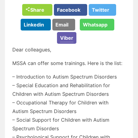
Share
Facebook
Twitter
Linkedin
Email
Whatsapp
Viber
Dear colleagues,
MSSA can offer some trainings. Here is the list:
– Introduction to Autism Spectrum Disorders
– Special Education and Rehabilitation for
Children with Autism Spectrum Disorders
– Occupational Therapy for Children with
Autism Spectrum Disorders
– Social Support for Children with Autism
Spectrum Disorders
– Psychological Support for Children with