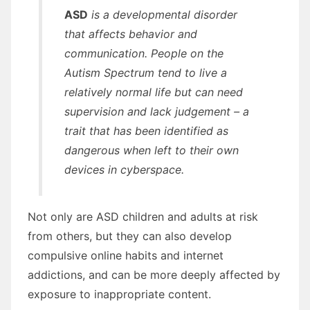
ASD
is a developmental disorder
that affects behavior and
communication. People on the
Autism Spectrum tend to live a
relatively normal life but can need
supervision and lack judgement – a
trait that has been identified as
dangerous when left to their own
devices in cyberspace.
Not only are ASD children and adults at risk
from others, but they can also develop
compulsive online habits and internet
addictions, and can be more deeply affected by
exposure to inappropriate content.