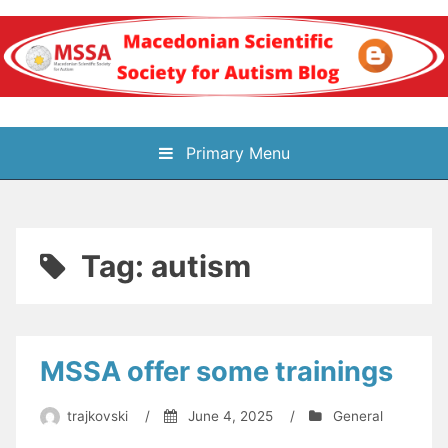
Skip
to
content
Блог на
Primary Menu
Македонското научно
здружение за
Tag:
autism
аутизам
MSSA offer some trainings
trajkovski
/
June 4, 2025
/
General