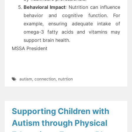
Behavioral Impact
: Nutrition can influence
behavior and cognitive function. For
example, ensuring adequate intake of
omega-3 fatty acids and vitamins may
support brain health.
MSSA President
autism
,
connection
,
nutrtion
Supporting Children with
Autism through Physical