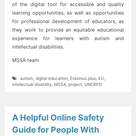
of the digital tool for accessible and quality
learnin
g opportunities, as well
as
opportunities
for professional development
of educators
, as
they work to provide an equitable
educational
experience for learners with autism
and
intellectual disabilities
.
MSSA team
autism
,
digital education
,
Erasmus plus
,
EU
,
intellectual disability
,
MSSA
,
project
,
UNCRPD
A Helpful Online Safety
Guide for People With