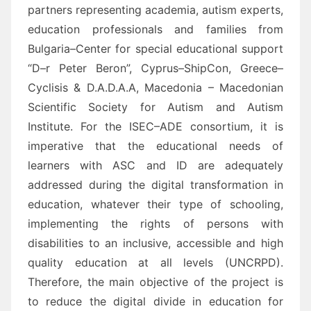
partners representing academia, autism experts,
education professionals and
families from
Bulgaria
–
Center for special educational support
“D
–
r Peter Beron
”, Cyprus
–
ShipCon
,
Greece
–
Cyclisis &
D.A.D.A.A, Macedonia
– Macedonian
Scientific Society for Autism and
Autism
Institute
. For the ISEC
–
ADE
consortium, i
t is
imperative
that the educational needs of
learners with
ASC and ID
are adequately
addressed during the digital transformation in
educatio
n, whatever their type of schooling,
implementing the rights of persons with
disabilities to an inclusive, accessible and high
quality education
at all levels
(UNCRPD)
.
Therefore,
t
he main objective of the project is
to reduce the digital divide in edu
cation for