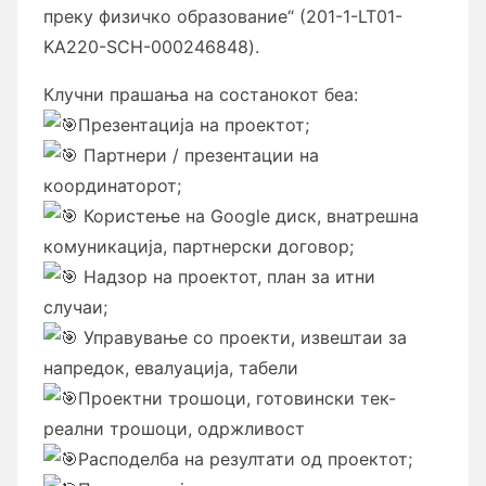
преку физичко образование“
(201-1-LT01-
KA220-SCH-000246848).
Клучни прашања на состанокот беа:
Презентација на проектот;
Партнери / презентации на
координаторот;
Користење на Google диск, внатрешна
комуникација, партнерски договор;
Надзор на проектот, план за итни
случаи;
Управување со проекти, извештаи за
напредок, евалуација, табели
Проектни трошоци, готовински тек-
реални трошоци, одржливост
Расподелба на резултати од проектот;