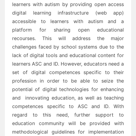
learners with
autism
by p
roviding open access
digital learning infrastructure (web app)
accessible to learners with
autism and a
platform for sharing open educational
recourses
. This will address the major
challenges
faced by school systems due
to the
lack
of digital tools and educational content for
learners
ASC and ID.
However, e
ducators need
a
set of digital competences specific to their
profession in order to be able to
seize the
potential of digital technologies for enhancing
and innovating education
, as well as teaching
competences
specific to ASC and ID.
With
regard to this need, further support to
education community will be provided with
methodological
guidelines for implementation