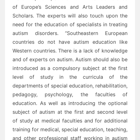
of Europe’s Sciences and Arts Leaders and
Scholars. The experts will also touch upon the
need for the education of specialists in treating
autism disorders. “Southeastern European
countries do not have autism education like
Western countries. There is a lack of knowledge
and of experts on autism. Autism should also be
introduced as a compulsory subject at the first
level of study in the curricula of the
departments of special education, rehabilitation,
pedagogy, psychology, the faculties of
education. As well as introducing the optional
subject of autism at the first and second level
of study at medical faculties and for additional
training for medical, special education, teaching,
and other professional staff working in autism