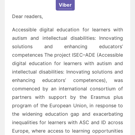
Viber
Dear readers,
Accessible digital education for learners with
autism and intellectual disabilities: Innovating
solutions
and enhancing educators’
competences
The project
ISEC
–
ADE
(
Accessible
digital
education for learners with autism and
intellectual disabilities: I
nnovating solutions and
enhancing educators’ competences
), was
commenced by an international
consortium of
partners
with support by the Erasmus plus
program of the European Union,
in response to
the
widening education gap and exacerbating
inequalities for learners with
ASC and ID
a
cross
Europe, where
access to learning opportunities