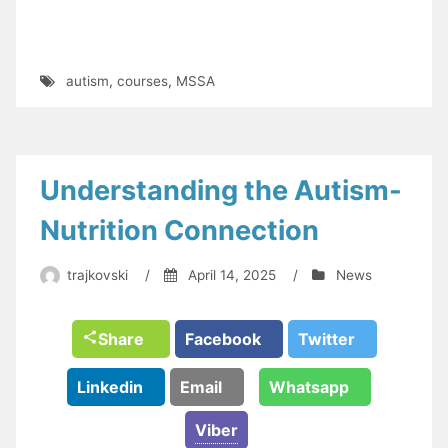
autism
,
courses
,
MSSA
Understanding the Autism-
Nutrition Connection
trajkovski
/
April 14, 2025
/
News
Share
Facebook
Twitter
Linkedin
Email
Whatsapp
Viber