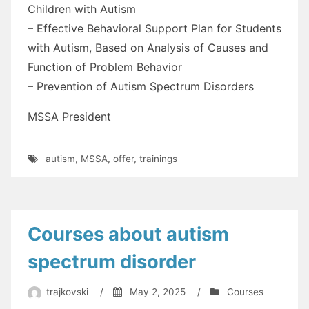
Children with Autism
– Effective Behavioral Support Plan for Students
with Autism, Based on Analysis of Causes and
Function of Problem Behavior
– Prevention of Autism Spectrum Disorders
MSSA President
autism
,
MSSA
,
offer
,
trainings
Courses about autism
spectrum disorder
trajkovski
/
May 2, 2025
/
Courses