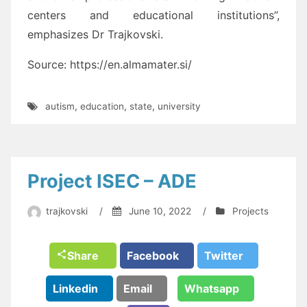
centers and educational institutions”,
emphasizes Dr Trajkovski.
Source: https://en.almamater.si/
autism
,
education
,
state
,
university
Project ISEC – ADE
trajkovski
/
June 10, 2022
/
Projects
Share
Facebook
Twitter
Linkedin
Email
Whatsapp