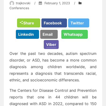
trajkovski
/
February 1, 2023
/
Conferences
Share
Facebook
Twitter
Linkedin
Email
Whatsapp
Viber
Over the past two decades, autism spectrum
disorder, or ASD, has become a more common
diagnosis among children worldwide, and
represents a diagnosis that transcends racial,
ethnic, and socioeconomic differences.
The Centers for Disease Control and Prevention
reports that one in 44 children will be
diagnosed with ASD in 2022, compared to 150