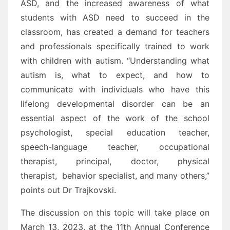
ASD, and the increased awareness of what
students with ASD need to succeed in the
classroom, has created a demand for teachers
and professionals specifically trained to work
with children with autism. “Understanding what
autism is, what to expect, and how to
communicate with individuals who have this
lifelong developmental disorder can be an
essential aspect of the work of the school
psychologist, special education teacher,
speech-language teacher, occupational
therapist, principal, doctor, physical
therapist, behavior specialist, and many others,”
points out Dr Trajkovski.
The discussion on this topic will take place on
March 13, 2023, at the 11th Annual Conference