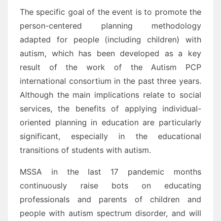
The specific goal of the event is to promote the
person-centered planning methodology
adapted for people (including children) with
autism, which has been developed as a key
result of the work of the Autism PCP
international consortium in the past three years.
Although the main implications relate to social
services, the benefits of applying individual-
oriented planning in education are particularly
significant, especially in the educational
transitions of students with autism.
MSSA in the last 17 pandemic months
continuously raise bots on educating
professionals and parents of children and
people with autism spectrum disorder, and will