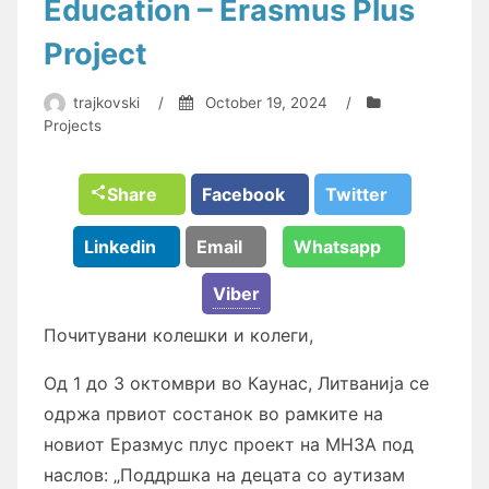
Education – Erasmus Plus
Project
trajkovski
/
October 19, 2024
/
Projects
Share
Facebook
Twitter
Linkedin
Email
Whatsapp
Viber
Почитувани колешки и колеги,
Од 1 до 3 октомври во Каунас, Литванија се
одржа првиот состанок во рамките на
новиот Еразмус плус проект на МНЗА под
наслов: „Поддршка на децата со аутизам