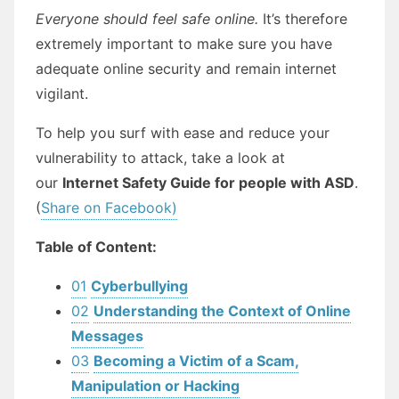
Everyone should feel safe online.
It’s therefore
extremely important to make sure you have
adequate online security and remain internet
vigilant.
To help you surf with ease and reduce your
vulnerability to attack, take a look at
our
Internet Safety Guide for people with ASD
.
(
Share on Facebook)
Table of Content:
01
Cyberbullying
02
Understanding the Context of Online
Messages
03
Becoming a Victim of a Scam,
Manipulation or Hacking