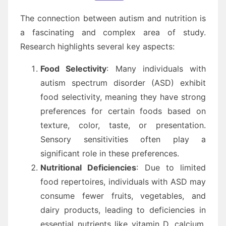
The connection between autism and nutrition is
a fascinating and complex area of study.
Research highlights several key aspects:
Food Selectivity
: Many individuals with
autism spectrum disorder (ASD) exhibit
food selectivity, meaning they have strong
preferences for certain foods based on
texture, color, taste, or presentation.
Sensory sensitivities often play a
significant role in these preferences.
Nutritional Deficiencies
: Due to limited
food repertoires, individuals with ASD may
consume fewer fruits, vegetables, and
dairy products, leading to deficiencies in
essential nutrients like vitamin D, calcium,