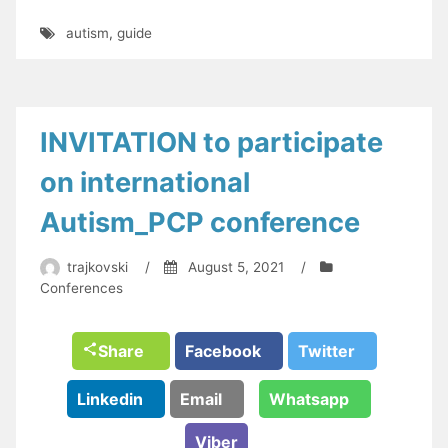
autism
,
guide
INVITATION to participate
on international
Autism_PCP conference
trajkovski
/
August 5, 2021
/
Conferences
Share
Facebook
Twitter
Linkedin
Email
Whatsapp
Viber