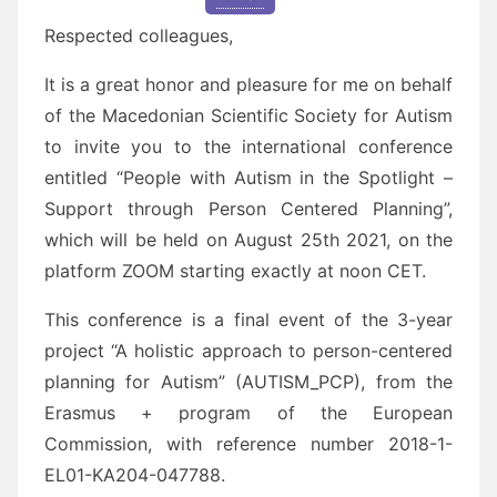
Respected colleagues,
It is a great honor and pleasure for me on behalf
of the Macedonian Scientific Society for Autism
to invite you to the international conference
entitled “People with Autism in the Spotlight –
Support through Person Centered Planning”,
which will be held on August 25th 2021, on the
platform ZOOM starting exactly at noon CET.
This conference is a final event of the 3-year
project “A holistic approach to person-centered
planning for Autism” (AUTISM_PCP), from the
Erasmus + program of the European
Commission, with reference number 2018-1-
EL01-KA204-047788.