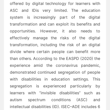
offered by digital technology for learners with
ASC and ID
is very
limited.
The education
system is increasingly part o
f the digital
transformation and can exploit its benefits and
opportunities. However, it also needs to
effectively manage the risks of the digital
transformation,
including the risk of an digital
divide where certain people can benefit more
than others.
Ac
cording to
the EASPD (2020) the
experience a
mid the coronavirus pandemic,
demonstrated
continued segregation
of people
with disabilities in education settings. This
segregation is experienced particularly by
learners
with “invisible disabilities” such as
a
utism
spectrum conditions (ASC) and
intellectual disabilities (ID).
ISEC
–
ADE includes 6