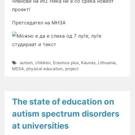
членови на ИО. Нека ни е со среќа новиот
проект!
Претседател на МНЗА
autism
,
children
,
Erasmus plus
,
Kaunas
,
Lithuania
,
MSSA
,
physical education
,
project
The state of education on
autism spectrum disorders
at universities