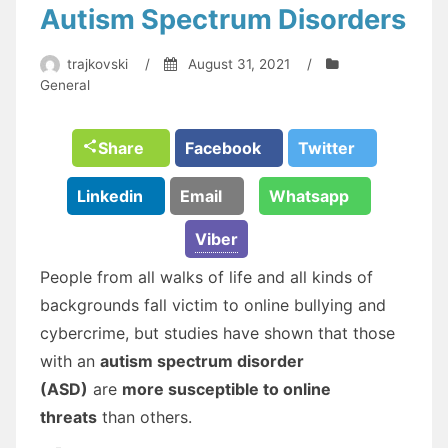
Autism Spectrum Disorders
trajkovski
/
August 31, 2021
/
General
Share
Facebook
Twitter
Linkedin
Email
Whatsapp
Viber
People from all walks of life and all kinds of
backgrounds fall victim to online bullying and
cybercrime, but studies have shown that those
with an
autism spectrum disorder
(ASD)
are
more susceptible to online
threats
than others.