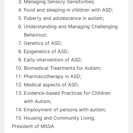
Managing Sensory Sensitivities;
Food and sleeping in children with ASD;
Puberty and adolescence in autism;
Understanding and Managing Challenging
Behaviour;
Genetics of ASD;
Epigenetics of ASD;
Early intervention of ASD;
Biomedical Treatments for Autism;
Pharmacotherapy in ASD;
Medical aspects of ASD;
Evidence-based Practices for Children
with Autism;
Employment of persons with autism;
Housing and Community Living.
President of MSSA