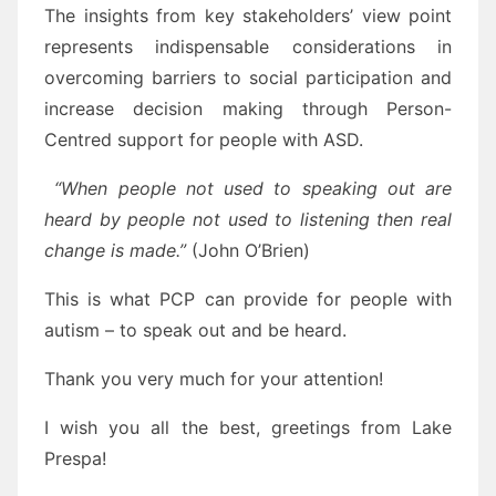
The insights from key stakeholders’ view point
represents indispensable considerations in
overcoming barriers to social participation and
increase decision making through Person-
Centred support for people with ASD.
“When people not used to speaking out are
heard by people not used to listening then real
change is made.”
(John O’Brien)
This is what PCP can provide for people with
autism – to speak out and be heard.
Thank you very much for your attention!
I wish you all the best, greetings from Lake
Prespa!