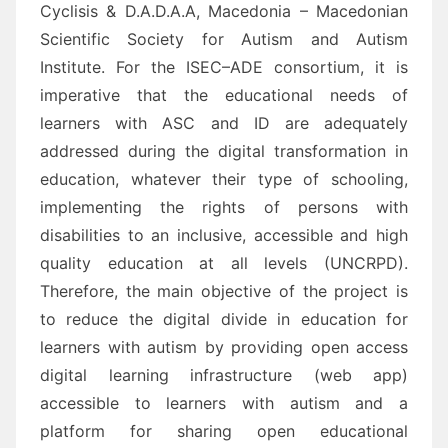
Cyclisis &
D.A.D.A.A, Macedonia
– Macedonian
Scientific Society for Autism and
Autism
Institute
. For the ISEC
–
ADE
consortium, i
t is
imperative
that the educational needs of
learners with
ASC and ID
are adequately
addressed during the digital transformation in
educatio
n, whatever their type of schooling,
implementing the rights of persons with
disabilities to an inclusive, accessible and high
quality education
at all levels
(UNCRPD)
.
Therefore,
t
he main objective of the project is
to reduce the digital divide in edu
cation for
learners with
autism
by p
roviding open access
digital learning infrastructure (web app)
accessible to learners with
autism and a
platform for sharing open educational