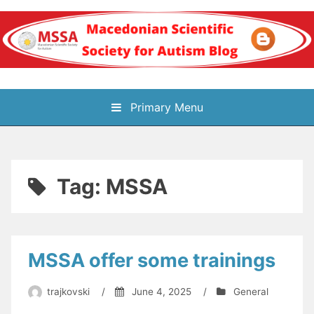
Skip
to
content
Блог на
Primary Menu
Македонското научно
здружение за
Tag:
MSSA
аутизам
MSSA offer some trainings
trajkovski
/
June 4, 2025
/
General