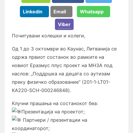
Linkedin
Email
Whatsapp
Viber
Почитувани колешки и колеги,
Од 1 до 3 октомври во Каунас, Литванија се
одржа првиот состанок во рамките на
новиот Еразмус плус проект на МНЗА под
наслов: „Поддршка на децата со аутизам
преку физичко образование“
(201-1-LT01-
KA220-SCH-000246848).
Клучни прашања на состанокот беа:
Презентација на проектот;
Партнери / презентации на
координаторот;