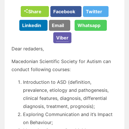
Share
Facebook
Twitter
Linkedin
Email
Whatsapp
Viber
Dear redaders,
Macedonian Scientific Society for Autism can
conduct following courses:
Introduction to ASD (definition,
prevalence, etiology and pathogenesis,
clinical features, diagnosis, differential
diagnosis, treatment, prognosis);
Exploring Communication and it’s Impact
on Behaviour;