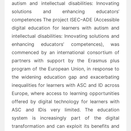
autism and intellectual disabilities: Innovating
solutions
and enhancing educators’
competences
The project
ISEC
–
ADE
(
Accessible
digital
education for learners with autism and
intellectual disabilities: I
nnovating solutions and
enhancing educators’ competences
), was
commenced by an international
consortium of
partners
with support by the Erasmus plus
program of the European Union,
in response to
the
widening education gap and exacerbating
inequalities for learners with
ASC and ID
a
cross
Europe, where
access to learning opportunities
offered by digital technology for learners with
ASC and ID
is very
limited.
The education
system is increasingly part o
f the digital
transformation and can exploit its benefits and