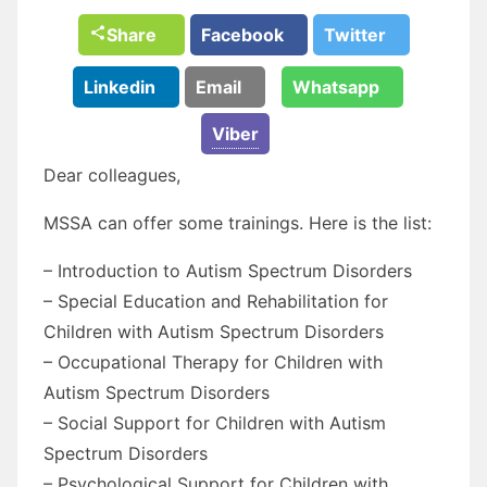
Share
Facebook
Twitter
Linkedin
Email
Whatsapp
Viber
Dear colleagues,
MSSA can offer some trainings. Here is the list:
– Introduction to Autism Spectrum Disorders
– Special Education and Rehabilitation for
Children with Autism Spectrum Disorders
– Occupational Therapy for Children with
Autism Spectrum Disorders
– Social Support for Children with Autism
Spectrum Disorders
– Psychological Support for Children with