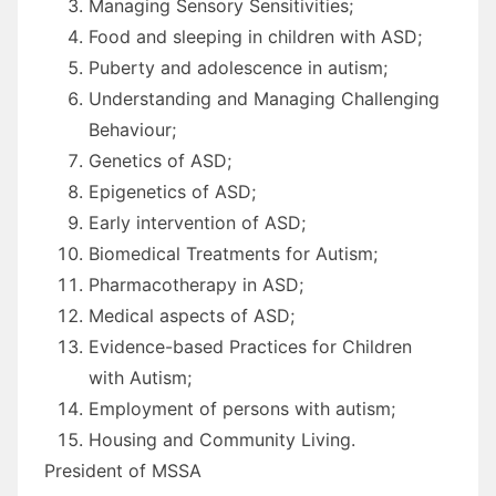
Managing Sensory Sensitivities;
Food and sleeping in children with ASD;
Puberty and adolescence in autism;
Understanding and Managing Challenging
Behaviour;
Genetics of ASD;
Epigenetics of ASD;
Early intervention of ASD;
Biomedical Treatments for Autism;
Pharmacotherapy in ASD;
Medical aspects of ASD;
Evidence-based Practices for Children
with Autism;
Employment of persons with autism;
Housing and Community Living.
President of MSSA