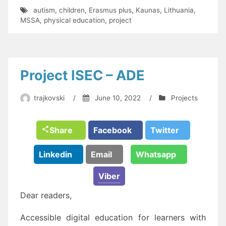
autism
,
children
,
Erasmus plus
,
Kaunas
,
Lithuania
,
MSSA
,
physical education
,
project
Project ISEC – ADE
trajkovski
/
June 10, 2022
/
Projects
Share
Facebook
Twitter
Linkedin
Email
Whatsapp
Viber
Dear readers,
Accessible digital education for learners with