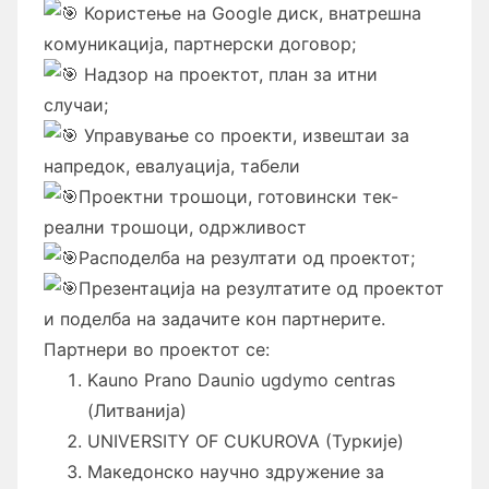
Користење на Google диск, внатрешна
комуникација, партнерски договор;
Надзор на проектот, план за итни
случаи;
Управување со проекти, извештаи за
напредок, евалуација, табели
Проектни трошоци, готовински тек-
реални трошоци, одржливост
Расподелба на резултати од проектот;
Презентација на резултатите од проектот
и поделба на задачите кон партнерите.
Партнери во проектот се:
Kauno Prano Daunio ugdymo centras
(Литванија)
UNIVERSITY OF CUKUROVA (Туркије)
Македонско научно здружение за