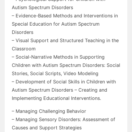
Autism Spectrum Disorders
– Evidence-Based Methods and Interventions in
Special Education for Autism Spectrum
Disorders
– Visual Support and Structured Teaching in the
Classroom
– Social-Narrative Methods in Supporting
Children with Autism Spectrum Disorders: Social
Stories, Social Scripts, Video Modeling
– Development of Social Skills in Children with
Autism Spectrum Disorders – Creating and
Implementing Educational Interventions.
– Managing Challenging Behavior
– Managing Sensory Disorders: Assessment of
Causes and Support Strategies