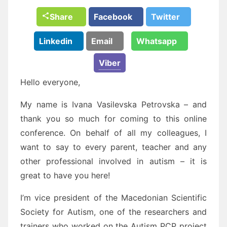
Share
Facebook
Twitter
Linkedin
Email
Whatsapp
Viber
Hello everyone,
My name is Ivana Vasilevska Petrovska – and
thank you so much for coming to this online
conference. On behalf of all my colleagues, I
want to say to every parent, teacher and any
other professional involved in autism – it is
great to have you here!
I’m vice president of the Macedonian Scientific
Society for Autism, one of the researchers and
trainers who worked on the Autism PCP project