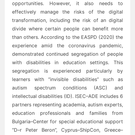
opportunities. However, it also needs to
effectively manage the risks of the digital
transformation,
including the risk of an digital
divide where certain people can benefit more
than others.
Ac
cording to
the EASPD (2020) the
experience a
mid the coronavirus pandemic,
demonstrated
continued segregation
of people
with disabilities in education settings. This
segregation is experienced particularly by
learners
with “invisible disabilities” such as
a
utism
spectrum conditions (ASC) and
intellectual disabilities (ID).
ISEC
–
ADE includes 6
partners representing academia, autism experts,
education professionals and
families from
Bulgaria
–
Center for special educational support
“D
–
r Peter Beron
”, Cyprus
–
ShipCon
,
Greece
–