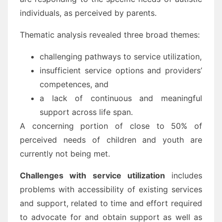
individuals, as perceived by parents.
Thematic analysis revealed three broad themes:
challenging pathways to service utilization,
insufficient service options and providers’
competences, and
a lack of continuous and meaningful
support across life span.
A concerning portion of close to 50% of
perceived needs of children and youth are
currently not being met.
Challenges with service utilization
includes
problems with accessibility of existing services
and support, related to time and effort required
to advocate for and obtain support as well as