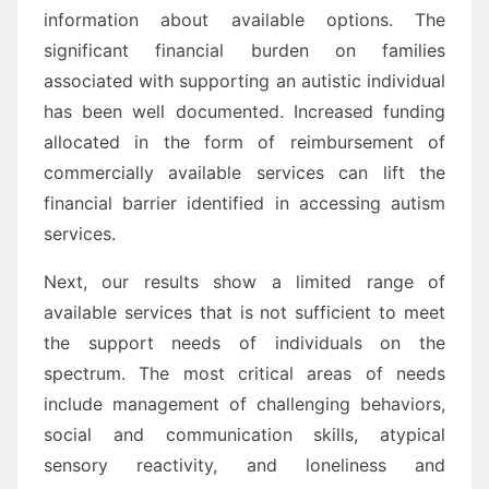
information about available options. The
significant financial burden on families
associated with supporting an autistic individual
has been well documented. Increased funding
allocated in the form of reimbursement of
commercially available services can lift the
financial barrier identified in accessing autism
services.
Next, our results show a limited range of
available services that is not sufficient to meet
the support needs of individuals on the
spectrum. The most critical areas of needs
include management of challenging behaviors,
social and communication skills, atypical
sensory reactivity, and loneliness and