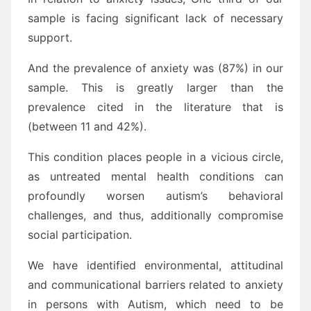
sample is facing significant lack of necessary
support.
And the prevalence of anxiety was (87%) in our
sample. This is greatly larger than the
prevalence cited in the literature that is
(between 11 and 42%).
This condition places people in a vicious circle,
as untreated mental health conditions can
profoundly worsen autism’s behavioral
challenges, and thus, additionally compromise
social participation.
We have identified environmental, attitudinal
and communicational barriers related to anxiety
in persons with Autism, which need to be