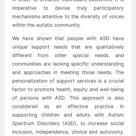
imperative to devise truly participatory
mechanisms attentive to the diversity of voices
within the autistic community.
We have shown that people with ASD have
unique support needs that are qualitatively
different from other special needs. and
communities are lacking specific understanding
and approaches in meeting those needs. The
personalization of support services is a crucial
factor to promote health, equity and well-being
of persons with ASD. This approach is also
considered as an effective practice in
supporting children and adults with Autism
Spectrum Disorders (ASD), to increase social
inclusion, independence, choice and autonomy.