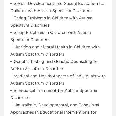
– Sexual Development and Sexual Education for
Children with Autism Spectrum Disorders
– Eating Problems in Children with Autism
Spectrum Disorders
– Sleep Problems in Children with Autism
Spectrum Disorders
– Nutrition and Mental Health in Children with
Autism Spectrum Disorders
– Genetic Testing and Genetic Counseling for
Autism Spectrum Disorders
– Medical and Health Aspects of Individuals with
Autism Spectrum Disorders
– Biomedical Treatment for Autism Spectrum
Disorders
– Naturalistic, Developmental, and Behavioral
Approaches in Educational Interventions for