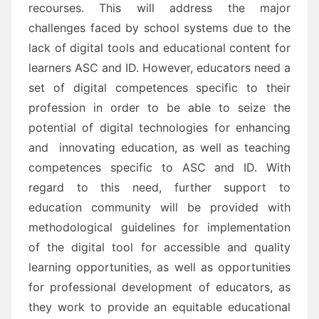
recourses
. This will address the major
challenges
faced by school systems due
to the
lack
of digital tools and educational content for
learners
ASC and ID.
However, e
ducators need
a
set of digital competences specific to their
profession in order to be able to
seize the
potential of digital technologies for enhancing
and innovating education
, as well as teaching
competences
specific to ASC and ID.
With
regard to this need, further support to
education community will be provided with
methodological
guidelines for implementation
of the digital tool for accessible and quality
learnin
g opportunities, as well
as
opportunities
for professional development
of educators
, as
they work to provide an equitable
educational