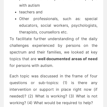
with autism
teachers and
Other professionals, such as: special
educators, social workers, psychologists,
therapists, counsellors etc.
To facilitate further understanding of the daily
challenges experienced by persons on the
spectrum and their families, we looked at key
topics that are
well documented areas of need
for persons with autism.
Each topic was discussed in the frame of four
questions or sub-topics: (1) is there any
intervention or support in place right now (if
needed)? (2) What is working? (3) What is not
working? (4) What would be required to help?