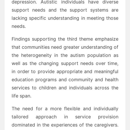
depression. Autistic individuals have diverse
support needs and the support systems are
lacking specific understanding in meeting those
needs.
Findings supporting the third theme emphasize
that communities need greater understanding of
the heterogeneity in the autism population as
well as the changing support needs over time,
in order to provide appropriate and meaningful
education programs and community and health
services to children and individuals across the
life span.
The need for a more flexible and individually
tailored approach in service provision
dominated in the experiences of the caregivers.