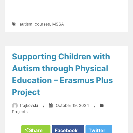
autism
,
courses
,
MSSA
Supporting Children with
Autism through Physical
Education – Erasmus Plus
Project
trajkovski
/
October 19, 2024
/
Projects
Share
Facebook
Twitter