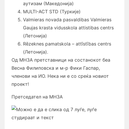
аутизам (Македонија)
MULTI-ACT STD (Туркије)
Valmieras novada pasvaldibas Valmieras
Gaujas krasta vidusskola attistibas centrs
(Летонија)
Rēzeknes pamatskola – attīstības centrs
(Летонија).
Од МНЗА претставници на состанокот беа
Весна Филиповска и м-р Фики Гаспар,
членови на ИО. Нека ни е со среќа новиот
проект!
Претседател на МНЗА