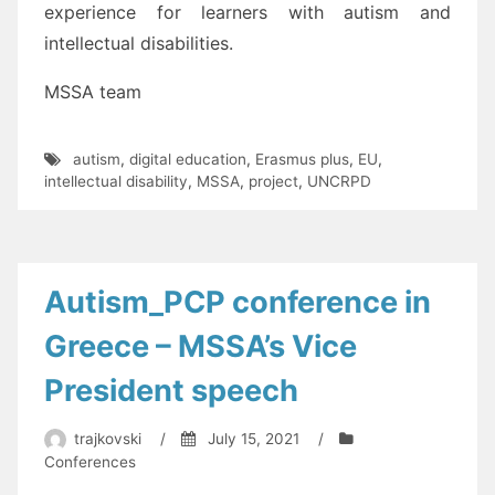
experience for learners with autism
and
intellectual disabilities
.
MSSA team
autism
,
digital education
,
Erasmus plus
,
EU
,
intellectual disability
,
MSSA
,
project
,
UNCRPD
Autism_PCP conference in
Greece – MSSA’s Vice
President speech
trajkovski
/
July 15, 2021
/
Conferences