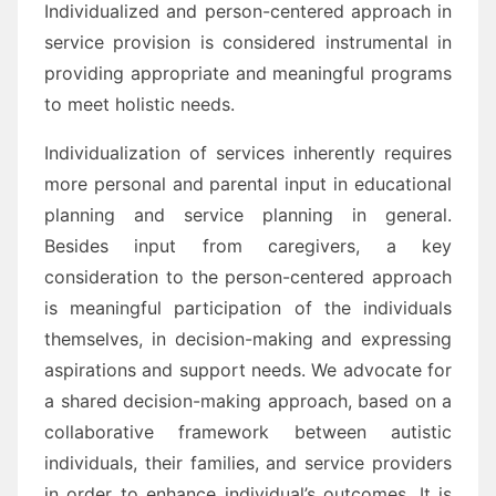
Individualized and person-centered approach in
service provision is considered instrumental in
providing appropriate and meaningful programs
to meet holistic needs.
Individualization of services inherently requires
more personal and parental input in educational
planning and service planning in general.
Besides input from caregivers, a key
consideration to the person-centered approach
is meaningful participation of the individuals
themselves, in decision-making and expressing
aspirations and support needs. We advocate for
a shared decision-making approach, based on a
collaborative framework between autistic
individuals, their families, and service providers
in order to enhance individual’s outcomes. It is