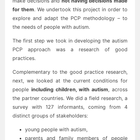
make decisions and
not having decisions made
for them
. We undertook this project in order to
explore and adapt the PCP methodology – to
the needs of people with autism.
The first step we took in developing the autism
PCP approach was a research of good
practices.
Complementary to the good practice research,
next, we looked at the current conditions for
people
including children, with autism
, across
the partner countries. We did a field research, a
survey with 127 informants, coming from 4
distinct groups of stakeholders:
young people with autism,
parents and family members of people