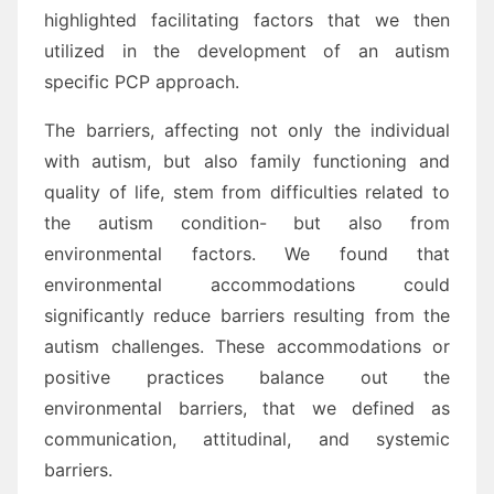
highlighted facilitating factors that we then
utilized in the development of an autism
specific PCP approach.
The barriers, affecting not only the individual
with autism, but also family functioning and
quality of life, stem from difficulties related to
the autism condition- but also from
environmental factors. We found that
environmental accommodations could
significantly reduce barriers resulting from the
autism challenges. These accommodations or
positive practices balance out the
environmental barriers, that we defined as
communication, attitudinal, and systemic
barriers.