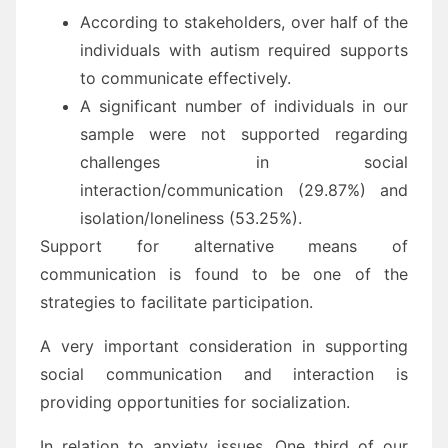
According to stakeholders, over half of the
individuals with autism required supports
to communicate effectively.
A significant number of individuals in our
sample were not supported regarding
challenges in social
interaction/communication (29.87%) and
isolation/loneliness (53.25%).
Support for alternative means of
communication is found to be one of the
strategies to facilitate participation.
A very important consideration in supporting
social communication and interaction is
providing opportunities for socialization.
In relation to anxiety issues, One third of our