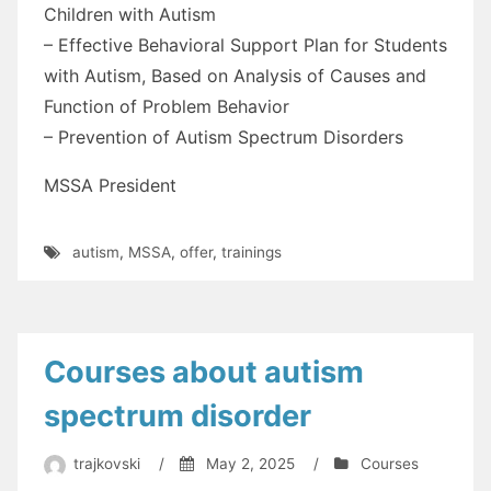
Children with Autism
– Effective Behavioral Support Plan for Students
with Autism, Based on Analysis of Causes and
Function of Problem Behavior
– Prevention of Autism Spectrum Disorders
MSSA President
autism
,
MSSA
,
offer
,
trainings
Courses about autism
spectrum disorder
trajkovski
/
May 2, 2025
/
Courses