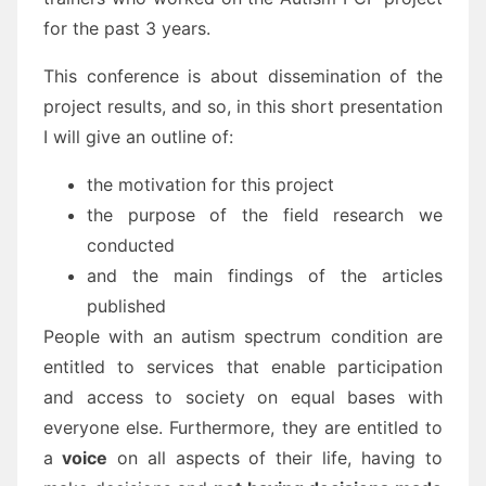
for the past 3 years.
This conference is about dissemination of the
project results, and so, in this short presentation
I will give an outline of:
the motivation for this project
the purpose of the field research we
conducted
and the main findings of the articles
published
People with an autism spectrum condition are
entitled to services that enable participation
and access to society on equal bases with
everyone else. Furthermore, they are entitled to
a
voice
on all aspects of their life, having to