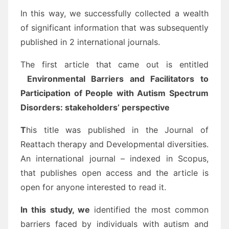
In this way, we successfully collected a wealth
of significant information that was subsequently
published in 2 international journals.
The first article that came out is entitled
Environmental Barriers and Facilitators to
Participation of People with Autism Spectrum
Disorders: stakeholders’ perspective
T
his title was published in the Journal of
Reattach therapy and Developmental diversities.
An international journal – indexed in Scopus,
that publishes open access and the article is
open for anyone interested to read it.
In this study, we
identified the most common
barriers faced by individuals with autism and