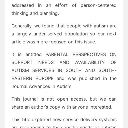
addressed in an effort of person-centered
thinking and planning.
Generally, we found that people with autism are
a largely under-served population so our next
article was more focused on this issue.
It is entitled PARENTAL PERSPECTIVES ON
SUPPORT NEEDS AND AVAILABILITY OF
AUTISM SERVICES IN SOUTH AND SOUTH-
EASTERN EUROPE and was published in the
Journal Advances in Autism.
This journal is not open access, but we can
share an author’s copy with anyone interested.
This title explored how service delivery systems
are responding to the specific needs of autistic