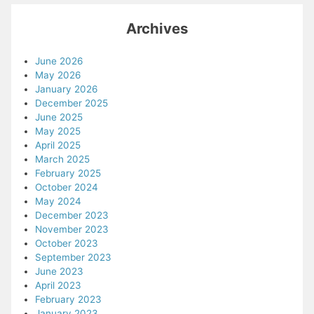
Archives
June 2026
May 2026
January 2026
December 2025
June 2025
May 2025
April 2025
March 2025
February 2025
October 2024
May 2024
December 2023
November 2023
October 2023
September 2023
June 2023
April 2023
February 2023
January 2023