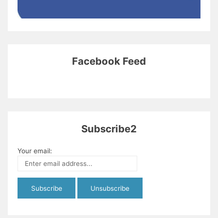
Facebook Feed
Subscribe2
Your email: