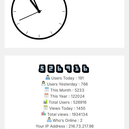
Users Today : 191
Users Yesterday : 766
This Month : 5233
This Year : 122024
Total Users : 526916
Views Today : 1450
Total views : 1934134
Who's Online : 2
Your IP Address : 216.73.217.98