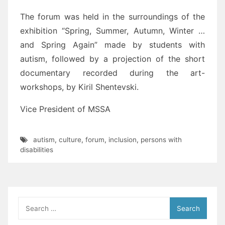
The forum was held in the surroundings of the
exhibition “Spring, Summer, Autumn, Winter …
and Spring Again” made by students with
autism, followed by a projection of the short
documentary recorded during the art-
workshops, by Kiril Shentevski.
Vice President of MSSA
autism
,
culture
,
forum
,
inclusion
,
persons with
disabilities
Search
for: