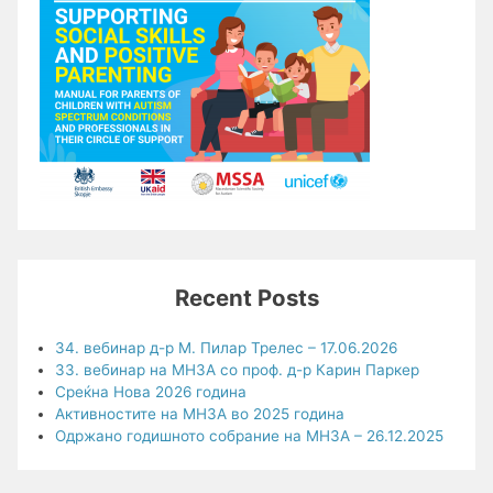
Recent Posts
34. вебинар д-р М. Пилар Трелес – 17.06.2026
33. вебинар на МНЗА со проф. д-р Карин Паркер
Среќна Нова 2026 година
Активностите на МНЗА во 2025 година
Одржано годишното собрание на МНЗА – 26.12.2025