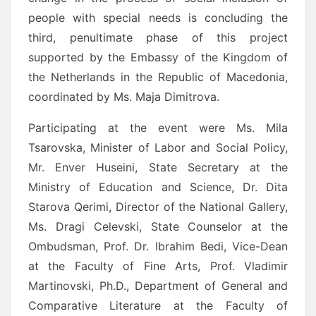
people with special needs is concluding the
third, penultimate phase of this project
supported by the Embassy of the Kingdom of
the Netherlands in the Republic of Macedonia,
coordinated by Ms. Maja Dimitrova.
Participating at the event were Ms. Mila
Tsarovska, Minister of Labor and Social Policy,
Mr. Enver Huseini, State Secretary at the
Ministry of Education and Science, Dr. Dita
Starova Qerimi, Director of the National Gallery,
Ms. Dragi Celevski, State Counselor at the
Ombudsman, Prof. Dr. Ibrahim Bedi, Vice-Dean
at the Faculty of Fine Arts, Prof. Vladimir
Martinovski, Ph.D., Department of General and
Comparative Literature at the Faculty of