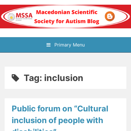
Skip
to
content
Блог на
Primary Menu
Македонското научно
здружение за
Tag:
inclusion
аутизам
Public forum on “Cultural
inclusion of people with