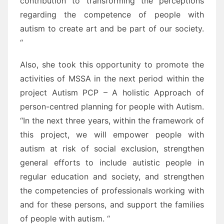
contribution to transforming the perceptions
regarding the competence of people with
autism to create art and be part of our society.
“
Also, she took this opportunity to promote the
activities of MSSA in the next period within the
project Autism PCP – A holistic Approach of
person-centred planning for people with Autism.
“In the next three years, within the framework of
this project, we will empower people with
autism at risk of social exclusion, strengthen
general efforts to include autistic people in
regular education and society, and strengthen
the competencies of professionals working with
and for these persons, and support the families
of people with autism. “