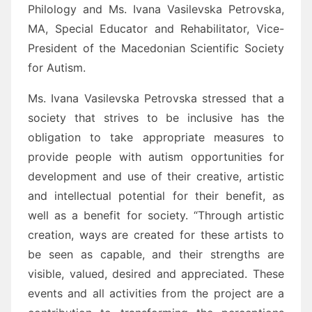
Philology and Ms. Ivana Vasilevska Petrovska,
MA, Special Educator and Rehabilitator, Vice-
President of the Macedonian Scientific Society
for Autism.
Ms. Ivana Vasilevska Petrovska stressed that a
society that strives to be inclusive has the
obligation to take appropriate measures to
provide people with autism opportunities for
development and use of their creative, artistic
and intellectual potential for their benefit, as
well as a benefit for society. “Through artistic
creation, ways are created for these artists to
be seen as capable, and their strengths are
visible, valued, desired and appreciated. These
events and all activities from the project are a