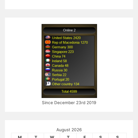
Since December 23rd 2019
August 2026
M
T
W
T
F
S
S