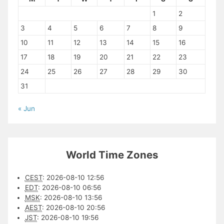
1
2
3
4
5
6
7
8
9
10
11
12
13
14
15
16
17
18
19
20
21
22
23
24
25
26
27
28
29
30
31
« Jun
World Time Zones
CEST
:
2026-08-10 12:56
EDT
:
2026-08-10 06:56
MSK
:
2026-08-10 13:56
AEST
:
2026-08-10 20:56
JST
:
2026-08-10 19:56