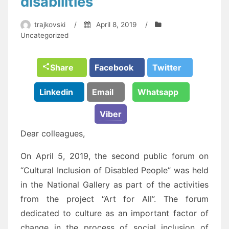
disabilities”
trajkovski
/
April 8, 2019
/
Uncategorized
Share
Facebook
Twitter
Linkedin
Email
Whatsapp
Viber
Dear colleagues,
On April 5, 2019, the second public forum on
“Cultural Inclusion of Disabled People” was held
in the National Gallery as part of the activities
from the project “Art for All”. The forum
dedicated to culture as an important factor of
change in the process of social inclusion of