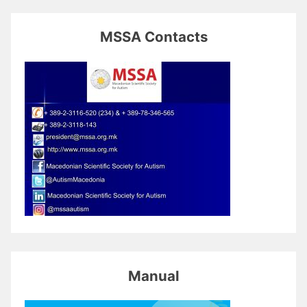
MSSA Contacts
Manual