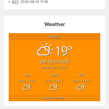
BST
:
2026-08-10 11:56
Weather
SKOPJE,
19°
partly cloudy
04:58
20:11 CEST
tue
wed
thu
24
/ 13
27
/ 13
29
/ 15
°C
°C
°C
°C
°C
°C
Skopje,
climate ▸