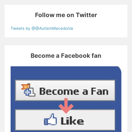
Follow me on Twitter
Tweets by @@AutismMacedonia
Become a Facebook fan