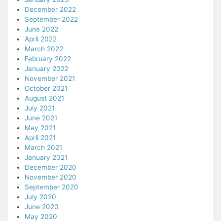
December 2022
September 2022
June 2022
April 2022
March 2022
February 2022
January 2022
November 2021
October 2021
August 2021
July 2021
June 2021
May 2021
April 2021
March 2021
January 2021
December 2020
November 2020
September 2020
July 2020
June 2020
May 2020