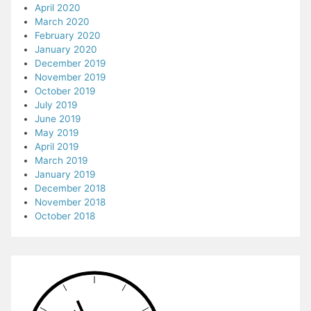
April 2020
March 2020
February 2020
January 2020
December 2019
November 2019
October 2019
July 2019
June 2019
May 2019
April 2019
March 2019
January 2019
December 2018
November 2018
October 2018