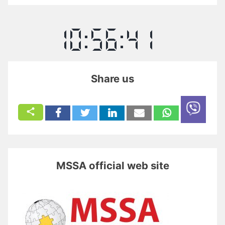
Share us
MSSA official web site