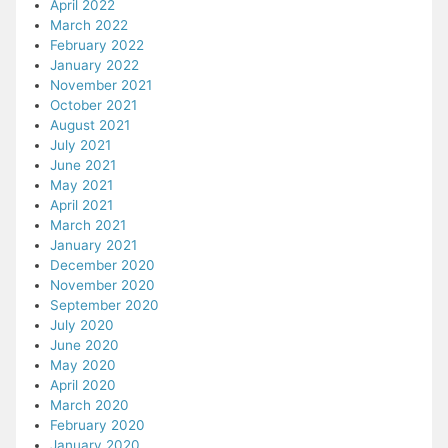
April 2022
March 2022
February 2022
January 2022
November 2021
October 2021
August 2021
July 2021
June 2021
May 2021
April 2021
March 2021
January 2021
December 2020
November 2020
September 2020
July 2020
June 2020
May 2020
April 2020
March 2020
February 2020
January 2020