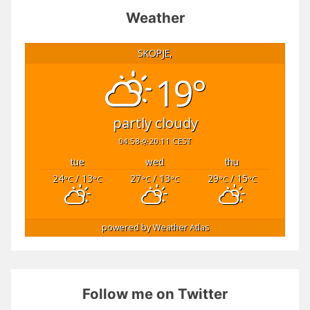
Weather
SKOPJE,
19°
partly cloudy
04:58
20:11 CEST
tue
wed
thu
24
/ 13
27
/ 13
29
/ 15
°C
°C
°C
°C
°C
°C
powered by
Weather Atlas
Follow me on Twitter