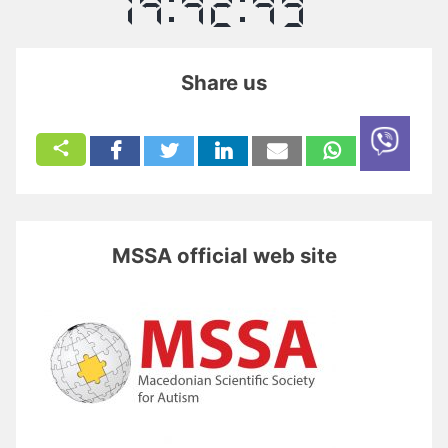
Share us
MSSA official web site