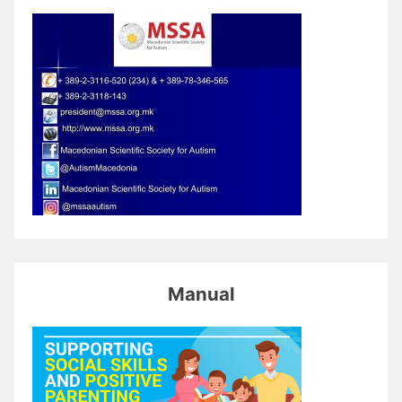
Manual