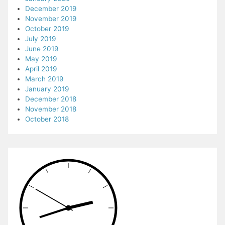
December 2019
November 2019
October 2019
July 2019
June 2019
May 2019
April 2019
March 2019
January 2019
December 2018
November 2018
October 2018