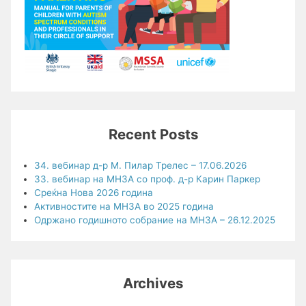
Recent Posts
34. вебинар д-р М. Пилар Трелес – 17.06.2026
33. вебинар на МНЗА со проф. д-р Карин Паркер
Среќна Нова 2026 година
Активностите на МНЗА во 2025 година
Одржано годишното собрание на МНЗА – 26.12.2025
Archives