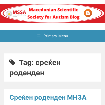
Skip
to
content
Блог на
Primary Menu
Македонското научно
здружение за
Tag:
среќен
аутизам
роденден
Среќен роденден МНЗА