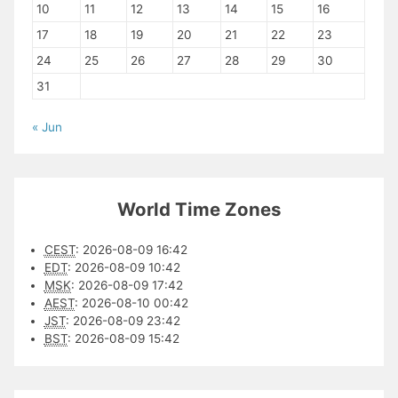
10
11
12
13
14
15
16
17
18
19
20
21
22
23
24
25
26
27
28
29
30
31
« Jun
World Time Zones
CEST
:
2026-08-09 16:42
EDT
:
2026-08-09 10:42
MSK
:
2026-08-09 17:42
AEST
:
2026-08-10 00:42
JST
:
2026-08-09 23:42
BST
:
2026-08-09 15:42