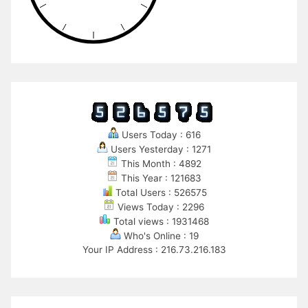
Users Today : 616
Users Yesterday : 1271
This Month : 4892
This Year : 121683
Total Users : 526575
Views Today : 2296
Total views : 1931468
Who's Online : 19
Your IP Address : 216.73.216.183