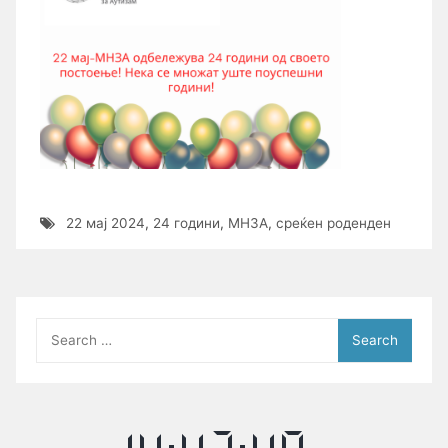
22 мај 2024
,
24 години
,
МНЗА
,
среќен роденден
Search
for: