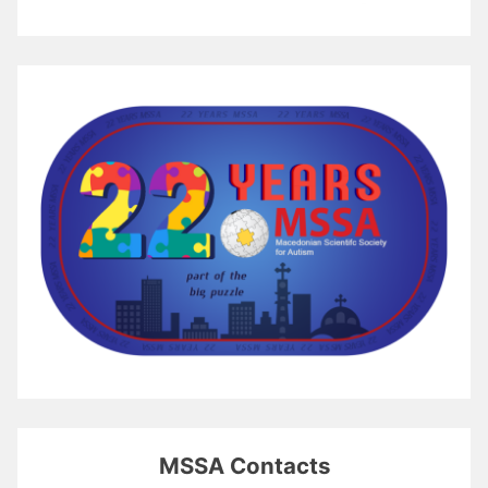
MSSA Contacts