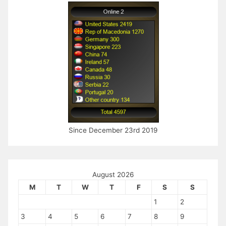
Since December 23rd 2019
August 2026
M
T
W
T
F
S
S
1
2
3
4
5
6
7
8
9