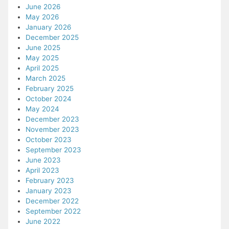
June 2026
May 2026
January 2026
December 2025
June 2025
May 2025
April 2025
March 2025
February 2025
October 2024
May 2024
December 2023
November 2023
October 2023
September 2023
June 2023
April 2023
February 2023
January 2023
December 2022
September 2022
June 2022