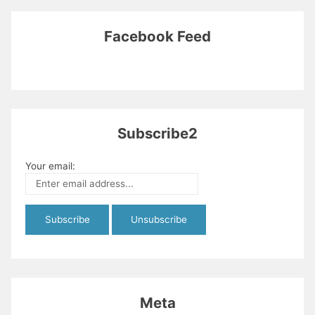
Facebook Feed
Subscribe2
Your email:
Meta