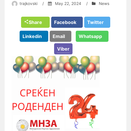
trajkovski
/
May 22, 2024
/
News
Share
Facebook
Twitter
Linkedin
Email
Whatsapp
Viber