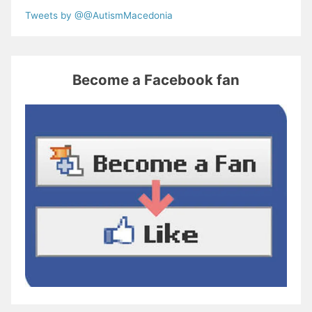
Tweets by @@AutismMacedonia
Become a Facebook fan